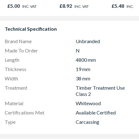
Finished Size 33mm
Oak - Jackson Grain
Green
£5.00
£8.92
£5.48
INC. VAT
INC. VAT
INC. V
x 33mm
Technical Specification
Brand Name
Unbranded
Made To Order
N
Length
4800 mm
Thickness
19 mm
Width
38 mm
Treatment
Timber Treatment Use
Class 2
Material
Whitewood
Certifications Met
Available Certified
Type
Carcassing