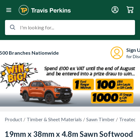
I'm looking for...
Sign 
500 Branches Nationwide
for Di
Product
Timber & Sheet Materials
Sawn Timber
Treated 
19mm x 38mm x 4.8m Sawn Softwood