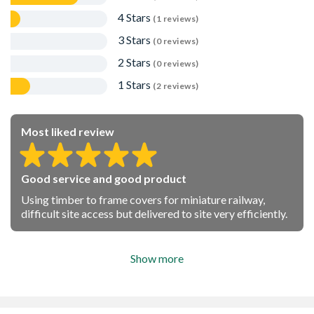
4 Stars
(1 reviews)
3 Stars
(0 reviews)
2 Stars
(0 reviews)
1 Stars
(2 reviews)
Most liked review
Good service and good product
Using timber to frame covers for miniature railway,
difficult site access but delivered to site very efficiently.
Show more