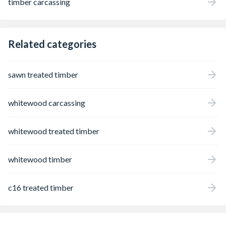
timber carcassing
Related categories
sawn treated timber
whitewood carcassing
whitewood treated timber
whitewood timber
c16 treated timber