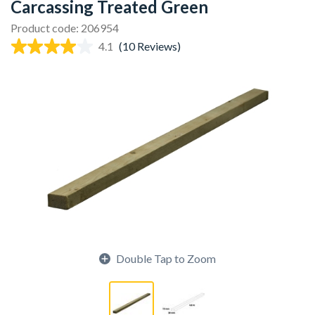
Carcassing Treated Green
Product code: 206954
4.1
(10 Reviews)
Double Tap to Zoom