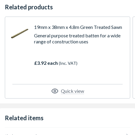
Related products
19mm x 38mm x 4.8m Green Treated Sawn
General purpose treated batten for a wide
range of construction uses
£3.92 each
(Inc. VAT)
Quick view
Related items