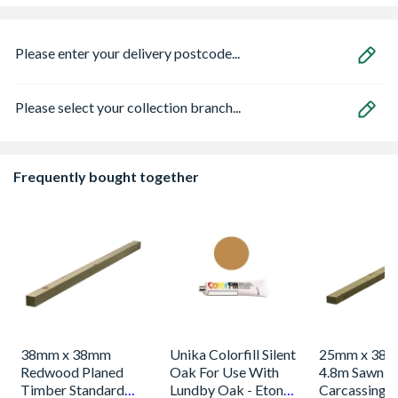
Please enter your delivery postcode...
Please select your collection branch...
Frequently bought together
38mm x 38mm
Unika Colorfill Silent
25mm x 38m
Redwood Planed
Oak For Use With
4.8m Sawn S
Timber Standard
Lundby Oak - Eton
Carcassing 