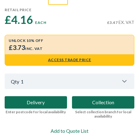
RETAIL PRICE
£4.16 
EX. VAT
EACH
£3.47
UNLOCK 10% OFF
£3.73
INC. VAT
ACCESS TRADE PRICE
Qty
1
Delivery
Collection
Enter postcode for local availability
Select collection branch for local
availability
Add to Quote List