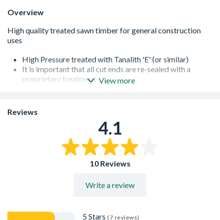
Overview
High Pressure treated with Tanalith 'E' (or similar)
It is important that all cut ends are re-sealed with a
proprietary treatment
View more
All of our softwoods are responsibly sourced
Additional lengths may be available - please contact us
for further information
Reviews
4.1
10 Reviews
Write a review
5 Stars
(7 reviews)