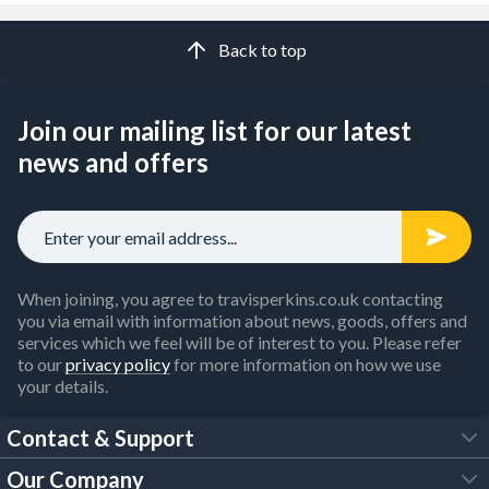
Back to top
Join our mailing list for our latest
news and offers
When joining, you agree to travisperkins.co.uk contacting
you via email with information about news, goods, offers and
services which we feel will be of interest to you. Please refer
to our
privacy policy
for more information on how we use
your details.
Contact & Support
Our Company