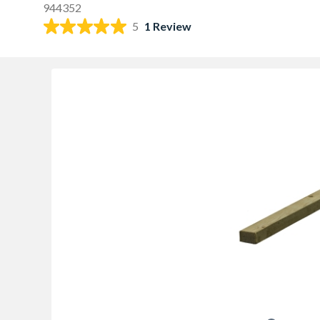
944352
5
1 Review