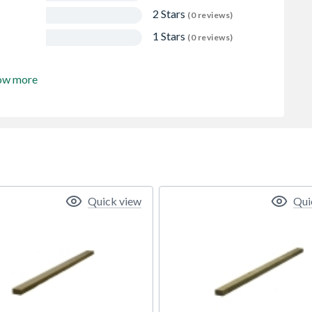
2 Stars
(0 reviews)
1 Stars
(0 reviews)
ow more
Quick view
Qui