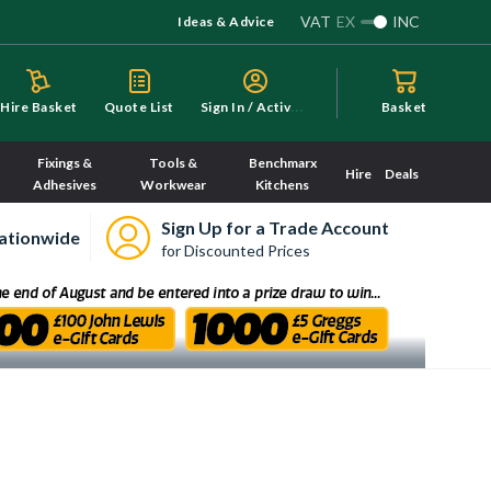
VAT
EX
INC
Ideas & Advice
S
ign In / Activate
Hire Basket
Quote List
Basket
Fixings &
Tools &
Benchmarx
Hire
Deals
Adhesives
Workwear
Kitchens
Sign Up for a Trade Account
ationwide
for Discounted Prices