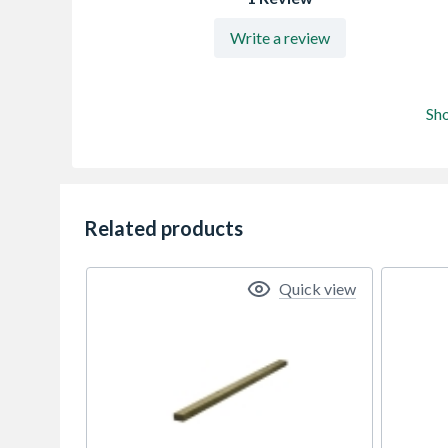
Write a review
Sh
Related products
Quick view