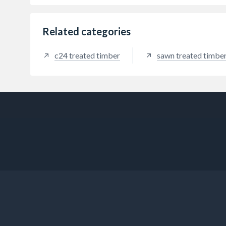
Related categories
c24 treated timber
sawn treated timbe