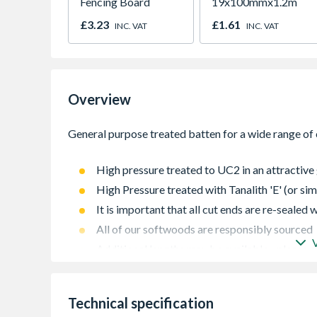
Fencing Board
19x100mmx1.2m
£3.23
£1.61
INC. VAT
INC. VAT
Overview
High pressure treated to UC2 in an attractive 
High Pressure treated with Tanalith 'E' (or sim
It is important that all cut ends are re-sealed
All of our softwoods are responsibly sourced
Additional lengths may be available - please c
Technical specification