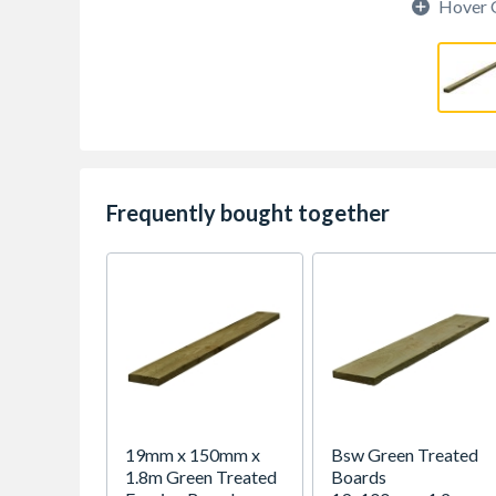
Hover 
Frequently bought together
19mm x 150mm x
Bsw Green Treated
1.8m Green Treated
Boards