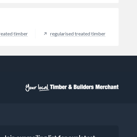
reated timber
regularised treated timber