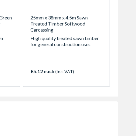
Green
25mm x 38mm x 4.5m Sawn
r
Treated Timber Softwood
Carcassing
wn
High quality treated sawn timber
for general construction uses
£5.12 each
(Inc. VAT)