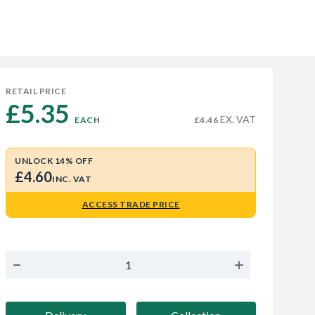
RETAIL PRICE
£5.35 
EX. VAT
EACH
£4.46
UNLOCK 14% OFF
£4.60
INC. VAT
ACCESS TRADE PRICE