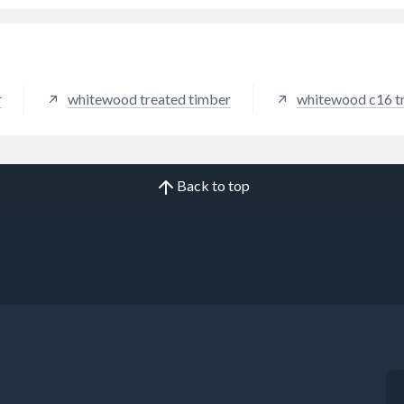
r
whitewood treated timber
whitewood c16 t
Back to top