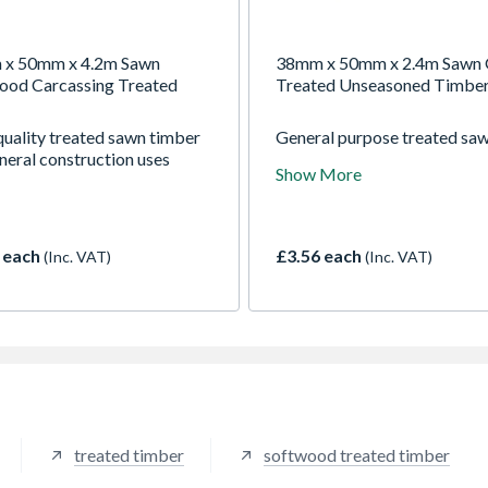
x 50mm x 4.2m Sawn
38mm x 50mm x 2.4m Sawn 
ood Carcassing Treated
Treated Unseasoned Timbe
quality treated sawn timber
General purpose treated sa
neral construction uses
timber for a wide range of
Show More
construction uses
 each
£3.56 each
(Inc. VAT)
(Inc. VAT)
treated timber
softwood treated timber