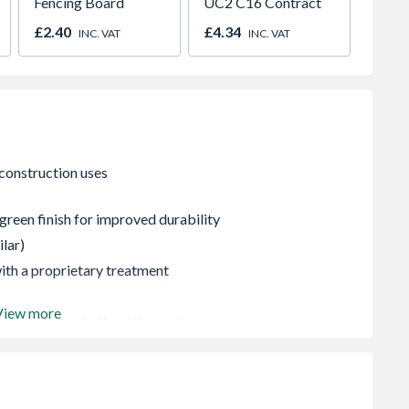
Fencing Board
UC2 C16 Contract
Post 7
1.8m
£2.40
£4.34
£6.48
INC. VAT
INC. VAT
green finish for improved durability
ilar)
 with a proprietary treatment
View more
ontact us for further information