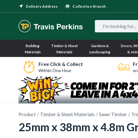
Delivery Address
Collection Branch
Building
Timber & Sheet
Gardens &
Doors, W
Materials
Materials
Landscaping
& Join
Free Click & Collect
Fr
Within One Hour
on
Product
Timber & Sheet Materials
Sawn Timber
Tr
25mm x 38mm x 4.8m Gr