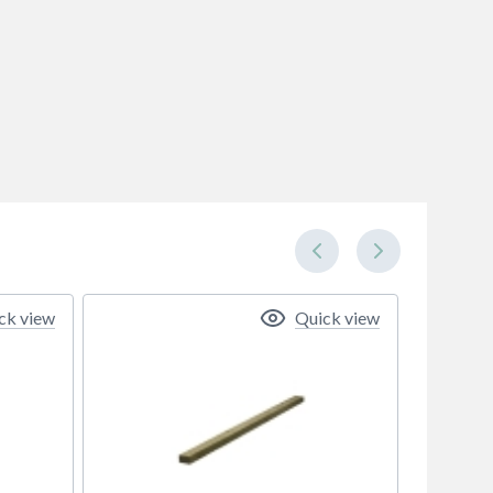
ck view
Quick view