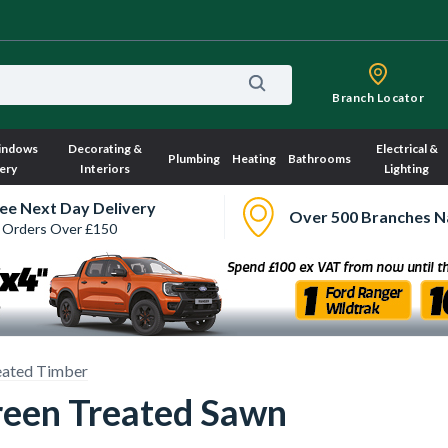
Branch Locator
indows
Decorating &
Electrical &
Plumbing
Heating
Bathrooms
ery
Interiors
Lighting
ee Next Day Delivery
Over 500 Branches N
 Orders Over £150
eated Timber
een Treated Sawn