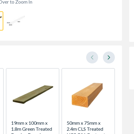
Over to Zoom In
19mm x 100mm x
50mm x 75mm x
Bsw Gr
1.8m Green Treated
2.4m CLS Treated
UC4 In