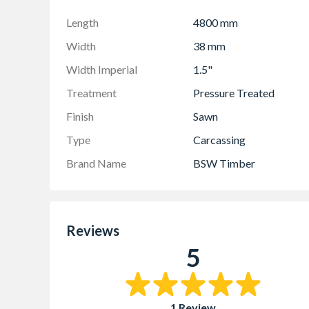
Length
4800 mm
Width
38 mm
Width Imperial
1.5"
Treatment
Pressure Treated
Finish
Sawn
Type
Carcassing
Brand Name
BSW Timber
Reviews
5
1 Review