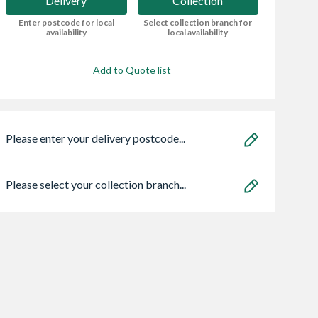
Delivery
Collection
Enter postcode for local
Select collection branch for
availability
local availability
Add to Quote list
Please enter your delivery postcode...
Please select your collection branch...
een Treated
Cuprinol Ducksback
British Gypsum
cised Fence
5L Silver Copse
Gyproc WallBoar