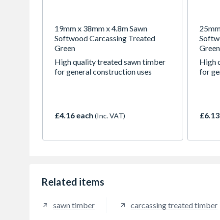
19mm x 38mm x 4.8m Sawn
25mm 
Softwood Carcassing Treated
Softw
Green
Green
High quality treated sawn timber
High 
for general construction uses
for ge
£4.16 each
£6.13
(Inc. VAT)
Related items
sawn timber
carcassing treated timber