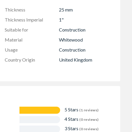
Thickness
25 mm
Thickness Imperial
1"
Suitable for
Construction
Material
Whitewood
Usage
Construction
Country Origin
United Kingdom
5 Stars
(1 reviews)
4 Stars
(0 reviews)
3 Stars
(0 reviews)