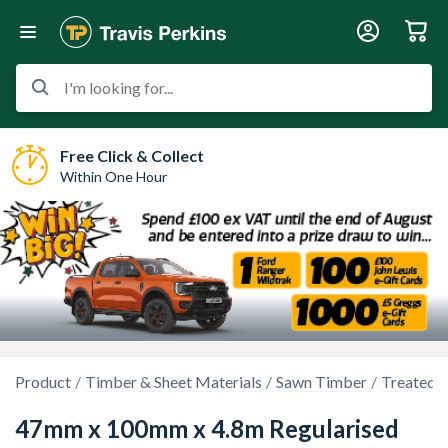
I'm looking for...
Free Click & Collect
Within One Hour
Product
Timber & Sheet Materials
Sawn Timber
Treated 
47mm x 100mm x 4.8m Regularised