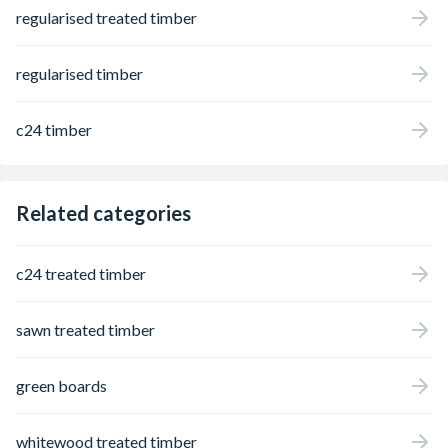
regularised treated timber
regularised timber
c24 timber
Related categories
c24 treated timber
sawn treated timber
green boards
whitewood treated timber