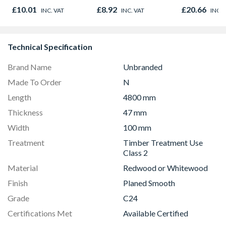
Oak - Jackson Grain
Timber C24
£10.01
£8.92
£20.66
INC. VAT
INC. VAT
INC. 
Technical Specification
Brand Name
Unbranded
Made To Order
N
Length
4800 mm
Thickness
47 mm
Width
100 mm
Treatment
Timber Treatment Use
Class 2
Material
Redwood or Whitewood
Finish
Planed Smooth
Grade
C24
Certifications Met
Available Certified