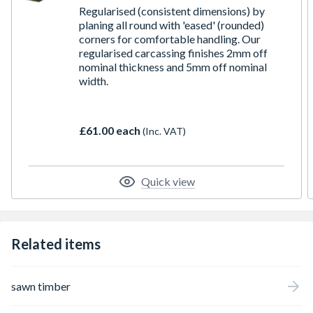
Regularised (consistent dimensions) by
planing all round with 'eased' (rounded)
corners for comfortable handling. Our
regularised carcassing finishes 2mm off
nominal thickness and 5mm off nominal
width.
£61.00 each
(Inc. VAT)
Quick view
Related items
sawn timber