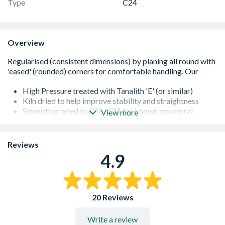
Type
C24
Overview
High Pressure treated with Tanalith 'E' (or similar)
Kiln dried to help improve stability and straightness
Strength graded to C16/C24 for known structural
View more
performance
It is important that all cut ends are re-sealed with a
proprietary treatment
Reviews
All of our softwoods are responsibly sourced
4.9
Additional lengths may be available - please contact us
for further information
20 Reviews
Write a review