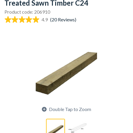
Treated Sawn Timber C24
Product code: 206910
4.9
(20 Reviews)
Double Tap to Zoom