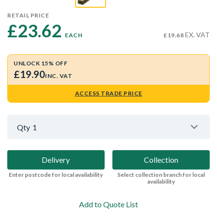
RETAIL PRICE
£23.62 
EX. VAT
EACH
£19.68
UNLOCK 15% OFF
£19.90
INC. VAT
ACCESS TRADE PRICE
Qty
1
Delivery
Collection
Enter postcode for local availability
Select collection branch for local
availability
Add to Quote List