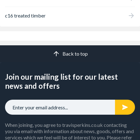
c16 treated timber
Back to top
Join our mailing list for our latest
news and offers
When joining, you agree to travisperkins.co.uk contacting
you via email with information about news, goods, offers and
services which we feel will be of interest to you. Please refer