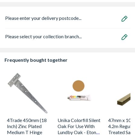
Please enter your delivery postcode...
Please select your collection branch...
Frequently bought together
4Trade 450mm (18
Unika Colorfill Silent
47mm x 100
Inch) Zinc Plated
Oak For Use With
4.2m Regular
Medium T Hinge
Lundby Oak - Eton
Treated Saw