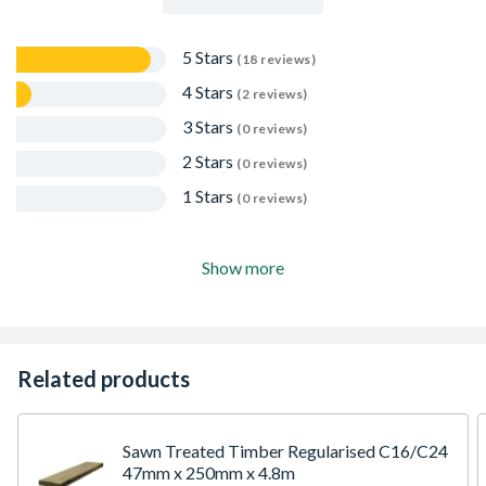
5 Stars
(18 reviews)
4 Stars
(2 reviews)
3 Stars
(0 reviews)
2 Stars
(0 reviews)
1 Stars
(0 reviews)
Show more
Related products
Sawn Treated Timber Regularised C16/C24
47mm x 250mm x 4.8m