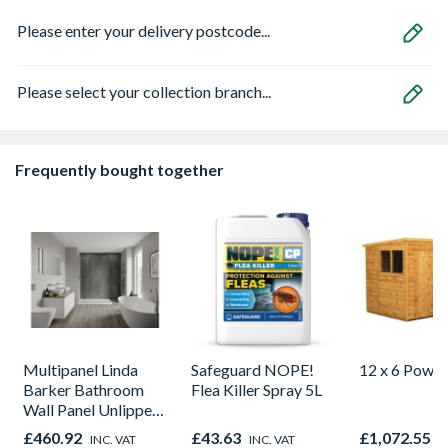
Please enter your delivery postcode...
Please select your collection branch...
Frequently bought together
Multipanel Linda
Safeguard NOPE!
12 x 6 Power
Barker Bathroom
Flea Killer Spray 5L
Wall Panel Unlipped
Graphite Elements
£460.92
£43.63
£1,072.55
INC. VAT
INC. VAT
I