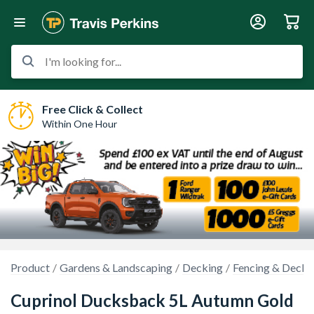
I'm looking for...
Free Click & Collect
Within One Hour
Product
Gardens & Landscaping
Decking
Fencing & Decki
Cuprinol Ducksback 5L Autumn Gold