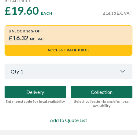
RETAIL PRICE
£19.60 
EX. VAT
EACH
£16.33
UNLOCK 16% OFF
£16.32
INC. VAT
ACCESS TRADE PRICE
Qty
1
Delivery
Collection
Enter postcode for local availability
Select collection branch for local
availability
Add to Quote List