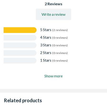
2 Reviews
Write a review
5 Stars
(2 reviews)
4 Stars
(0 reviews)
3 Stars
(0 reviews)
2 Stars
(0 reviews)
1 Stars
(0 reviews)
Show more
Related products