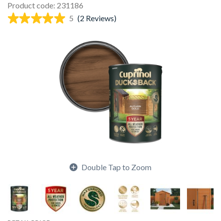
Product code: 231186
5
(2 Reviews)
Double Tap to Zoom