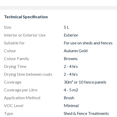
8833
Technical Specification
Size
5 L
Interior or Exterior Use
Exterior
Suitable for
For use on sheds and fences
Colour
Autumn Gold
Colour Family
Browns
Drying Time
2 - 4 hrs
Drying time between coats
2 - 4 hrs
Coverage
30m² or 10 fence panels
Coverage per Litre
4 - 5 m2
Application Method
Brush
VOC Level
Minimal
Type
Shed & Fence Treatments