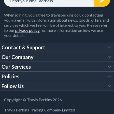
When joining, you agree to travisperkins.co.uk contacting
you via email with information about news, goods, offers and
services which we feel will be of interest to you. Please refer
to our
privacy policy
for more information on how we use
your details.
Contact & Support
Our Company
FAQs
Our Services
About Us
Customer Services
Policies
Tool Hire
Trade Account
Follow Us
Our Brochures
Legal Policies
Timber Services
TP App
Building Regulations
YouTube
Copyright © Travis Perkins 2026
Modern Slavery Act
Estimating Service
TP Careers
Travis Perkins Trading Company Limited
Product Recall Notice
Facebook