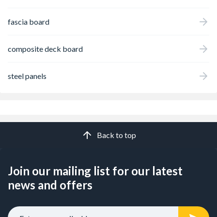
fascia board
composite deck board
steel panels
Back to top
Join our mailing list for our latest
news and offers