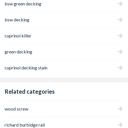
bsw green decking
bsw decking
cuprinol killer
green decking
cuprinol decking stain
Related categories
wood screw
richard burbidge rail