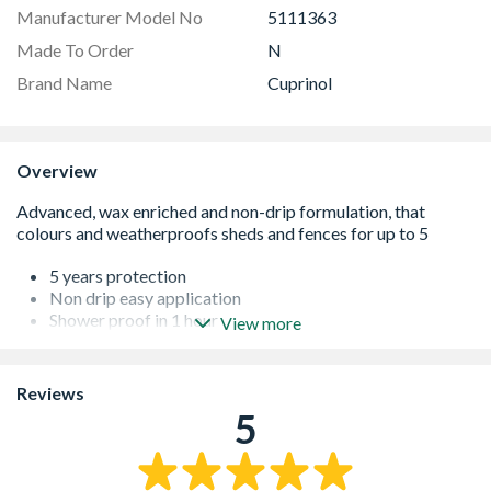
Manufacturer Model No
5111363
Made To Order
N
Brand Name
Cuprinol
Overview
5 years protection
Non drip easy application
Shower proof in 1 hour
View more
Wax enriched water repellent
Reviews
5