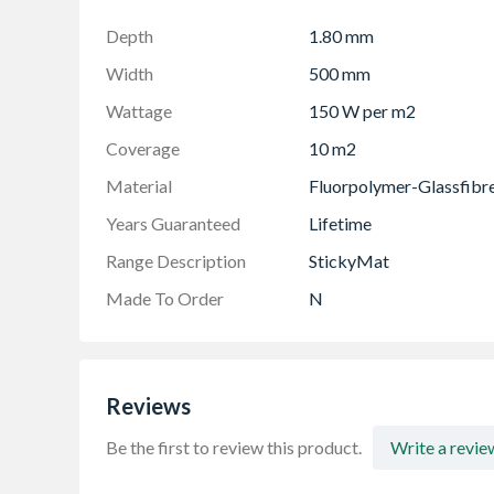
Depth
1.80 mm
Width
500 mm
Wattage
150 W per m2
Coverage
10 m2
Material
Fluorpolymer-Glassfibr
Years Guaranteed
Lifetime
Range Description
StickyMat
Made To Order
N
Reviews
Be the first to review this product.
Write a revie