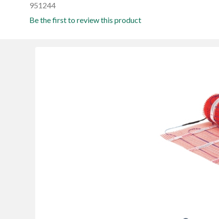
951244
Be the first to review this product