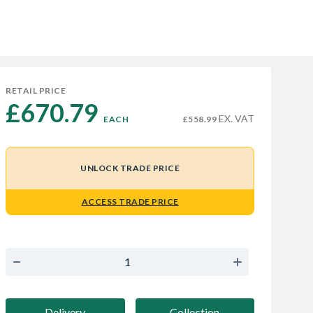
RETAIL PRICE
£670.79 
EX. VAT
EACH
£558.99
UNLOCK TRADE PRICE
ACCESS TRADE PRICE
Delivery
Collection