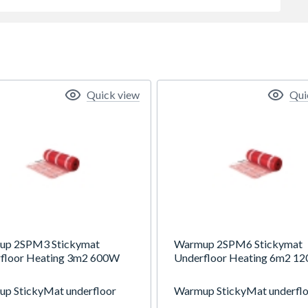
Quick view
Qui
up 2SPM3 Stickymat
Warmup 2SPM6 Stickymat
floor Heating 3m2 600W
Underfloor Heating 6m2 1
p StickyMat underfloor
Warmup StickyMat underfl
g system is suitable for all
heating system is suitable for