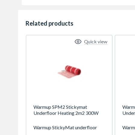
Related products
Quick view
Warmup SPM2 Stickymat
Warm
Underfloor Heating 2m2 300W
Under
Warmup StickyMat underfloor
Warmu
heating system is suitable for all
heatin