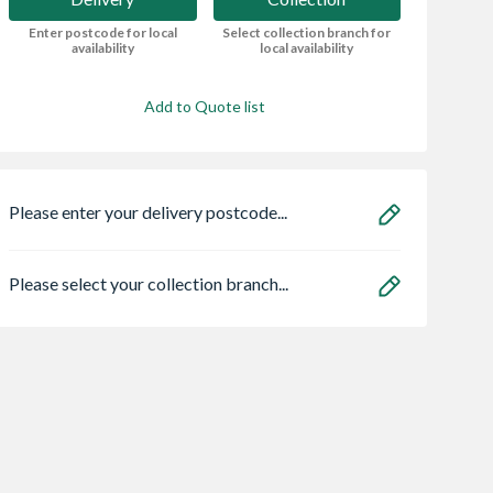
Enter postcode for local
Select collection branch for
availability
local availability
Add to Quote list
Please enter your delivery postcode...
Please select your collection branch...
uard NOPE!
Zone Light LED
Hikoki 36V
 Killer Spray
Multivolt Combi