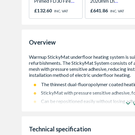
Primed FD30 Fire
2020mm Lh
Door 914 x 1981 x
Outward
£132.60
£641.86
INC. VAT
INC. VAT
44mm
Overview
The thinnest dual-fluoropolymer coated heati
StickyMat with pressure sensitive adhesive, fo
Can be repositioned easily without losing adh
The pressure sensitive adhesive ensures that n
self-levelling compound
150W per m²
Technical specification
Lifetime warranty & SafetyNET installation g