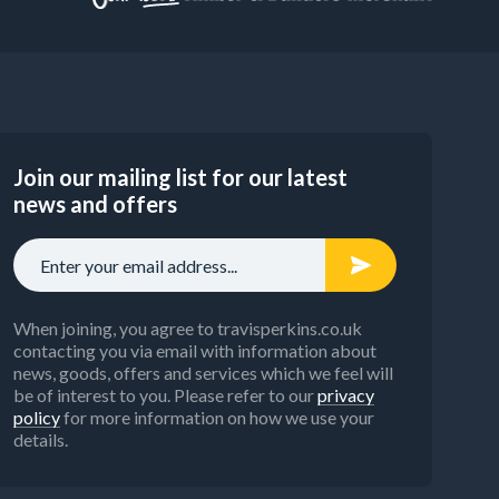
Join our mailing list for our latest
news and offers
When joining, you agree to travisperkins.co.uk
contacting you via email with information about
news, goods, offers and services which we feel will
be of interest to you. Please refer to our
privacy
policy
for more information on how we use your
details.