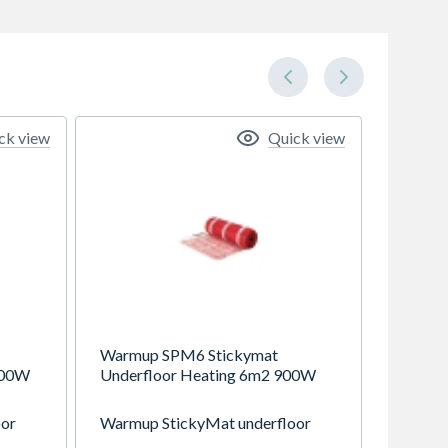
ck view
Quick view
Warmup SPM6 Stickymat
200W
Underfloor Heating 6m2 900W
oor
Warmup StickyMat underfloor
 all
heating system is suitable for all