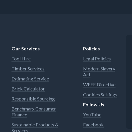
Our Services
Policies
Tool Hire
Legal Policies
Timber Services
Modern Slavery
Act
Estimating Service
WEEE Directive
Brick Calculator
Cookies Settings
Responsible Sourcing
Follow Us
Benchmarx Consumer
Finance
YouTube
Sustainable Products &
Facebook
Services