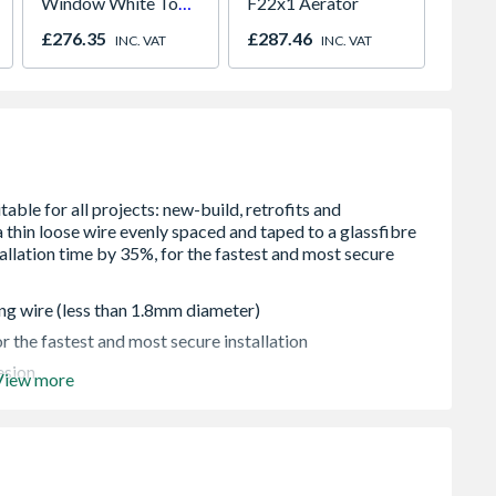
Window White Top
F22x1 Aerator
500ml
Opener 1040mm x
£276.35
£287.46
£27.2
INC. VAT
INC. VAT
1190mm Clear
ng wire (less than 1.8mm diameter)
r the fastest and most secure installation
esion
View more
o wire or mesh is raised when tiling or covering with a
uarantee