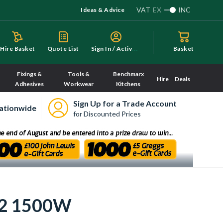
VAT
EX
INC
Ideas & Advice
S
ign In / Activate
Hire Basket
Quote List
Basket
Fixings &
Tools &
Benchmarx
Hire
Deals
Adhesives
Workwear
Kitchens
Sign Up for a Trade Account
ationwide
for Discounted Prices
m2 1500W