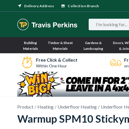
Delivery Address
Collection Branch
Building
Timber & Sheet
Gardens &
Doors, W
Materials
Materials
Landscaping
& Join
Free Click & Collect
Fr
Within One Hour
on
Product
Heating
Underfloor Heating
Underfloor He
Warmup SPM10 Stickym