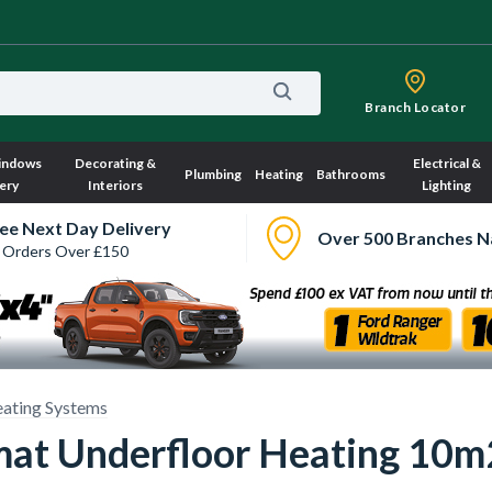
Branch Locator
indows
Decorating &
Electrical &
Plumbing
Heating
Bathrooms
ery
Interiors
Lighting
ee Next Day Delivery
Over 500 Branches N
 Orders Over £150
ating Systems
at Underfloor Heating 10