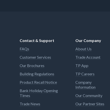
Contact & Support
Our Company
FAQs
About Us
Customer Services
Trade Account
Our Brochures
TP App
Building Regulations
TP Careers
Product Recall Notice
Company
Information
Bank Holiday Opening
Times
Our Community
Trade News
Our Partner Sites