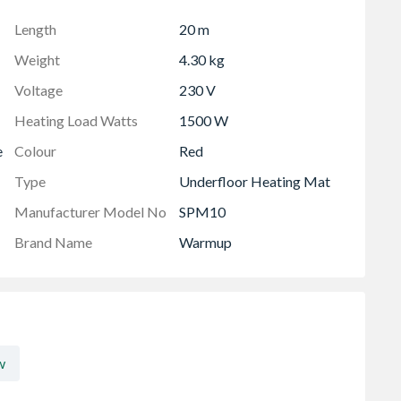
Length
20 m
Weight
4.30 kg
Voltage
230 V
Heating Load Watts
1500 W
e
Colour
Red
Type
Underfloor Heating Mat
Manufacturer Model No
SPM10
Brand Name
Warmup
w