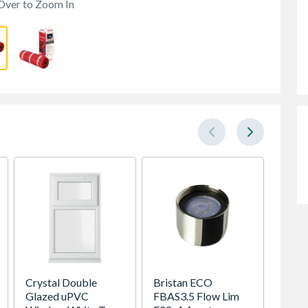
Over to Zoom In
Crystal Double
Bristan ECO
Safeg
Glazed uPVC
FBAS3.5 Flow Lim
Bedbug