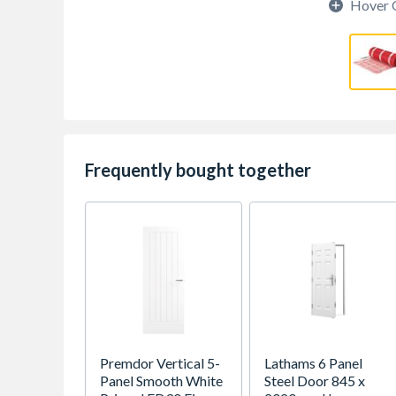
Hover 
Frequently bought together
Premdor Vertical 5-
Lathams 6 Panel
Panel Smooth White
Steel Door 845 x