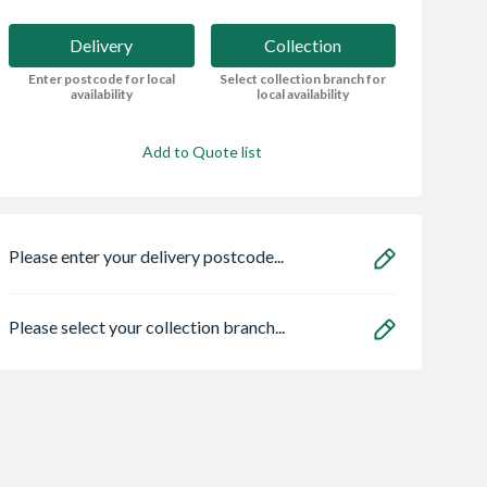
Delivery
Collection
Enter postcode for local
Select collection branch for
availability
local availability
Add to Quote list
Please enter your delivery postcode...
Please select your collection branch...