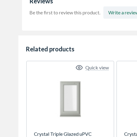
Reviews
Be the first to review this product.
Write a revie
Related products
Quick view
Crystal Triple Glazed uPVC
Cryst