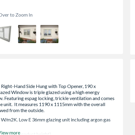
Over to Zoom In
0 W/m2K. Low E 36mm glazing unit including argon gas
View more
 in the OA product height)