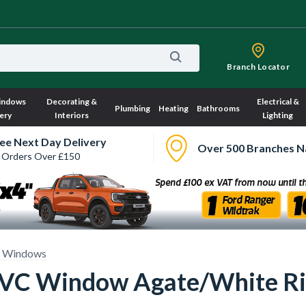
Branch Locator
indows
Decorating &
Electrical &
Plumbing
Heating
Bathrooms
ery
Interiors
Lighting
ee Next Day Delivery
Over 500 Branches N
 Orders Over £150
 Windows
 uPVC Window Agate/White 