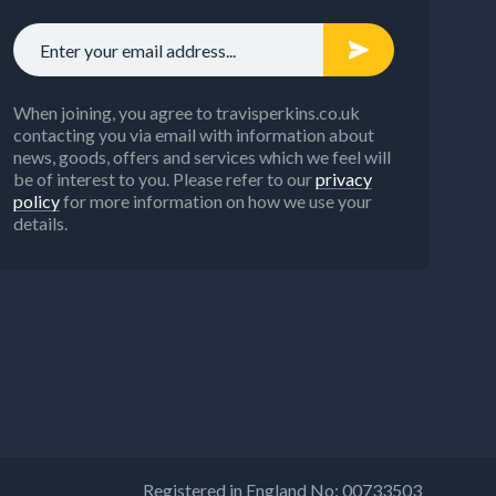
When joining, you agree to travisperkins.co.uk
contacting you via email with information about
news, goods, offers and services which we feel will
be of interest to you. Please refer to our
privacy
policy
for more information on how we use your
details.
Registered in England No: 00733503