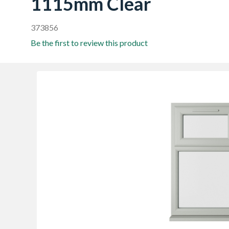
1115mm Clear
373856
Be the first to review this product