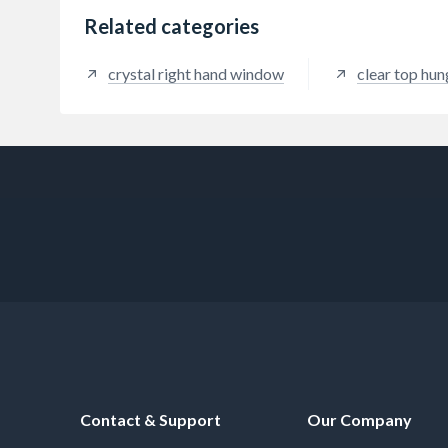
Related categories
crystal right hand window
clear top hu
Contact & Support
Our Company