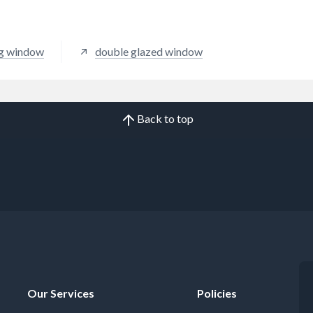
ng window
double glazed window
Back to top
Our Services
Policies