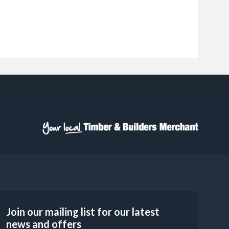
Join our mailing list for our latest
news and offers