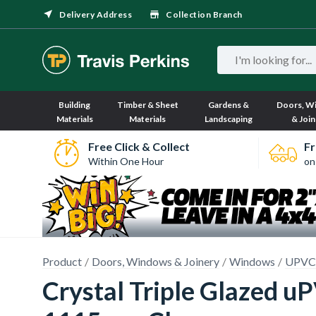
Delivery Address
Collection Branch
Building
Timber & Sheet
Gardens &
Doors, W
Materials
Materials
Landscaping
& Join
Free Click & Collect
Fr
Within One Hour
on
Product
Doors, Windows & Joinery
Windows
UPVC
Crystal Triple Glazed