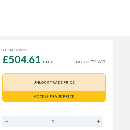
RETAIL PRICE
£504.61 
EX. VAT
EACH
£420.51
UNLOCK TRADE PRICE
ACCESS TRADE PRICE