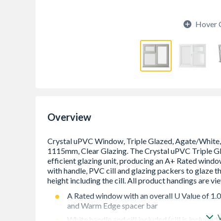
Hover 
Overview
A Rated window with an overall U Value of 1.
and Warm Edge spacer bar
White handle and cill included (cill is included