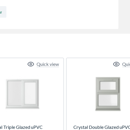
w
Quick view
Qui
al Triple Glazed uPVC
Crystal Double Glazed uPV