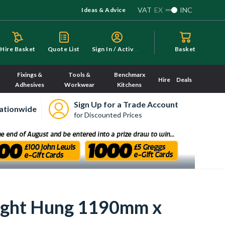
VAT
EX
INC
Ideas & Advice
S
ign In / Activate
Hire Basket
Quote List
Basket
Fixings &
Tools &
Benchmarx
Hire
Deals
Adhesives
Workwear
Kitchens
Sign Up for a Trade Account
ationwide
for Discounted Prices
Right Hung 1190mm x