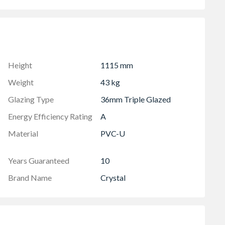
lowing two locked positions for the sash
to your habitable room
ht includes 30mm for the cill
Height
1115 mm
Weight
43 kg
Glazing Type
36mm Triple Glazed
Energy Efficiency Rating
A
Material
PVC-U
Years Guaranteed
10
Brand Name
Crystal