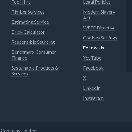
Tool Hire
Legal Policies
Timber Services
Modern Slavery
Act
Estimating Service
WEEE Directive
Brick Calculator
Cookies Settings
Responsible Sourcing
Follow Us
Benchmarx Consumer
Finance
YouTube
Sustainable Products &
Facebook
Services
X
LinkedIn
Instagram
ng Company Limited