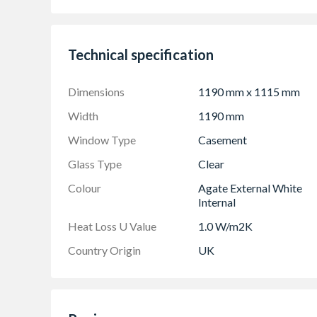
Espag locking including night vent position al
Trickle Ventilation allowing controlled air in
Technical specification
Sizes shown are actual product sizes, the heig
Dimensions
1190 mm x 1115 mm
Width
1190 mm
Window Type
Casement
Glass Type
Clear
Colour
Agate External White
Internal
Heat Loss U Value
1.0 W/m2K
Country Origin
UK