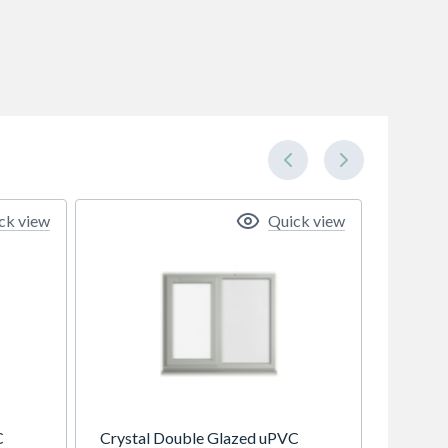
ck view
Quick view
C
Crystal Double Glazed uPVC