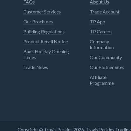
FAQs
About Us
Customer Services
Trade Account
Our Brochures
TP App
Building Regulations
TP Careers
Product Recall Notice
Company
Information
Bank Holiday Opening
Times
Our Community
Trade News
Our Partner Sites
Affiliate
Programme
Copyright © Travis Perkins 2026. Travis Perkins Tradi