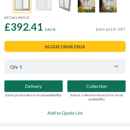
RETAIL PRICE
£392.41 
EX. VAT
EACH
£327.01
ACCESS TRADE PRICE
Qty
1
Delivery
Collection
Enter postcode for local availability
Select collection branch for local
availability
Add to Quote List