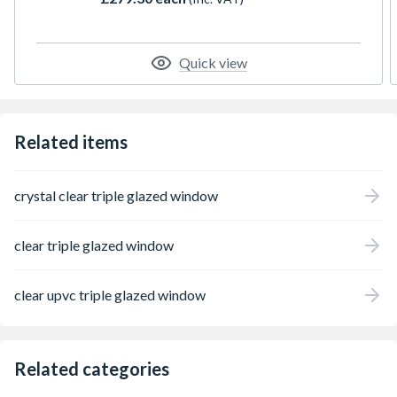
espag locking, trickle ventilation and comes
with handle, PVC cill and glazing packers to
glaze the unit. It measures 610 x 1190mm
with the overall height including the cill. All
Quick view
product handings are viewed from the
outside.
Related items
crystal clear triple glazed window
clear triple glazed window
clear upvc triple glazed window
Related categories