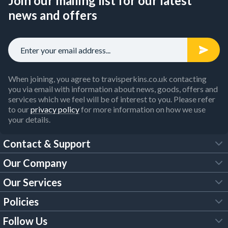
Join our mailing list for our latest
news and offers
When joining, you agree to travisperkins.co.uk contacting
you via email with information about news, goods, offers and
services which we feel will be of interest to you. Please refer
to our
privacy policy
for more information on how we use
your details.
Contact & Support
Our Company
FAQs
Our Services
About Us
Customer Services
Policies
Tool Hire
Trade Account
Follow Us
Our Brochures