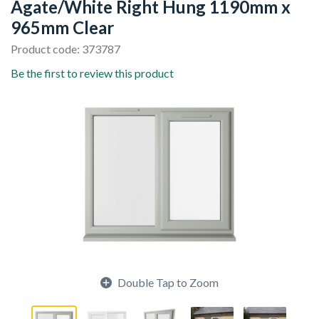
Agate/White Right Hung 1190mm x
965mm Clear
Product code: 373787
Be the first to review this product
Double Tap to Zoom