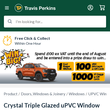
I'm looking for...
Free Click & Collect
Within One Hour
Product
Doors, Windows & Joinery
Windows
UPVC Wind
Crystal Triple Glazed uPVC Window