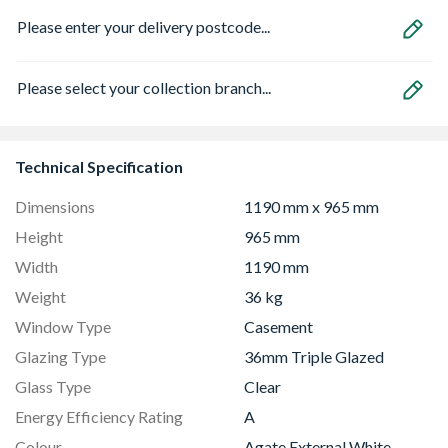
Please enter your delivery postcode...
Please select your collection branch...
Technical Specification
Dimensions
1190 mm x 965 mm
Height
965 mm
Width
1190 mm
Weight
36 kg
Window Type
Casement
Glazing Type
36mm Triple Glazed
Glass Type
Clear
Energy Efficiency Rating
A
Colour
Agate External White