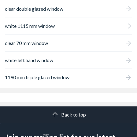
clear double glazed window
white 1115 mm window
clear 70 mm window
white left hand window
1190 mm triple glazed window
Back to top