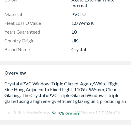
Internal
Material
PVC-U
Heat Loss U Value
1.0 W/m2K
Years Guaranteed
10
Country Origin
UK
Brand Name
Crystal
Overview
A Rated window with an overall U Value of 1.0 W/m2K.
View more
Low E 36mm glazing unit including argon gas and Warm
Edge spacer bar
White handle and cill included (cill is included in the OA