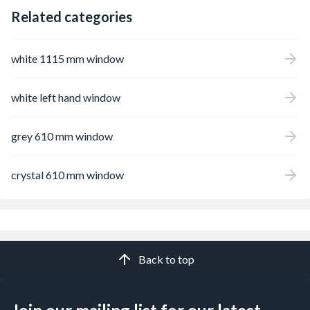
Related categories
white 1115 mm window
white left hand window
grey 610 mm window
crystal 610 mm window
Back to top