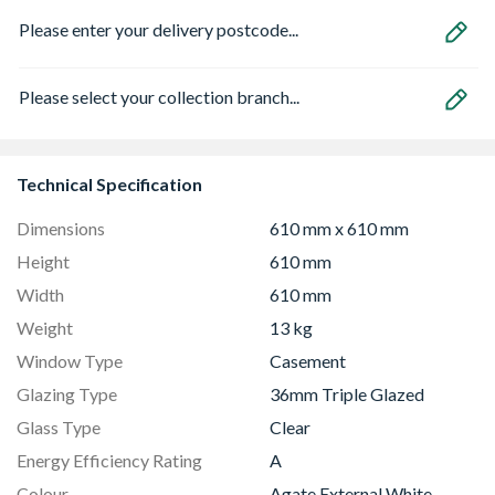
Please enter your delivery postcode...
Please select your collection branch...
Technical Specification
Dimensions
610 mm x 610 mm
Height
610 mm
Width
610 mm
Weight
13 kg
Window Type
Casement
Glazing Type
36mm Triple Glazed
Glass Type
Clear
Energy Efficiency Rating
A
Colour
Agate External White