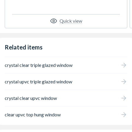
styles and colours. The profiles are slim, but
strong and insulating. When combined with
high quality glazing, they create a thermally
efficient window which is robust and easy to
Quick view
maintain and will look good for years to
come.
Related items
crystal clear triple glazed window
crystal upvc triple glazed window
crystal clear upvc window
clear upvc top hung window