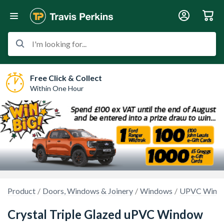
I'm looking for...
Free Click & Collect
Within One Hour
Product
Doors, Windows & Joinery
Windows
UPVC Wind
Crystal Triple Glazed uPVC Window