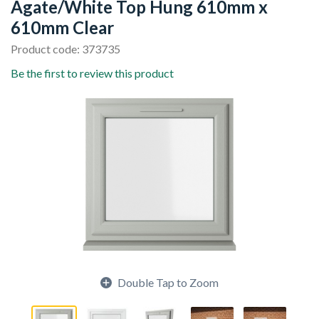
Agate/White Top Hung 610mm x
610mm Clear
Product code: 373735
Be the first to review this product
Double Tap to Zoom