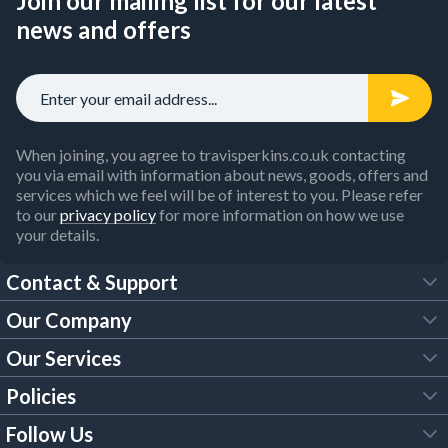
Join our mailing list for our latest
news and offers
When joining, you agree to travisperkins.co.uk contacting
you via email with information about news, goods, offers and
services which we feel will be of interest to you. Please refer
to our
privacy policy
for more information on how we use
your details.
Contact & Support
Our Company
FAQs
Our Services
About Us
Customer Services
Policies
Tool Hire
Trade Account
Follow Us
Our Brochures