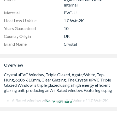
Internal
Material
PVC-U
Heat Loss U Value
1.0 W/m2K
Years Guaranteed
10
Country Origin
UK
Brand Name
Crystal
Overview
A Rated window with an overall U Value of 1.0 W/m2K.
View more
Low E 36mm glazing unit including argon gas and Warm
Edge spacer bar
White handle and cill included (cill is included in the OA