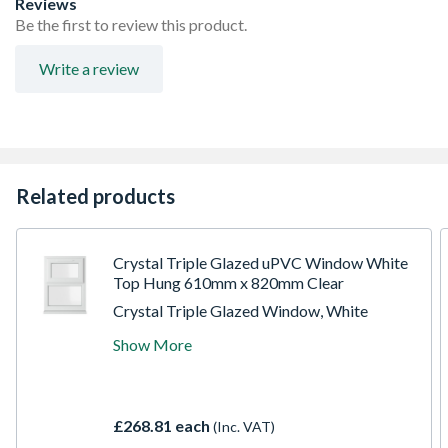
Reviews
product height)
Be the first to review this product.
Espag locking including night vent position allowing two
locked positions for the sash
Write a review
Trickle Ventilation allowing controlled air into your
habitable room
Sizes shown are actual product sizes, the height includes
30mm for the cill
Related products
Crystal Triple Glazed uPVC Window White
Top Hung 610mm x 820mm Clear
Crystal Triple Glazed Window, White
Top/Fixed Configuration, 610 x 820mm,
Show More
Clear Glazing. uPVC casement windows are
the most popular style in the UK. They are
characterised by outward opening vents
which are combined with fixed panels
£268.81 each
(Inc. VAT)
(lights). They are available in a huge range of