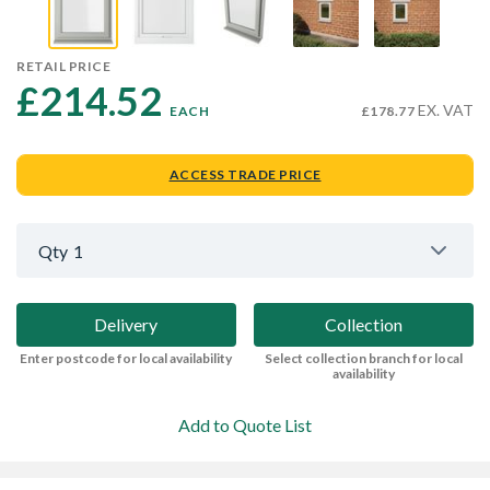
RETAIL PRICE
£214.52 
EX. VAT
EACH
£178.77
ACCESS TRADE PRICE
Qty
1
Delivery
Collection
Enter postcode for local availability
Select collection branch for local
availability
Add to Quote List