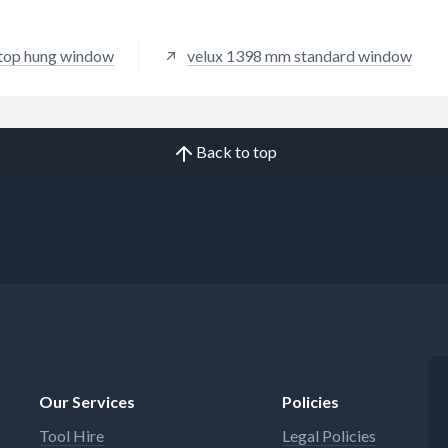
top hung window
velux 1398 mm standard window
Back to top
Our Services
Policies
Tool Hire
Legal Policies