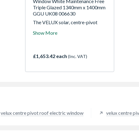
Window White Maintenance Free
Triple Glazed 1340mm x 1400mm
GGU UK08 006630
The VELUX solar, centre-pivot
roof window GGU is a wireless
Show More
solution that makes installation
fast and easy. The roof window has
an integrated and silent motor.
Control is simple just click on the
£1,653.42 each
(Inc. VAT)
wall switch. And if it rains, the rain
sensor automatically closes the
window. Moisture-resistance
makes it ideal for kitchens and
bathrooms.
velux centre pivot roof electric window
velux centre pi