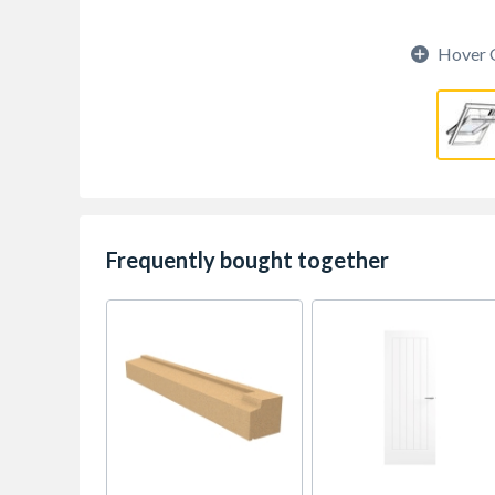
Hover 
Frequently bought together