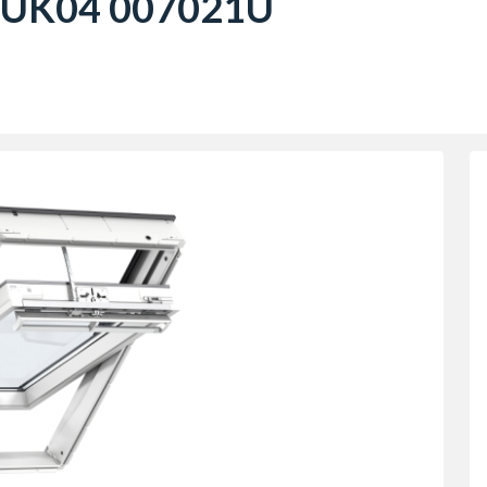
 UK04 007021U