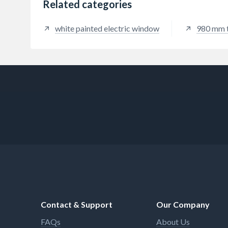
Related categories
white painted electric window
980 mm 
Contact & Support
Our Company
FAQs
About Us