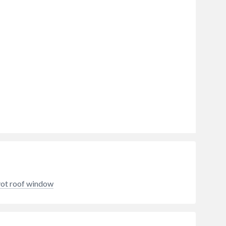
vot roof window