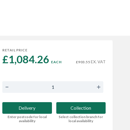
RETAIL PRICE
£1,084.26 
EX. VAT
EACH
£903.55
Delivery
Collection
Enter postcode for local
Select collection branch for
availability
local availability