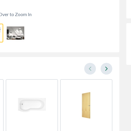
Over to Zoom In