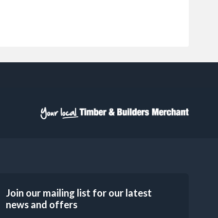
Join our mailing list for our latest
news and offers