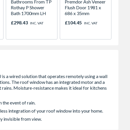
Bathrooms From TP
Premdor Ash Veneer
Spacep
Rothay P Shower
Flush Door 1981 x
x Silv
Bath 1700mm LH
686 x 35mm
White 
H2260
£298.43
£104.45
£421.
INC. VAT
INC. VAT
 the event of rain.
less integration of your roof window into your home.
y invisible from view.