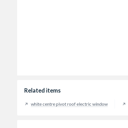
Related items
white centre pivot roof electric window