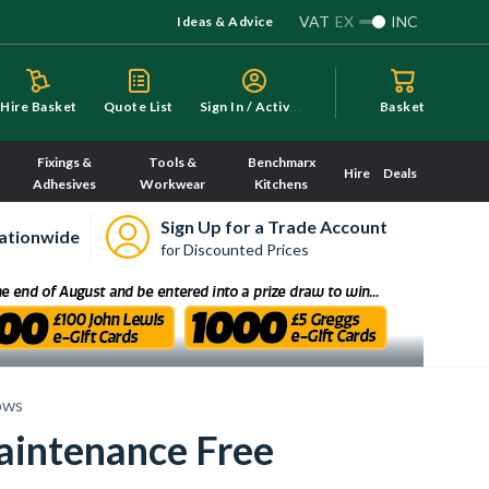
VAT
EX
INC
Ideas & Advice
S
ign In / Activate
Hire Basket
Quote List
Basket
Fixings &
Tools &
Benchmarx
Hire
Deals
Adhesives
Workwear
Kitchens
Sign Up for a Trade Account
ationwide
for Discounted Prices
ows
aintenance Free