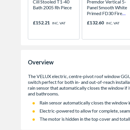
Cill Stooled T1-40
Premdor Vertical 5-
Bath 2005 Rh Piece
Panel Smooth White
Primed FD30 Fire
Door 914 x 1981 x
£152.21
£132.60
INC. VAT
INC. VAT
44mm
Overview
Rain sensor automatically closes the window in
Electric-powered to allow for complete, seam
The motor is hidden in the top cover and totall