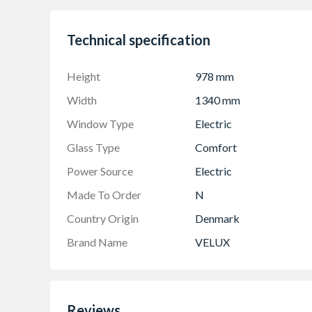
Technical specification
Height
978 mm
Width
1340 mm
Window Type
Electric
Glass Type
Comfort
Power Source
Electric
Made To Order
N
Country Origin
Denmark
Brand Name
VELUX
Reviews