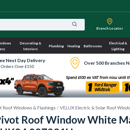
Branch Locator
indows
Decorating &
Electrical &
Plumbing
Heating
Bathrooms
ery
Interiors
Lighting
ee Next Day Delivery
Over 500 Branches N
 Orders Over £150
 Roof Windows & Flashings
VELUX Electric & Solar Roof Wind
Pivot Roof Window White M