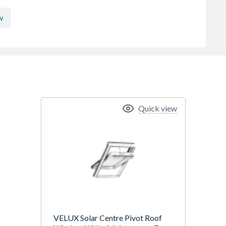
w
Quick view
VELUX Solar Centre Pivot Roof