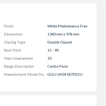
Finish
White Maintenance Free
Dimensions
1340 mm x 978 mm
Glazing Type
Double Glazed
Roof Pitch
15 - 90
Years Guaranteed
10
Range Description
Centre Pivot
Manufacturer Model No
GGU UK04 007021U