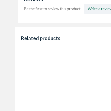
Be the first to review this product.
Write a revie
Related products