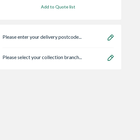
Add to Quote list
Please enter your delivery postcode...
Please select your collection branch...