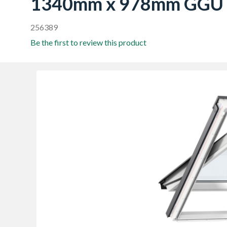
1340mm x 978mm GGU
256389
Be the first to review this product