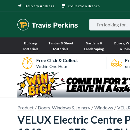
Delivery Address
Collection Branch
Building
Timber & Sheet
Gardens &
Doors, W
Materials
Materials
Landscaping
& Join
Free Click & Collect
Fr
Within One Hour
on
Product
Doors, Windows & Joinery
Windows
VELUX
VELUX Electric Centre 