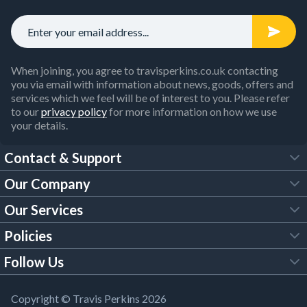
When joining, you agree to travisperkins.co.uk contacting
you via email with information about news, goods, offers and
services which we feel will be of interest to you. Please refer
to our
privacy policy
for more information on how we use
your details.
Contact & Support
Our Company
FAQs
Our Services
About Us
Customer Services
Policies
Tool Hire
Trade Account
Follow Us
Our Brochures
Legal Policies
Timber Services
TP App
Building Regulations
YouTube
Copyright © Travis Perkins 2026
Modern Slavery Act