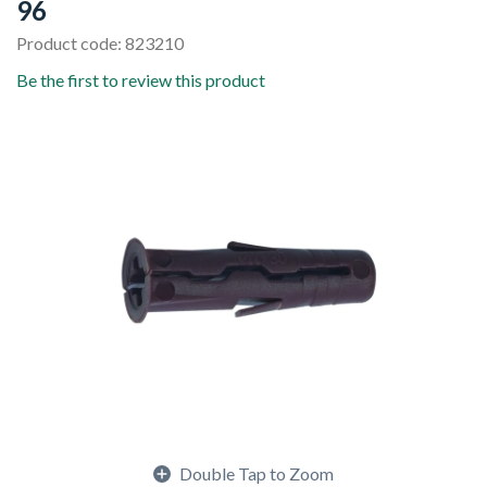
96
Product code: 823210
Be the first to review this product
Double Tap to Zoom