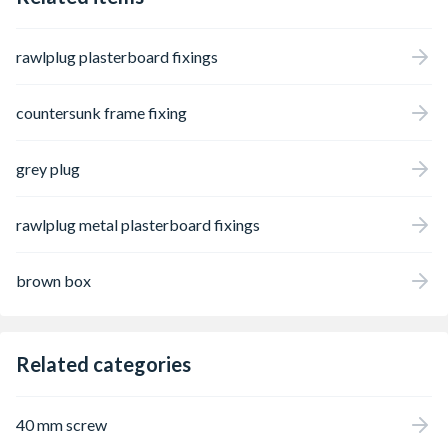
rawlplug plasterboard fixings
countersunk frame fixing
grey plug
rawlplug metal plasterboard fixings
brown box
Related categories
40 mm screw