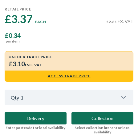
RETAIL PRICE
£3.37 
EX. VAT
EACH
£2.81
£0.34
per item
UNLOCK TRADE PRICE
£3.10
INC. VAT
ACCESS TRADE PRICE
Qty
1
Delivery
Collection
Enter postcode for local availability
Select collection branch for local
availability