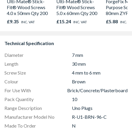
Ulti-Mate® Stick-
Ulti-Mate® Stick-
ForgeFix Mul
Fit® Wood Screws
Fit® Wood Screws
Purpose Scre
4.0 x 50mm Qty 200
5.0 x 60mm Qty 200
80mm ZYP Q
£9.35
£15.24
£5.88
INC. VAT
INC. VAT
INC. V
Technical Specification
Diameter
7 mm
Length
30 mm
Screw Size
4 mm to 6 mm
Colour
Brown
For Use With
Brick/Concrete/Plasterboard
Pack Quantity
10
Range Description
Uno Plugs
Manufacturer Model No
R-U1-BRN-96-C
Made To Order
N