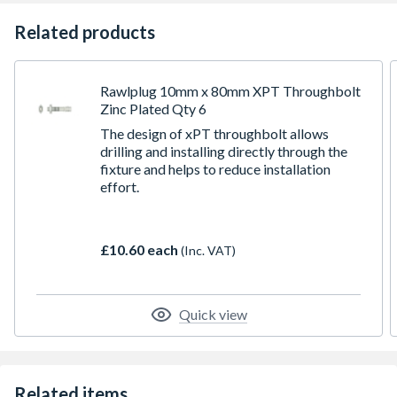
Related products
Rawlplug 10mm x 80mm XPT Throughbolt
Zinc Plated Qty 6
The design of xPT throughbolt allows
drilling and installing directly through the
fixture and helps to reduce installation
effort.
£10.60 each
(Inc. VAT)
Quick view
Related items