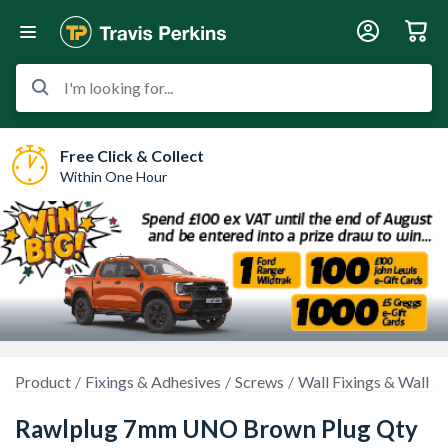
I'm looking for...
Free Click & Collect
Within One Hour
Product
Fixings & Adhesives
Screws
Wall Fixings & Wall P
Rawlplug 7mm UNO Brown Plug Qty