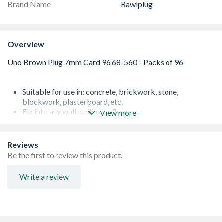
Brand Name
Rawlplug
Overview
Suitable for use in: concrete, brickwork, stone,
blockwork, plasterboard, etc.
Fix into any wall, ceiling or floor
View more
Applications include: shelving and cabinets / suspended
ceilings / switch boxes / trunking and cable trays /
boilers / water heaters & radiators
Reviews
Anti-rotation technology prevents spinning in the hole
Be the first to review this product.
Plastic
Designed with expansion throughout the length of the
Write a review
plug
Expand at the top giving instant grip
Screw range: 4.0 - 6.0mm
Hole diameter: 7mm
Pack of 96 - brown