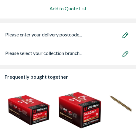
Add to Quote List
Please enter your delivery postcode...
Please select your collection branch...
Frequently bought together