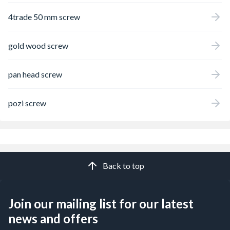
4trade 50 mm screw
gold wood screw
pan head screw
pozi screw
Back to top
Join our mailing list for our latest
news and offers