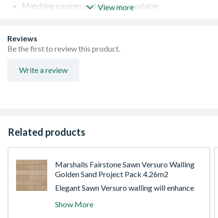
Matching copings and pier caps available
View more
Allows you to carry the Drivesett Tegula Block look
throughout your design
Reviews
Be the first to review this product.
Write a review
Related products
Marshalls Fairstone Sawn Versuro Walling
Golden Sand Project Pack 4.26m2
Elegant Sawn Versuro walling will enhance
any garden setting, made from the same
Show More
responsibly sourced quartzite Indian
Sandstone as the Jumbo Sawn Versuro