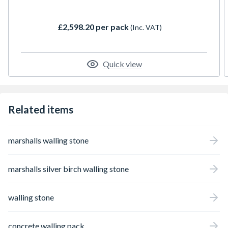
paving range to give a perfectly coordinated
finish. We offer complimentary Sawn
£2,598.20 per pack
(Inc. VAT)
Versuro Copings to accompany our
contemporary walling.
Quick view
Related items
marshalls walling stone
marshalls silver birch walling stone
walling stone
concrete walling pack