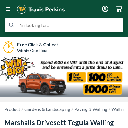
I'm looking for...
Free Click & Collect
Within One Hour
Product
Gardens & Landscaping
Paving & Walling
Walling
Marshalls Drivesett Tegula Walling