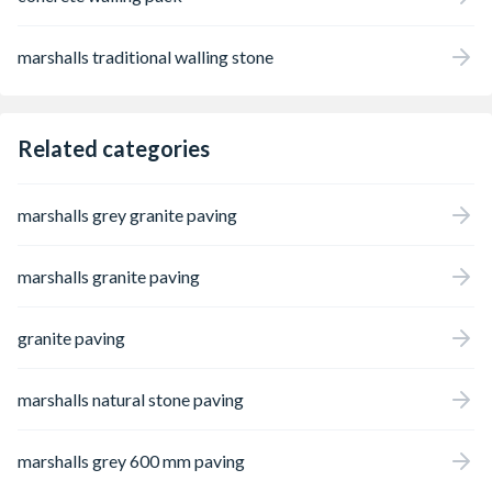
marshalls traditional walling stone
Related categories
marshalls grey granite paving
marshalls granite paving
granite paving
marshalls natural stone paving
marshalls grey 600 mm paving