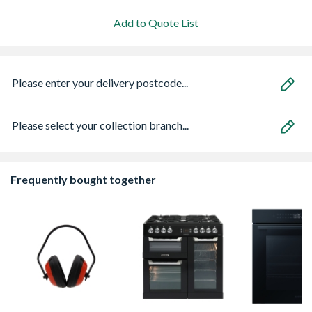
Add to Quote List
Please enter your delivery postcode...
Please select your collection branch...
Frequently bought together