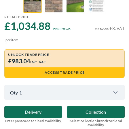
RETAIL PRICE
£1,034.88 
EX. VAT
PER PACK
£862.40
per item
UNLOCK TRADE PRICE
£983.04
INC. VAT
ACCESS TRADE PRICE
Qty
1
Delivery
Collection
Enter postcode for local availability
Select collection branch for local
availability