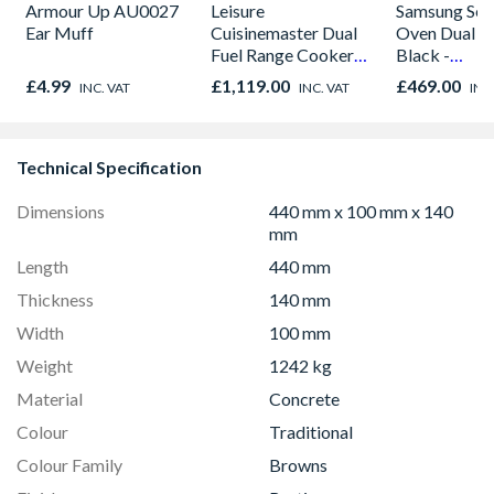
Armour Up AU0027
Leisure
Samsung Seri
Ear Muff
Cuisinemaster Dual
Oven Dual C
Fuel Range Cooker
Black -
Black 90cm -
NV7B42205
£4.99
£1,119.00
£469.00
INC. VAT
INC. VAT
INC
CS90F530K
Technical Specification
Dimensions
440 mm x 100 mm x 140
mm
Length
440 mm
Thickness
140 mm
Width
100 mm
Weight
1242 kg
Material
Concrete
Colour
Traditional
Colour Family
Browns