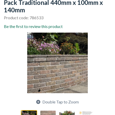
Pack Traditional 440mm x 100mm x
140mm
Product code: 786533
Be the first to review this product
Double Tap to Zoom