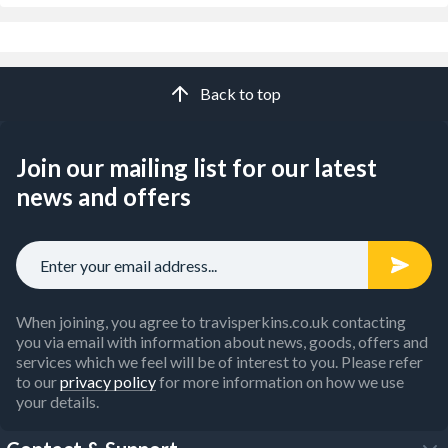
Back to top
Join our mailing list for our latest
news and offers
When joining, you agree to travisperkins.co.uk contacting
you via email with information about news, goods, offers and
services which we feel will be of interest to you. Please refer
to our
privacy policy
for more information on how we use
your details.