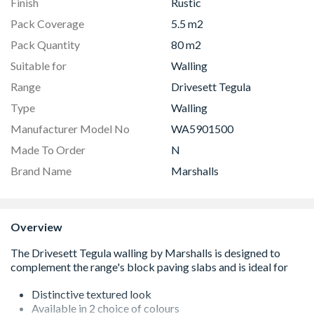
Finish
Rustic
Pack Coverage
5.5 m2
Pack Quantity
80 m2
Suitable for
Walling
Range
Drivesett Tegula
Type
Walling
Manufacturer Model No
WA5901500
Made To Order
N
Brand Name
Marshalls
Overview
Distinctive textured look
Available in 2 choice of colours