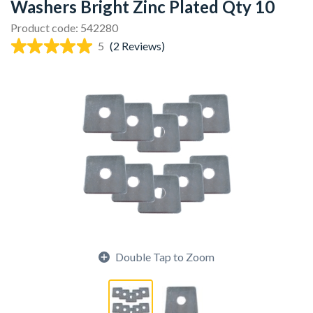
Washers Bright Zinc Plated Qty 10
Product code: 542280
5
(2 Reviews)
Double Tap to Zoom