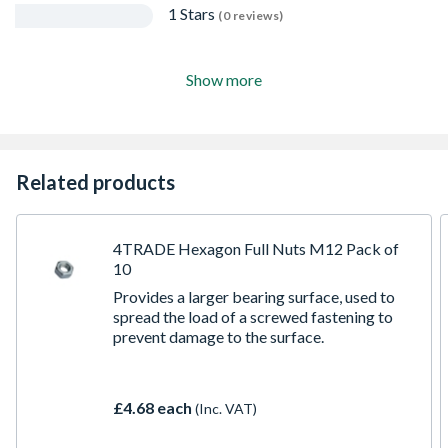
1 Stars
(0 reviews)
Show more
Related products
4TRADE Hexagon Full Nuts M12 Pack of
10
Provides a larger bearing surface, used to
spread the load of a screwed fastening to
prevent damage to the surface.
£4.68 each
(Inc. VAT)