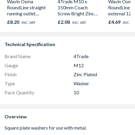
Wavin Osma
4Trade M10 x
Wavin Osma
RoundLine straight
150mm Coach
RoundLine s
running outlet
Screw Bright Zinc
external 12
112mm black
Plated Qty 5
black 0T01
£8.20
£2.08
£4.69
INC. VAT
INC. VAT
INC. V
0T624B
Technical Specification
Brand Name
4Trade
Gauge
M12
Finish
Zinc Plated
Type
Washer
Pack Quantity
10
Overview