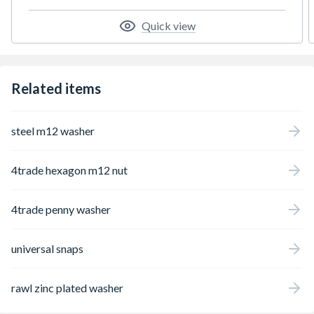
Quick view
Related items
steel m12 washer
4trade hexagon m12 nut
4trade penny washer
universal snaps
rawl zinc plated washer