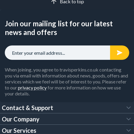
Back to top
Join our mailing list for our latest
news and offers
When joining, you agree to travisperkins.co.uk contacting
you via email with information about news, goods, offers and
services which we feel will be of interest to you. Please refer
to our
privacy policy
for more information on how we use
your details.
Contact & Support
Our Company
FAQs
Our Services