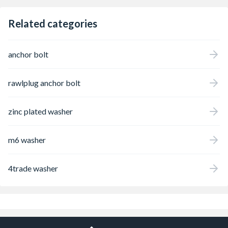
Related categories
anchor bolt
rawlplug anchor bolt
zinc plated washer
m6 washer
4trade washer