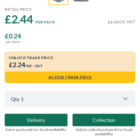
RETAIL PRICE
£2.44 
EX. VAT
PER PACK
£2.03
£0.24
per item
UNLOCK TRADE PRICE
£2.24
INC. VAT
ACCESS TRADE PRICE
Qty
1
Delivery
Collection
Enter postcode for local availability
Select collection branch for local
availability