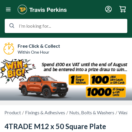
I'm looking for...
Free Click & Collect
Within One Hour
Product
Fixings & Adhesives
Nuts, Bolts & Washers
Washe
4TRADE M12 x 50 Square Plate