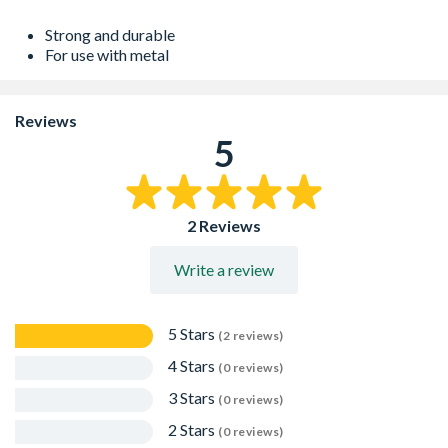
Strong and durable
For use with metal
Reviews
5
2 Reviews
Write a review
5 Stars
(2 reviews)
4 Stars
(0 reviews)
3 Stars
(0 reviews)
2 Stars
(0 reviews)