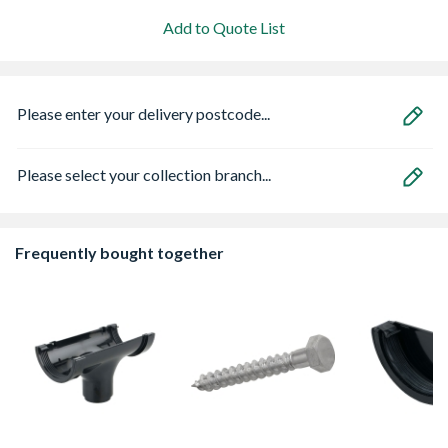
Add to Quote List
Please enter your delivery postcode...
Please select your collection branch...
Frequently bought together