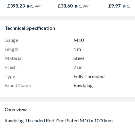
Antique Brass
£398.23
£38.60
£9.97
INC. VAT
INC. VAT
INC. V
AT2087
Technical Specification
Gauge
M10
Length
1 m
Material
Steel
Finish
Zinc
Type
Fully Threaded
Brand Name
Rawlplug
Overview