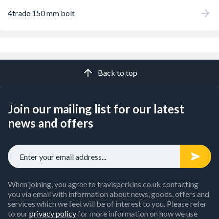
4trade 150 mm bolt
Back to top
Join our mailing list for our latest
news and offers
When joining, you agree to travisperkins.co.uk contacting
you via email with information about news, goods, offers and
services which we feel will be of interest to you. Please refer
to our
privacy policy
for more information on how we use