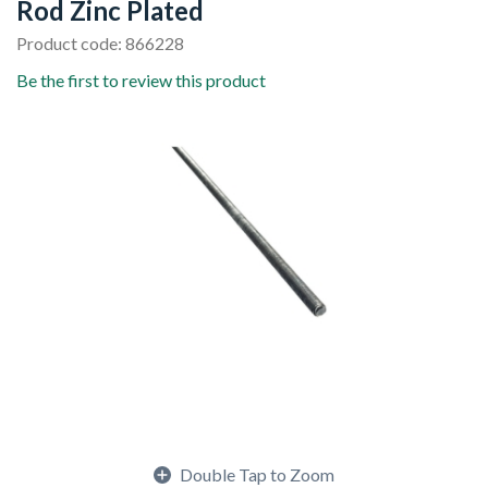
Rod Zinc Plated
Product code: 866228
Be the first to review this product
Double Tap to Zoom