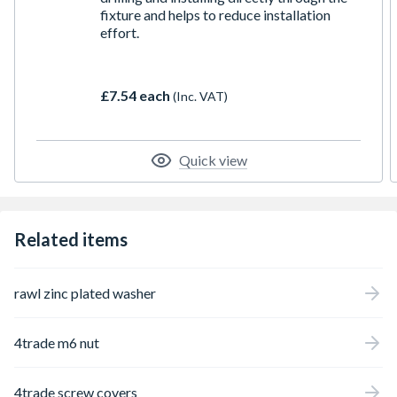
fixture and helps to reduce installation
effort.
£7.54 each
(Inc. VAT)
Quick view
Related items
rawl zinc plated washer
4trade m6 nut
4trade screw covers