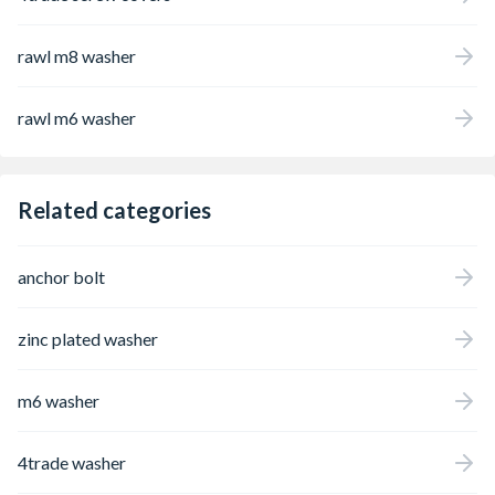
rawl m8 washer
rawl m6 washer
Related categories
anchor bolt
zinc plated washer
m6 washer
4trade washer