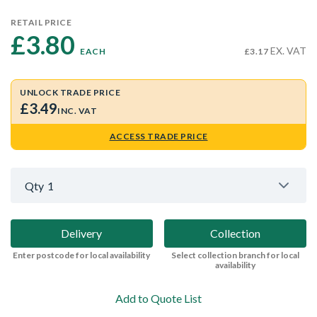
RETAIL PRICE
£3.80 
EX. VAT
EACH
£3.17
UNLOCK TRADE PRICE
£3.49
INC. VAT
ACCESS TRADE PRICE
Qty
1
Delivery
Collection
Enter postcode for local availability
Select collection branch for local
availability
Add to Quote List