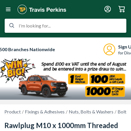
I'm looking for...
Sign 
500 Branches Nationwide
for Di
Product
Fixings & Adhesives
Nuts, Bolts & Washers
Bolts 
Rawlplug M10 x 1000mm Threaded