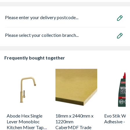
Please enter your delivery postcode...
Please select your collection branch...
Frequently bought together
Abode Hex Single
18mm x 2440mm x
Evo Stik Wo
Lever Monobloc
1220mm
Adhesive - 
Kitchen Mixer Tap
CaberMDF Trade