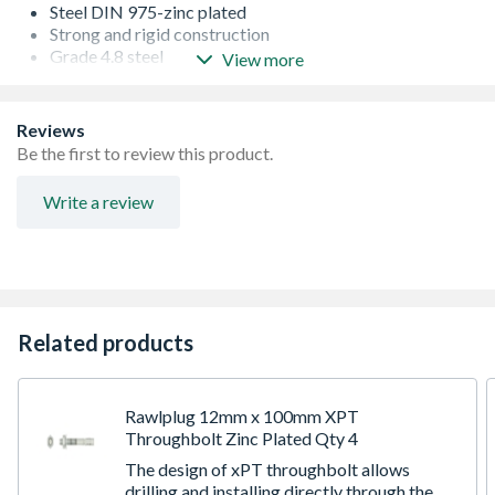
Steel DIN 975-zinc plated
Strong and rigid construction
Grade 4.8 steel
View more
Gauge = M10
Length = 1 m
Reviews
Be the first to review this product.
Write a review
Related products
Rawlplug 12mm x 100mm XPT
Throughbolt Zinc Plated Qty 4
The design of xPT throughbolt allows
drilling and installing directly through the