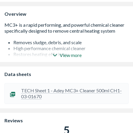
Overview
Removes sludge, debris, and scale
High performance chemical cleaner
Restores heating efficiency
View more
High concentrate formula
Helps reduce heating, and maintenance bills
Suitable for all heating systems
Data sheets
Part L Building Regulation compliant, and compatible
with BS7593
MC3+ can be dosed into the system directly through the
TECH Sheet 1 - Adey MC3+ Cleaner 500ml CH1-
MagnaClean filter
03-01670
Available in 300ml Rapide canisters
Reviews
5