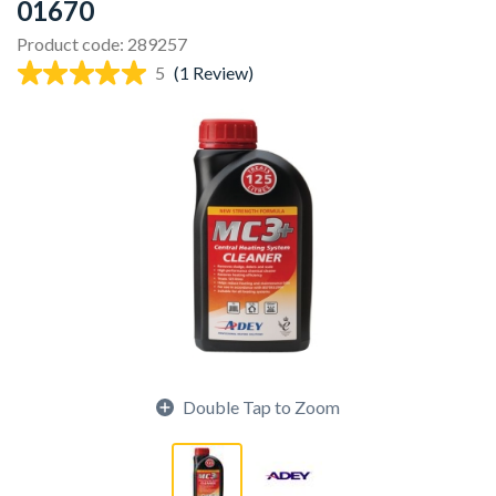
01670
Product code: 289257
5
(1 Review)
Double Tap to Zoom