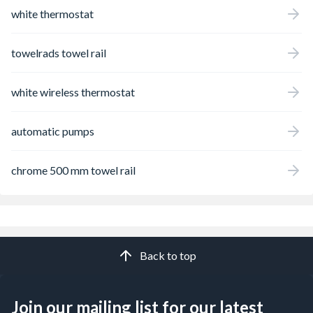
white thermostat
towelrads towel rail
white wireless thermostat
automatic pumps
chrome 500 mm towel rail
Back to top
Join our mailing list for our latest