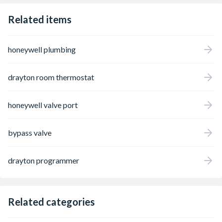
Related items
honeywell plumbing
drayton room thermostat
honeywell valve port
bypass valve
drayton programmer
Related categories