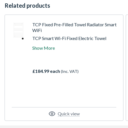
Related products
TCP Fixed Pre-Filled Towel Radiator Smart
WiFi
TCP Smart Wi-Fi Fixed Electric Towel
Radiators. Available in White and Black.
Show More
Exceptional design quality and thermostatic
temperature control. The Smart features
allow for full voice via Alexa and Google.
Direct control via the TCP Smart App and
£184.99 each
(Inc. VAT)
set schedules and times remotely. Save
money through efficiently heating the room
and not the home.
Quick view