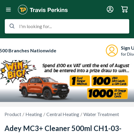
I'm looking for...
Sign 
500 Branches Nationwide
for Di
Product
Heating
Central Heating
Water Treatment
Adey MC3+ Cleaner 500ml CH1-03-