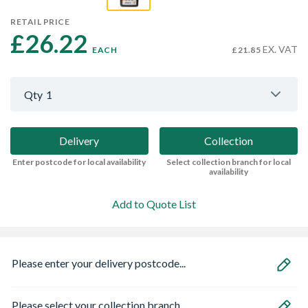
RETAIL PRICE
£26.22 
EX. VAT
EACH
£21.85
Qty
1
Delivery
Collection
Enter postcode for local availability
Select collection branch for local
availability
Add to Quote List
Please enter your delivery postcode...
Please select your collection branch...