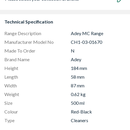
Technical Specification
Range Description
Adey MC Range
Manufacturer Model No
CH1-03-01670
Made To Order
N
Brand Name
Adey
Height
184 mm
Length
58 mm
Width
87 mm
Weight
0.62 kg
Size
500 ml
Colour
Red-Black
Type
Cleaners