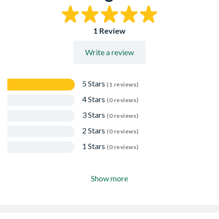
1 Review
Write a review
5 Stars
(1 reviews)
4 Stars
(0 reviews)
3 Stars
(0 reviews)
2 Stars
(0 reviews)
1 Stars
(0 reviews)
Show more