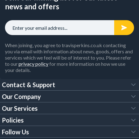
news and offers
When joining, you agree to travisperkins.co.uk contacting
you via email with information about news, goods, offers and
services which we feel will be of interest to you. Please refer
to our
privacy policy
for more information on how we use
your details.
Contact & Support
Our Company
FAQs
Our Services
About Us
Customer Services
Policies
Tool Hire
Trade Account
Follow Us
Our Brochures
Legal Policies