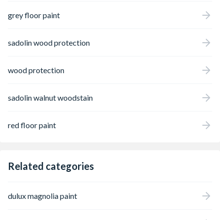
grey floor paint
sadolin wood protection
wood protection
sadolin walnut woodstain
red floor paint
Related categories
dulux magnolia paint