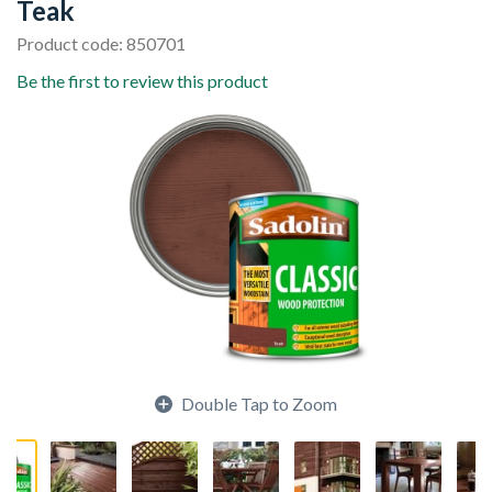
Teak
Product code: 850701
Be the first to review this product
Double Tap to Zoom