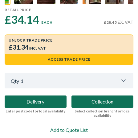
RETAIL PRICE
£34.14 
EX. VAT
EACH
£28.45
UNLOCK TRADE PRICE
£31.34
INC. VAT
ACCESS TRADE PRICE
Qty
1
Delivery
Collection
Enter postcode for local availability
Select collection branch for local
availability
Add to Quote List