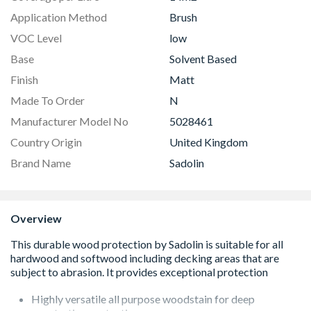
Application Method
Brush
VOC Level
low
Base
Solvent Based
Finish
Matt
Made To Order
N
Manufacturer Model No
5028461
Country Origin
United Kingdom
Brand Name
Sadolin
Overview
Highly versatile all purpose woodstain for deep