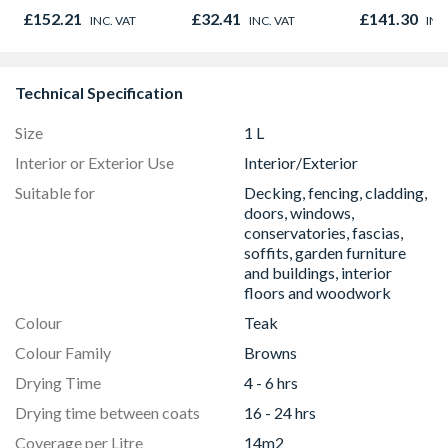
Light Kit Co
£152.21
£32.41
£141.30
INC. VAT
INC. VAT
INC
Colour Temp
Technical Specification
Size
1 L
Interior or Exterior Use
Interior/Exterior
Suitable for
Decking, fencing, cladding,
doors, windows,
conservatories, fascias,
soffits, garden furniture
and buildings, interior
floors and woodwork
Colour
Teak
Colour Family
Browns
Drying Time
4 - 6 hrs
Drying time between coats
16 - 24 hrs
Coverage per Litre
14m2