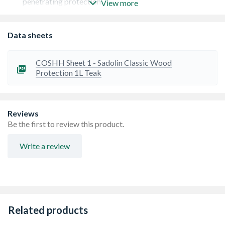
penetrating protection
View more
Provides tough weather protection and excellent
durability
Easy to apply, especially over large surface areas
Data sheets
Resists blistering and flaking
Ideal for use on decking, cladding and other large surface
areas
COSHH Sheet 1 - Sadolin Classic Wood
Perfect basecoat for Sadolin Extra on new joinery
Protection 1L Teak
Reviews
Be the first to review this product.
Write a review
Related products