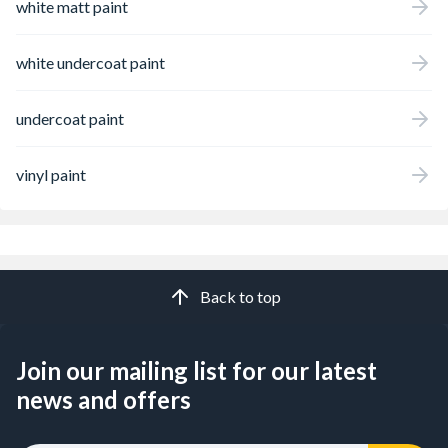
white matt paint
white undercoat paint
undercoat paint
vinyl paint
Back to top
Join our mailing list for our latest
news and offers