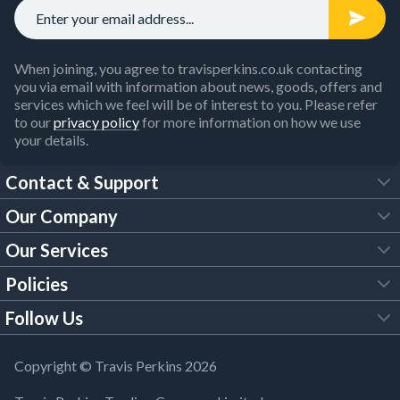
When joining, you agree to travisperkins.co.uk contacting
you via email with information about news, goods, offers and
services which we feel will be of interest to you. Please refer
to our
privacy policy
for more information on how we use
your details.
Contact & Support
Our Company
FAQs
Our Services
About Us
Customer Services
Policies
Tool Hire
Trade Account
Follow Us
Our Brochures
Legal Policies
Timber Services
TP App
Building Regulations
YouTube
Copyright © Travis Perkins 2026
Modern Slavery Act
Estimating Service
TP Careers