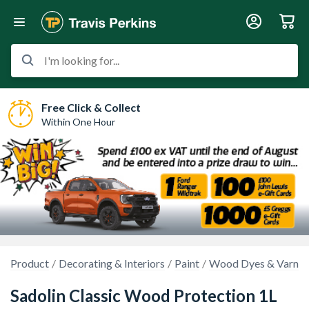
I'm looking for...
Free Click & Collect
Within One Hour
Product
Decorating & Interiors
Paint
Wood Dyes & Varnis
Sadolin Classic Wood Protection 1L