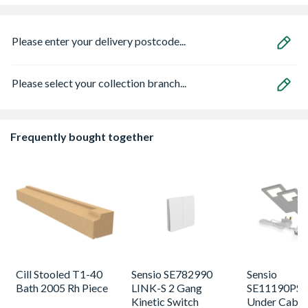
Please enter your delivery postcode...
Please select your collection branch...
Frequently bought together
Cill Stooled T1-40
Sensio SE782990
Sensio
Bath 2005 Rh Piece
LINK-S 2 Gang
SE11190PSK
Kinetic Switch
Under Cabin