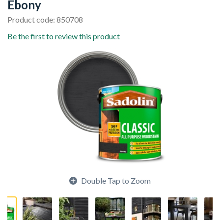
Ebony
Product code: 850708
Be the first to review this product
Double Tap to Zoom