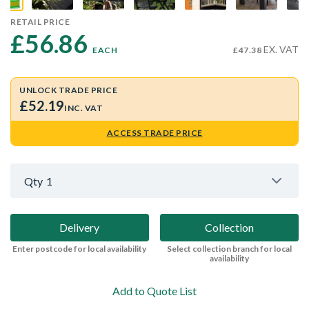
RETAIL PRICE
£56.86 
EX. VAT
EACH
£47.38
UNLOCK TRADE PRICE
£52.19
INC. VAT
ACCESS TRADE PRICE
Qty
1
Delivery
Collection
Enter postcode for local availability
Select collection branch for local
availability
Add to Quote List