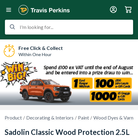
I'm looking for...
Free Click & Collect
Within One Hour
Product
Decorating & Interiors
Paint
Wood Dyes & Varnis
Sadolin Classic Wood Protection 2.5L