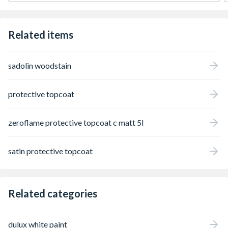
Related items
sadolin woodstain
protective topcoat
zeroflame protective topcoat c matt 5l
satin protective topcoat
Related categories
dulux white paint