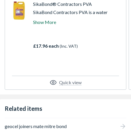
SikaBond® Contractors PVA
SikaBond Contractors PVA is a water
based, general purpose, economic adhesive,
Show More
sealer and mortar improver. Adhering to
most common building materials (except
PVC and rubber), this product is ideal for
priming unsound surfaces prior to plastering
£17.96 each
(Inc. VAT)
or painting, and as an adhesive on wood,
cork, textiles, as a general dust sealer, as
well as cement admixture.
Quick view
Related items
geocel joiners mate mitre bond