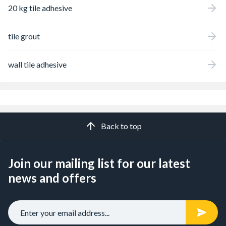
20 kg tile adhesive
tile grout
wall tile adhesive
Back to top
Join our mailing list for our latest
news and offers