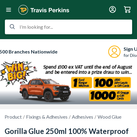
I'm looking for...
Sign 
500 Branches Nationwide
for Di
Product
Fixings & Adhesives
Adhesives
Wood Glue
Gorilla Glue 250ml 100% Waterproof