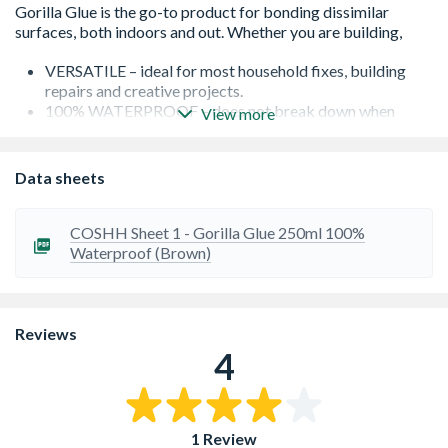
VERSATILE – ideal for most household fixes, building
repairs and creative projects.
100% WATERPROOF – does not break down when
View more
exposed to outdoor elements. Easily passes ANSI/HPVA
HP-1-2000 Types 1 and 2.
TEMPERATURE RESISTANT – once it’s dry Gorilla Glue
Data sheets
is unaffected by extreme heat or cold.
Sandable, stainable, paintable
Please note this is an age restricted item, ID will be
COSHH Sheet 1 - Gorilla Glue 250ml 100%
required upon collection
Waterproof (Brown)
Please note this is an age restricted item, ID will be
required upon collection or Delivery
Reviews
4
1 Review