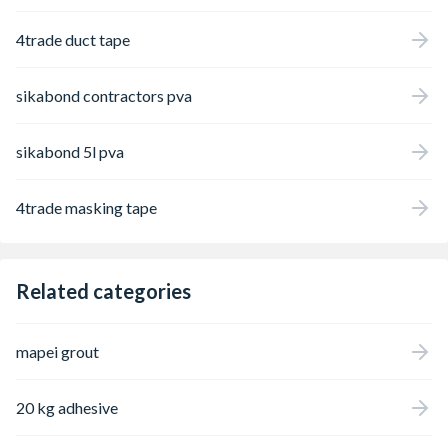
4trade duct tape
sikabond contractors pva
sikabond 5l pva
4trade masking tape
Related categories
mapei grout
20 kg adhesive