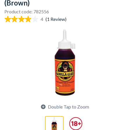
(Brown)
Product code: 782556
4
(1 Review)
Double Tap to Zoom