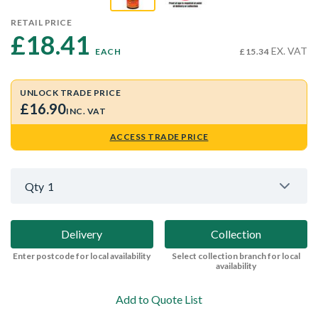
RETAIL PRICE
£18.41 
EX. VAT
EACH
£15.34
UNLOCK TRADE PRICE
£16.90
INC. VAT
ACCESS TRADE PRICE
Qty
1
Delivery
Collection
Enter postcode for local availability
Select collection branch for local
availability
Add to Quote List