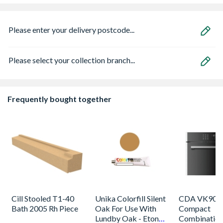
Please enter your delivery postcode...
Please select your collection branch...
Frequently bought together
Cill Stooled T1-40
Unika Colorfill Silent
CDA VK905S
Bath 2005 Rh Piece
Oak For Use With
Compact
Lundby Oak - Eton
Combinatio