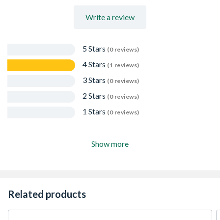
Write a review
5 Stars
(0 reviews)
4 Stars
(1 reviews)
3 Stars
(0 reviews)
2 Stars
(0 reviews)
1 Stars
(0 reviews)
Show more
Related products