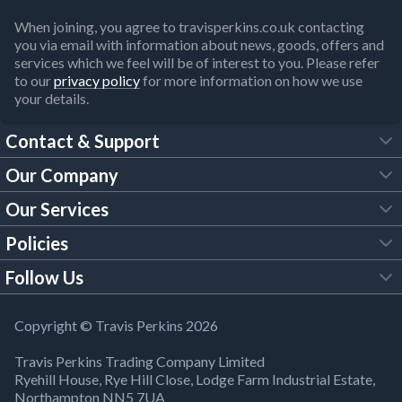
When joining, you agree to travisperkins.co.uk contacting
you via email with information about news, goods, offers and
services which we feel will be of interest to you. Please refer
to our
privacy policy
for more information on how we use
your details.
Contact & Support
Our Company
FAQs
Our Services
About Us
Customer Services
Policies
Tool Hire
Trade Account
Follow Us
Our Brochures
Legal Policies
Timber Services
TP App
Building Regulations
YouTube
Copyright © Travis Perkins 2026
Modern Slavery Act
Estimating Service
TP Careers
Travis Perkins Trading Company Limited
Product Recall Notice
Facebook
Ryehill House, Rye Hill Close, Lodge Farm Industrial Estate,
WEEE Directive
Brick Calculator
Northampton NN5 7UA
Company Information