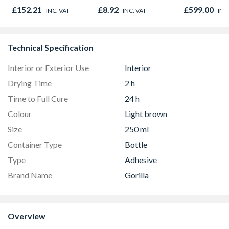
Oak - Jackson Grain
Microwave, G
£152.21
£8.92
£599.00
INC. VAT
INC. VAT
INC
Fan Oven Sta
Steel
Technical Specification
Interior or Exterior Use
Interior
Drying Time
2 h
Time to Full Cure
24 h
Colour
Light brown
Size
250 ml
Container Type
Bottle
Type
Adhesive
Brand Name
Gorilla
Overview