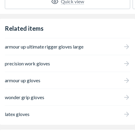
Quick view
Related items
armour up ultimate rigger gloves large
precision work gloves
armour up gloves
wonder grip gloves
latex gloves