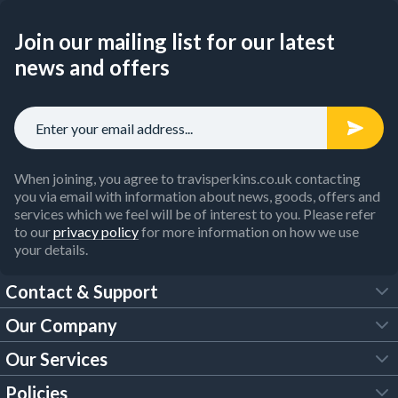
Join our mailing list for our latest
news and offers
When joining, you agree to travisperkins.co.uk contacting
you via email with information about news, goods, offers and
services which we feel will be of interest to you. Please refer
to our
privacy policy
for more information on how we use
your details.
Contact & Support
Our Company
FAQs
Our Services
About Us
Customer Services
Policies