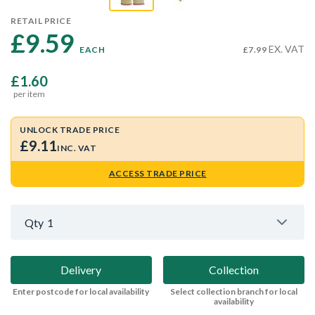
RETAIL PRICE
£9.59 
EX. VAT
EACH
£7.99
£1.60
per item
UNLOCK TRADE PRICE
£9.11
INC. VAT
ACCESS TRADE PRICE
Qty
1
Delivery
Collection
Enter postcode for local availability
Select collection branch for local
availability