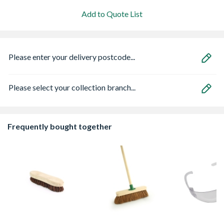
Add to Quote List
Please enter your delivery postcode...
Please select your collection branch...
Frequently bought together