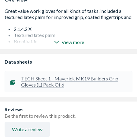
2.1.4.2.X
Textured latex palm
Breathable
View more
Knitted Cuff
Data sheets
TECH Sheet 1 - Maverick MK19 Builders Grip
Gloves (L) Pack Of 6
Reviews
Be the first to review this product.
Write a review