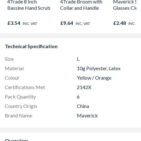
4Trade 8 Inch
4Trade Broom with
Maverick Sa
Bassine Hand Scrub
Collar and Handle
Glasses Clea
£3.54
£9.64
£2.48
INC. VAT
INC. VAT
INC. V
Technical Specification
Size
L
Material
10g Polyester, Latex
Colour
Yellow / Orange
Certifications Met
2142X
Pack Quantity
6
Country Origin
China
Brand Name
Maverick
Overview