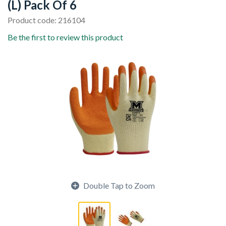
(L) Pack Of 6
Product code: 216104
Be the first to review this product
Double Tap to Zoom