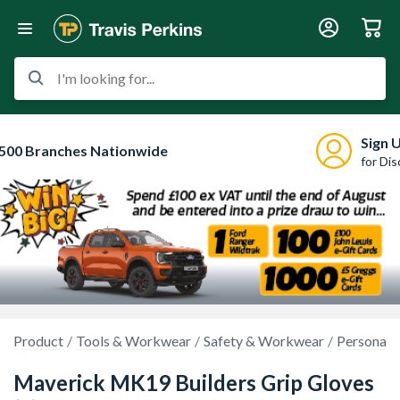
I'm looking for...
Sign 
500 Branches Nationwide
for Di
Product
Tools & Workwear
Safety & Workwear
Personal 
Maverick MK19 Builders Grip Gloves