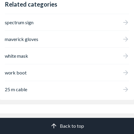
Related categories
spectrum sign
maverick gloves
white mask
work boot
25 m cable
Back to top