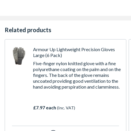
Related products
Armour Up Lightweight Precision Gloves
Large (6 Pack)
Five-finger nylon knitted glove with a fine
polyurethane coating on the palm and on the
fingers. The back of the glove remains
uncoated providing good ventilation to the
hand avoiding perspiration and clamminess.
£7.97 each
(Inc. VAT)