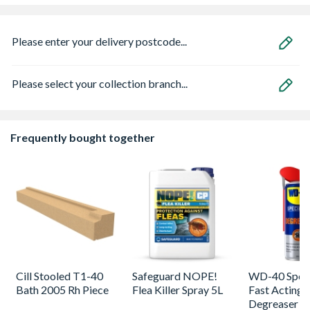
Please enter your delivery postcode...
Please select your collection branch...
Frequently bought together
Cill Stooled T1-40
Safeguard NOPE!
WD-40 Speci
Bath 2005 Rh Piece
Flea Killer Spray 5L
Fast Acting
Degreaser 5