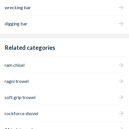
wrecking bar
digging bar
Related categories
ram chisel
ragni trowel
soft grip trowel
rockforce shovel