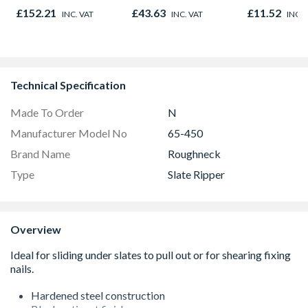
£152.21
£43.63
£11.52
INC. VAT
INC. VAT
INC. 
Technical Specification
Made To Order
N
Manufacturer Model No
65-450
Brand Name
Roughneck
Type
Slate Ripper
Overview
Hardened steel construction