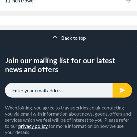
11 inch trowel
Back to top
Join our mailing list for our latest
news and offers
When joining, you agree to travisperkins.co.uk contacting
you via email with information about news, goods, offers and
services which we feel will be of interest to you. Please refer
to our
privacy policy
for more information on how we use
your details.