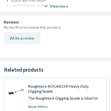
Black anti rust finish
welded handle and rubber grip.
View more
Easy to use
Reviews
Be the first to review this product.
Write a review
Related products
Roughneck ROU68224 Heavy Duty
Digging Spade
The Roughneck Digging Spade is ideal for
various gardening, landscaping and building
Show More
applications. Built to last, manufactured