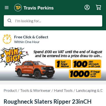
I'm looking for...
Free Click & Collect
Within One Hour
Product
Tools & Workwear
Hand Tools
Landscaping & Dem
Roughneck Slaters Ripper 23inCH