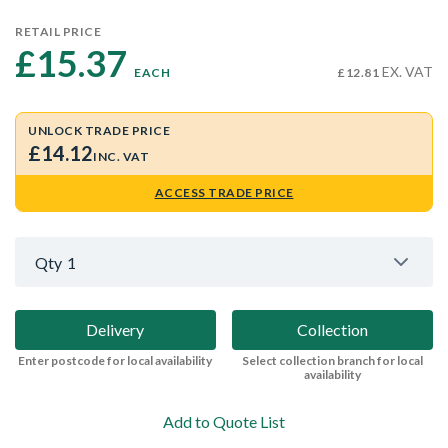
RETAIL PRICE
£15.37 
EX. VAT
EACH
£12.81
UNLOCK TRADE PRICE
£14.12
INC. VAT
ACCESS TRADE PRICE
Qty
1
Delivery
Collection
Enter postcode for local availability
Select collection branch for local
availability
Add to Quote List