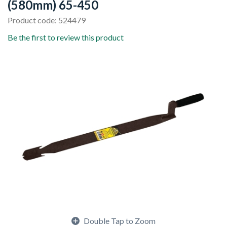
(580mm) 65-450
Product code: 524479
Be the first to review this product
Double Tap to Zoom