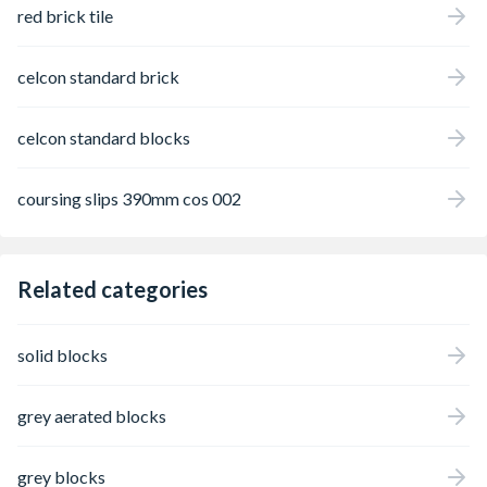
red brick tile
celcon standard brick
celcon standard blocks
coursing slips 390mm cos 002
Related categories
solid blocks
grey aerated blocks
grey blocks