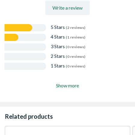
Write a review
5 Stars
(2 reviews)
4 Stars
(1 reviews)
3 Stars
(0 reviews)
2 Stars
(0 reviews)
1 Stars
(0 reviews)
Show more
Related products