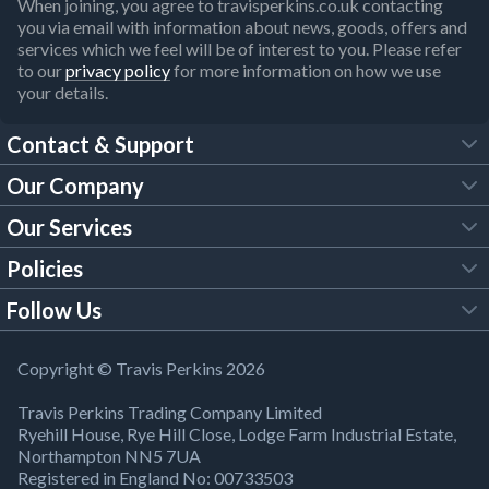
When joining, you agree to travisperkins.co.uk contacting
you via email with information about news, goods, offers and
services which we feel will be of interest to you. Please refer
to our
privacy policy
for more information on how we use
your details.
Contact & Support
Our Company
FAQs
Our Services
About Us
Customer Services
Policies
Tool Hire
Trade Account
Follow Us
Our Brochures
Legal Policies
Timber Services
TP App
Building Regulations
YouTube
Copyright © Travis Perkins 2026
Modern Slavery Act
Estimating Service
TP Careers
Travis Perkins Trading Company Limited
Product Recall Notice
Facebook
Ryehill House, Rye Hill Close, Lodge Farm Industrial Estate,
WEEE Directive
Brick Calculator
Northampton NN5 7UA
Company Information
Bank Holiday Opening Times
X
Registered in England No: 00733503