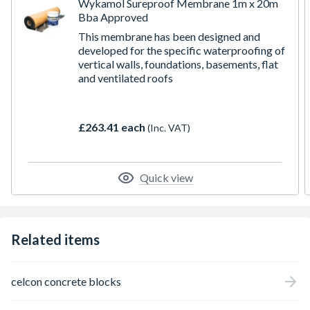
Wykamol Sureproof Membrane 1m x 20m
Bba Approved
This membrane has been designed and
developed for the specific waterproofing of
vertical walls, foundations, basements, flat
and ventilated roofs
£263.41 each
(Inc. VAT)
Quick view
Related items
celcon concrete blocks