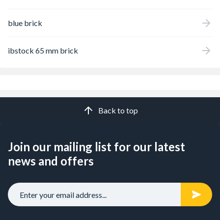
blue brick
ibstock 65 mm brick
Back to top
Join our mailing list for our latest
news and offers