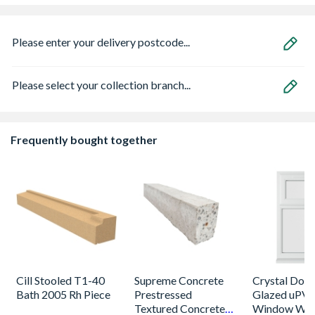
Please enter your delivery postcode...
Please select your collection branch...
Frequently bought together
Cill Stooled T1-40
Supreme Concrete
Crystal Dou
Bath 2005 Rh Piece
Prestressed
Glazed uPV
Textured Concrete
Window Whi