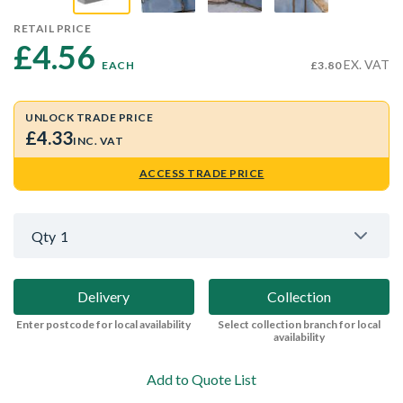
RETAIL PRICE
£4.56 
EX. VAT
EACH
£3.80
UNLOCK TRADE PRICE
£4.33
INC. VAT
ACCESS TRADE PRICE
Qty
1
Delivery
Collection
Enter postcode for local availability
Select collection branch for local
availability
Add to Quote List