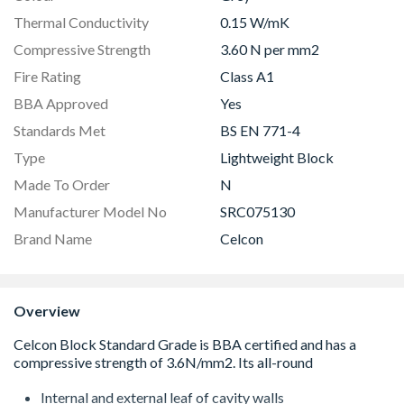
Thermal Conductivity
0.15 W/mK
Compressive Strength
3.60 N per mm2
Fire Rating
Class A1
BBA Approved
Yes
Standards Met
BS EN 771-4
Type
Lightweight Block
Made To Order
N
Manufacturer Model No
SRC075130
Brand Name
Celcon
Overview
Internal and external leaf of cavity walls