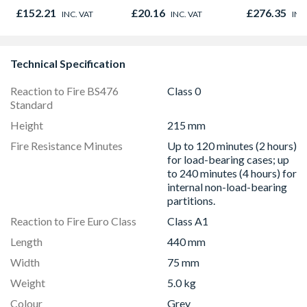
Lintel 65mm x
Opener 104
£152.21
£20.16
£276.35
INC. VAT
INC. VAT
INC
100mm x 1200mm
1190mm Cle
P100
Technical Specification
Reaction to Fire BS476
Class 0
Standard
Height
215 mm
Fire Resistance Minutes
Up to 120 minutes (2 hours)
for load-bearing cases; up
to 240 minutes (4 hours) for
internal non-load-bearing
partitions.
Reaction to Fire Euro Class
Class A1
Length
440 mm
Width
75 mm
Weight
5.0 kg
Colour
Grey