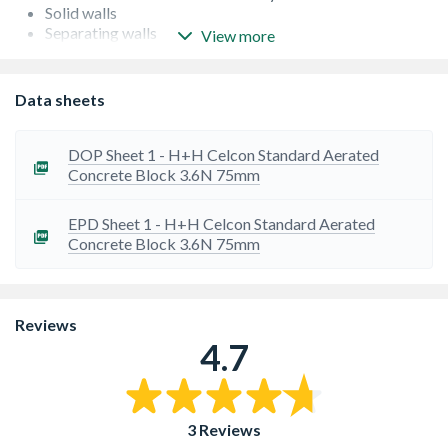
Solid walls
Separating walls
View more
Partitions
Multi-storey buildings
Foundations
Data sheets
Beam and Block floors
Flanking walls
DOP Sheet 1 - H+H Celcon Standard Aerated
Concrete Block 3.6N 75mm
EPD Sheet 1 - H+H Celcon Standard Aerated
Concrete Block 3.6N 75mm
Reviews
4.7
3 Reviews