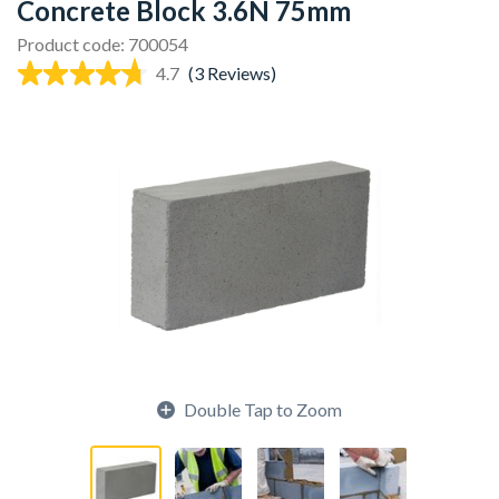
Concrete Block 3.6N 75mm
Product code: 700054
4.7
(3 Reviews)
Double Tap to Zoom