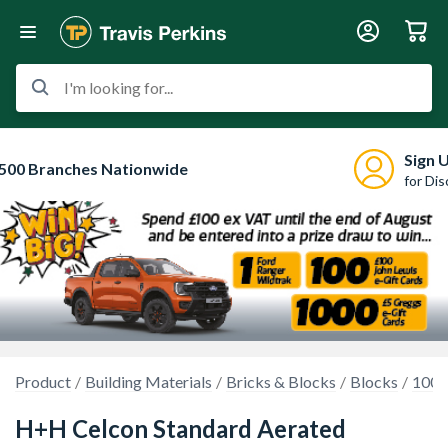
I'm looking for...
Sign 
500 Branches Nationwide
for Di
Product
Building Materials
Bricks & Blocks
Blocks
100m
H+H Celcon Standard Aerated