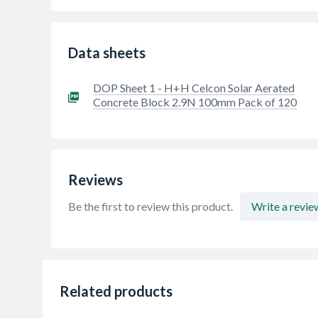
Data sheets
DOP Sheet 1 - H+H Celcon Solar Aerated
Concrete Block 2.9N 100mm Pack of 120
Reviews
Be the first to review this product.
Write a revie
Related products