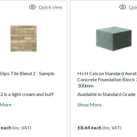
Quick view
Qui
Slips Tile Blend 2 - Sample
H+H Celcon Standard Aera
Concrete Foundation Block 
300mm
2 is a light cream and buff
Available in Standard Grade
tile with a light texture and
(3.6N/mm2) and High Stren
 More
Show More
 mottled effect. The blend
Grade (7.3N/mm2). Foundat
es subtle colour variations
Blocks can be used to suppo
 complement the base colour
storey constructions. They a
rther enhance the unique
suitable for the support of so
 each
£8.64 each
(Inc. VAT)
(Inc. VAT)
 Being from our reclaimed
cavity walls, framed constru
tion it has softened corners
or suspended floors, includi