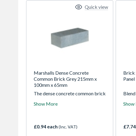
Quick view
Marshalls Dense Concrete
Brick 
Common Brick Grey 215mm x
Panel
100mm x 65mm
The dense concrete common brick
Blend 
from Marshalls is suitable for use
brick 
Show More
Show
above and below a damp proofing
slight
course level. It can be used
includ
independently as well as in
which
conjunction with dense aggregate
and fu
£0.94 each
£7.74
(Inc. VAT)
blocks that provide strength and
look.
density.
collec