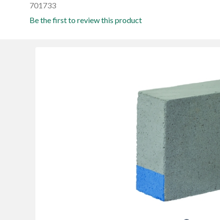
701733
Be the first to review this product