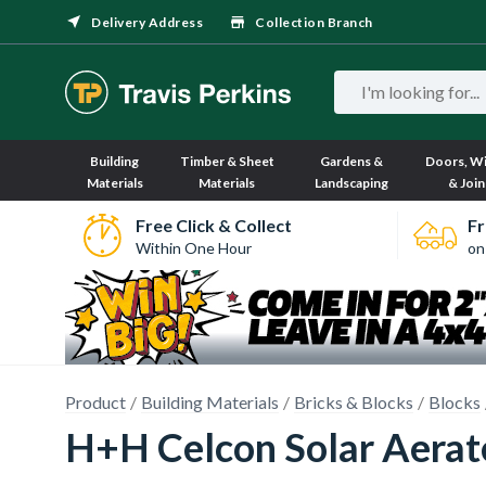
Delivery Address
Collection Branch
Building
Timber & Sheet
Gardens &
Doors, W
Materials
Materials
Landscaping
& Join
Free Click & Collect
Fr
Within One Hour
on
Product
Building Materials
Bricks & Blocks
Blocks
H+H Celcon Solar Aerat