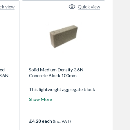
ck view
Quick view
ted
Solid Medium Density 3.6N
3.6N
Concrete Block 100mm
This lightweight aggregate block
gth
from Tarmac is suited to a number
Show More
ion
of load bearing applications and
rt 3
provide a high level of
re
performance.
lid or
£4.20 each
(Inc. VAT)
ction
ng