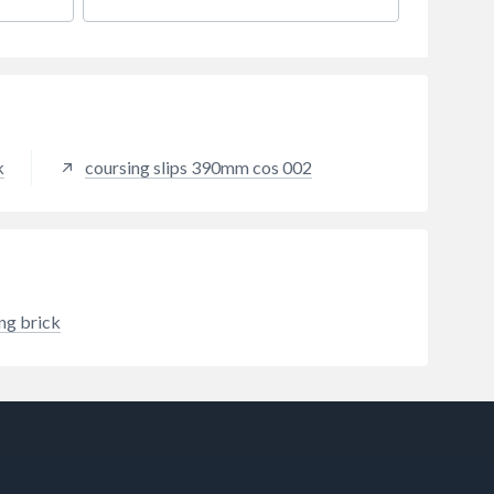
k
coursing slips 390mm cos 002
ing brick