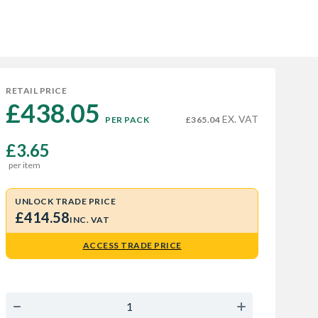
RETAIL PRICE
£438.05 
EX. VAT
PER PACK
£365.04
£3.65
per item
UNLOCK TRADE PRICE
£414.58
INC. VAT
ACCESS TRADE PRICE