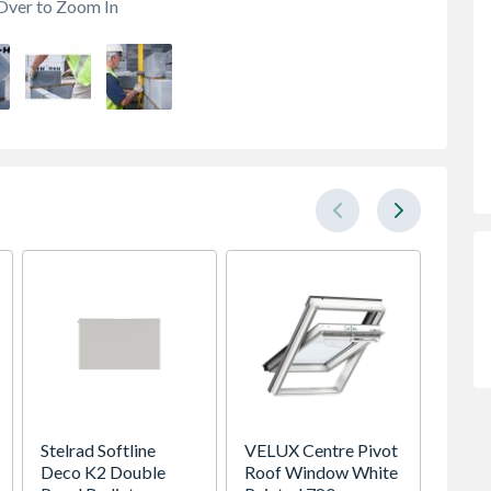
Over to Zoom In
Stelrad Softline
VELUX Centre Pivot
VELUX 
Deco K2 Double
Roof Window White
Pivot