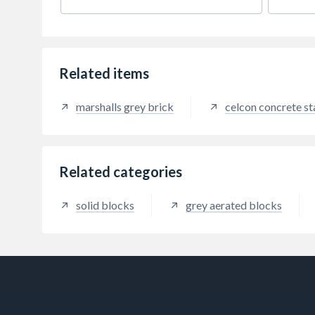
to giv
Related items
marshalls grey brick
celcon concrete s
Related categories
solid blocks
grey aerated blocks