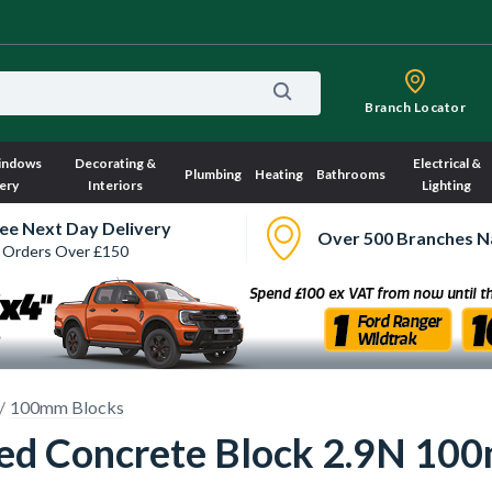
Branch Locator
indows
Decorating &
Electrical &
Plumbing
Heating
Bathrooms
ery
Interiors
Lighting
ee Next Day Delivery
Over 500 Branches N
 Orders Over £150
100mm Blocks
ed Concrete Block 2.9N 10