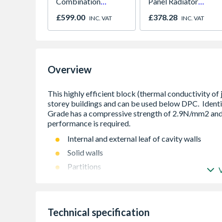
Combination
Panel Radiator
Microwave, Grill &
450mm x 1800mm
£599.00
£378.28
INC. VAT
INC. VAT
Fan Oven Stainless
Steel
Overview
Internal and external leaf of cavity walls
Solid walls
Partitions
Flanking walls Below DPC
Technical specification