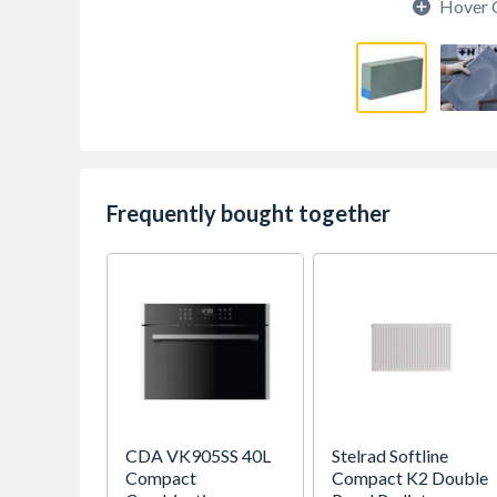
Hover 
Frequently bought together
CDA VK905SS 40L
Stelrad Softline
Compact
Compact K2 Double