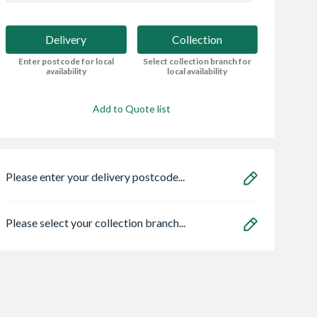
Delivery
Collection
Enter postcode for local
Select collection branch for
availability
local availability
Add to Quote list
Please enter your delivery postcode...
Please select your collection branch...
Solar Centre
Bristan ECO
Heatrae 950504
 Roof Window
FBAS3.5 Flow Lim
Megaflo Eco