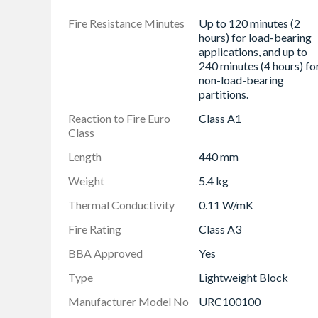
Fire Resistance Minutes
Up to 120 minutes (2
hours) for load-bearing
applications, and up to
240 minutes (4 hours) fo
non-load-bearing
partitions.
Reaction to Fire Euro
Class A1
Class
Length
440 mm
Weight
5.4 kg
Thermal Conductivity
0.11 W/mK
Fire Rating
Class A3
BBA Approved
Yes
Type
Lightweight Block
Manufacturer Model No
URC100100