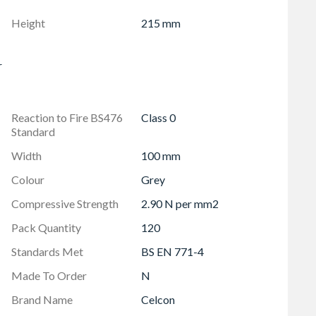
Height
215 mm
r
Reaction to Fire BS476
Class 0
Standard
Width
100 mm
Colour
Grey
Compressive Strength
2.90 N per mm2
Pack Quantity
120
Standards Met
BS EN 771-4
Made To Order
N
Brand Name
Celcon