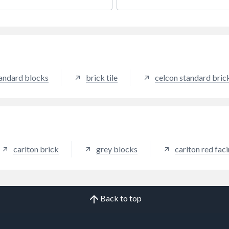
e a slightly weathered effect.
beam and block.
tandard blocks
brick tile
celcon standard bric
carlton brick
grey blocks
carlton red fac
Back to top