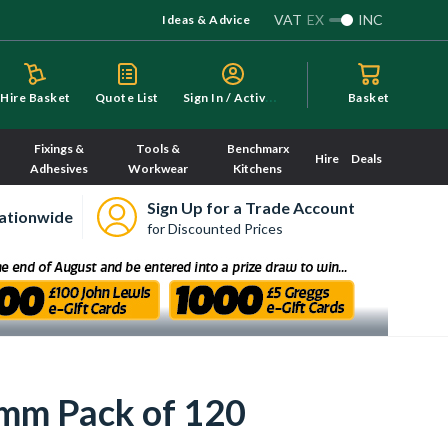
VAT
EX
INC
Ideas & Advice
S
ign In / Activate
Hire Basket
Quote List
Basket
Fixings &
Tools &
Benchmarx
Hire
Deals
Adhesives
Workwear
Kitchens
Sign Up for a Trade Account
ationwide
for Discounted Prices
0mm Pack of 120