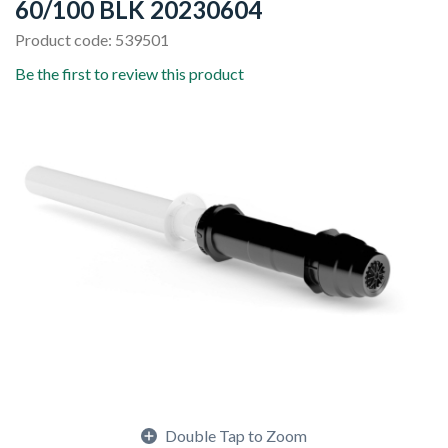
60/100 BLK 20230604
Product code: 539501
Be the first to review this product
Double Tap to Zoom