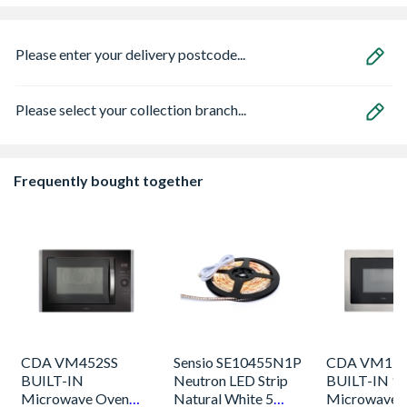
Please enter your delivery postcode...
Please select your collection branch...
Frequently bought together
CDA VM452SS
Sensio SE10455N1P
CDA VM131
BUILT-IN
Neutron LED Strip
BUILT-IN 9
Microwave Oven
Natural White 5
Microwave 