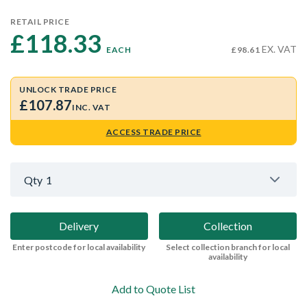
RETAIL PRICE
£118.33 
EX. VAT
EACH
£98.61
UNLOCK TRADE PRICE
£107.87
INC. VAT
ACCESS TRADE PRICE
Qty
1
Delivery
Collection
Enter postcode for local availability
Select collection branch for local
availability
Add to Quote List