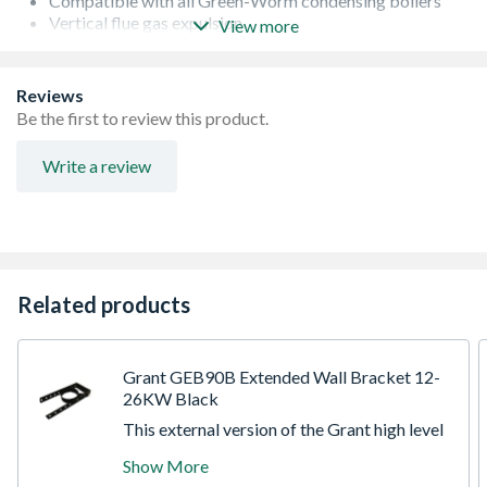
Compatible with all Green-Worm condensing boilers
Vertical flue gas expulsion
View more
Anti-corrosive
Quick and easy installation
60/100 concentric flue system
Reviews
The Glow-worm vertical terminal is for use when
Be the first to review this product.
installing a boiler where the flue needs to be taken up and
out through a flat or pitched roof.?
Write a review
Related products
Grant GEB90B Extended Wall Bracket 12-
26KW Black
This external version of the Grant high level
and vertical flues is compatible with all
Show More
Grant Vortex models. Available in a modular