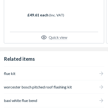
form, the system can cater for most
installations. The flue is manufactured from
a high grade stainless steel, to ensure
£49.61 each
(Inc. VAT)
longevity.
Quick view
Related items
flue kit
worcester bosch pitched roof flashing kit
baxi white flue bend