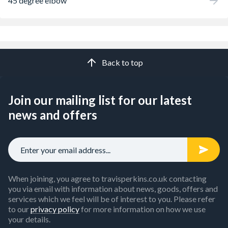
45 degree elbow
Back to top
Join our mailing list for our latest
news and offers
When joining, you agree to travisperkins.co.uk contacting
you via email with information about news, goods, offers and
services which we feel will be of interest to you. Please refer
to our
privacy policy
for more information on how we use
your details.