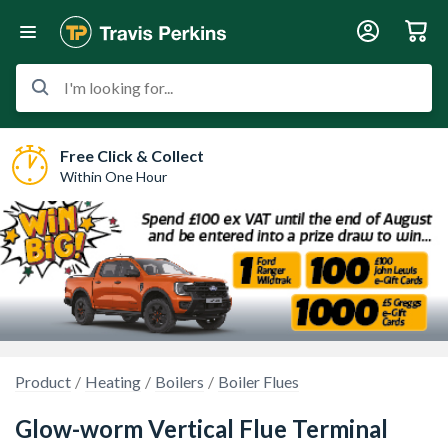
I'm looking for...
Free Click & Collect
Within One Hour
Product
Heating
Boilers
Boiler Flues
Glow-worm Vertical Flue Terminal