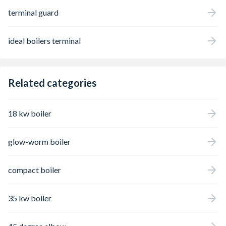
terminal guard
ideal boilers terminal
Related categories
18 kw boiler
glow-worm boiler
compact boiler
35 kw boiler