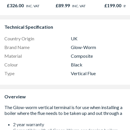
with Grill &
Metres
Stainless Ste
£326.00
£89.99
£199.00
INC. VAT
INC. VAT
INC
Convection Stainless
Steel
Technical Specification
Country Origin
UK
Brand Name
Glow-Worm
Material
Composite
Colour
Black
Type
Vertical Flue
Overview
2 year warranty