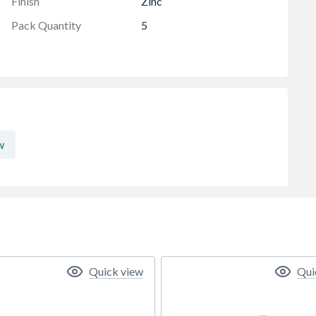
Finish
Zinc
Pack Quantity
5
w
Quick view
Qui