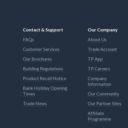
Contact & Support
Our Company
FAQs
About Us
Customer Services
Trade Account
Our Brochures
TP App
Building Regulations
TP Careers
Product Recall Notice
Company
Information
Bank Holiday Opening
Times
Our Community
Trade News
Our Partner Sites
Affiliate
Programme