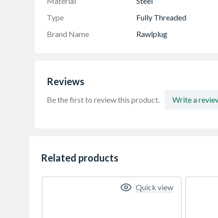
Material
Steel
Type
Fully Threaded
Brand Name
Rawlplug
Reviews
Be the first to review this product.
Write a revie
Related products
Quick view