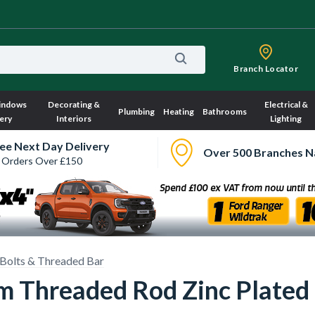
Branch Locator
indows
Decorating &
Electrical &
Plumbing
Heating
Bathrooms
ery
Interiors
Lighting
ee Next Day Delivery
Over 500 Branches N
 Orders Over £150
Bolts & Threaded Bar
 Threaded Rod Zinc Plated 