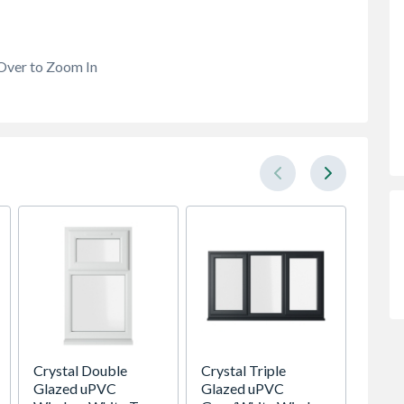
Over to Zoom In
Crystal Double
Crystal Triple
Premdo
Glazed uPVC
Glazed uPVC
Flush 