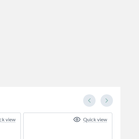
ck view
Quick view