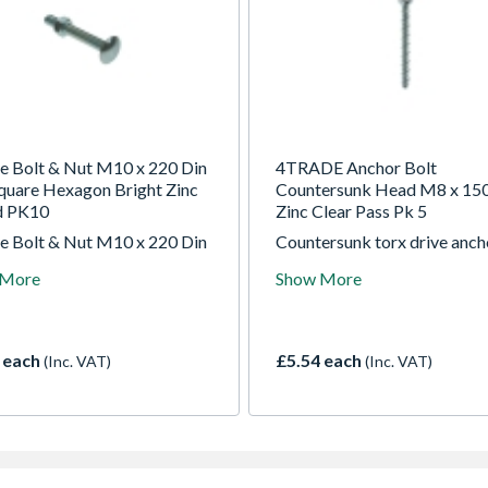
e Bolt & Nut M10 x 220 Din
4TRADE Anchor Bolt
quare Hexagon Bright Zinc
Countersunk Head M8 x 1
d PK10
Zinc Clear Pass Pk 5
e Bolt & Nut M10 x 220 Din
Countersunk torx drive anch
quare Hexagon Bright Zinc
bolts for fixing into concrete
 More
Show More
d PK10
brick, block and stone.
 each
£5.54 each
(Inc. VAT)
(Inc. VAT)