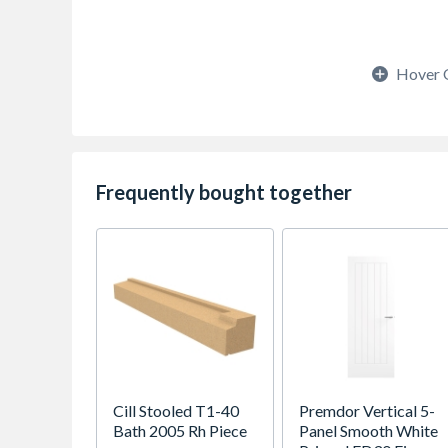
Hover 
Frequently bought together
Cill Stooled T1-40
Premdor Vertical 5-
Bath 2005 Rh Piece
Panel Smooth White