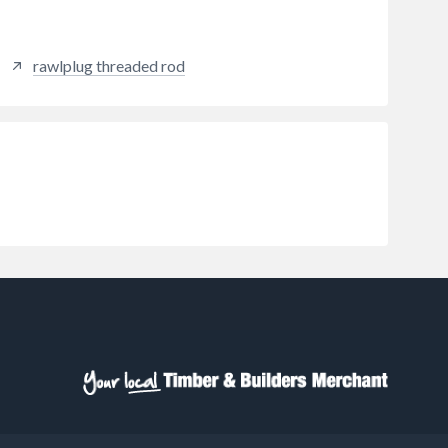
rawlplug threaded rod