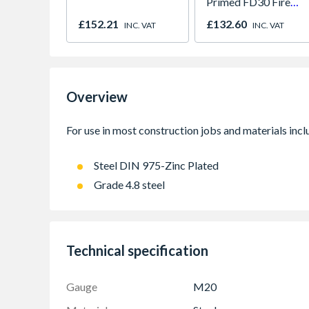
Primed FD30 Fire
Door 914 x 1981 x
£152.21
£132.60
INC. VAT
INC. VAT
44mm
Overview
Steel DIN 975-Zinc Plated
Grade 4.8 steel
Technical specification
Gauge
M20