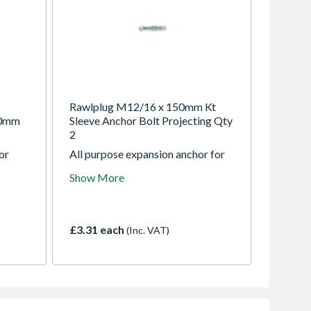
Rawlplug M12/16 x 150mm Kt
50mm
Sleeve Anchor Bolt Projecting Qty
2
or
All purpose expansion anchor for
,
use in low weight applications in
Show More
non-cracked concrete.
£3.31 each
(Inc. VAT)