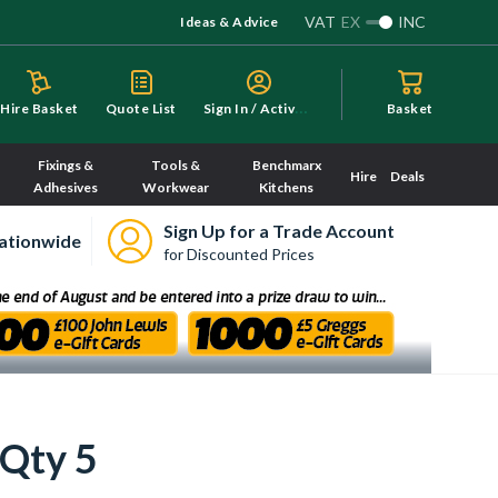
VAT
EX
INC
Ideas & Advice
S
ign In / Activate
Hire Basket
Quote List
Basket
Fixings &
Tools &
Benchmarx
Hire
Deals
Adhesives
Workwear
Kitchens
Sign Up for a Trade Account
ationwide
for Discounted Prices
Qty 5