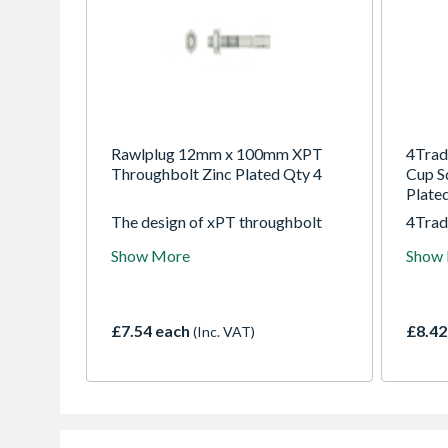
Rawlplug 12mm x 100mm XPT
4Trad
Throughbolt Zinc Plated Qty 4
Cup S
Plate
The design of xPT throughbolt
4Trad
allows drilling and installing
Cup S
Show More
Show
directly through the fixture and
Plate
helps to reduce installation effort.
£7.54 each
£8.42
(Inc. VAT)