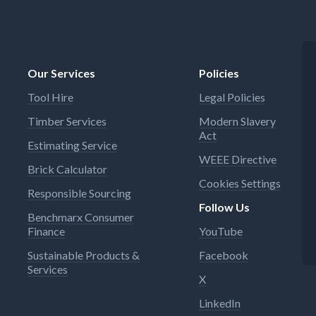
Our Services
Policies
Tool Hire
Legal Policies
Timber Services
Modern Slavery
Act
Estimating Service
WEEE Directive
Brick Calculator
Cookies Settings
Responsible Sourcing
Follow Us
Benchmarx Consumer
Finance
YouTube
Sustainable Products &
Facebook
Services
X
LinkedIn