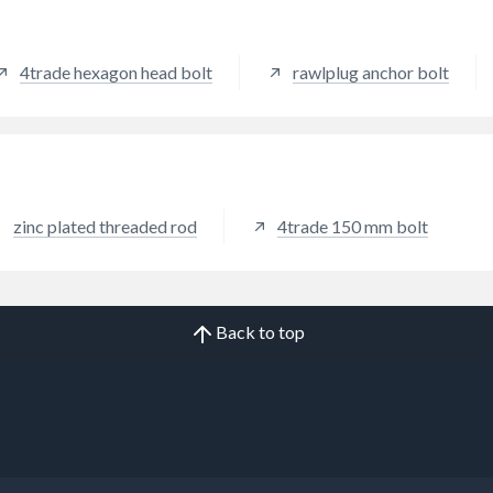
4trade hexagon head bolt
rawlplug anchor bolt
zinc plated threaded rod
4trade 150 mm bolt
Back to top