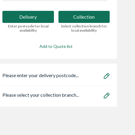
Delivery
Collection
Enter postcode for local
Select collection branch for
availability
local availability
Add to Quote list
Please enter your delivery postcode...
Please select your collection branch...
r Ash Veneer
Spacepro Heritage 3
Bristan ECO
Door 1981 x
x Silver Frame Arctic
FBAS3.5 Flow Li