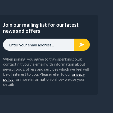
Join our mailing list for our latest
news and offers
When joining, you agree to travisperkins.co.uk
contacting you via email with information about
news, goods, offers and services which we feel will
be of interest to you. Please refer to our
privacy
policy
for more information on how we use your
details.