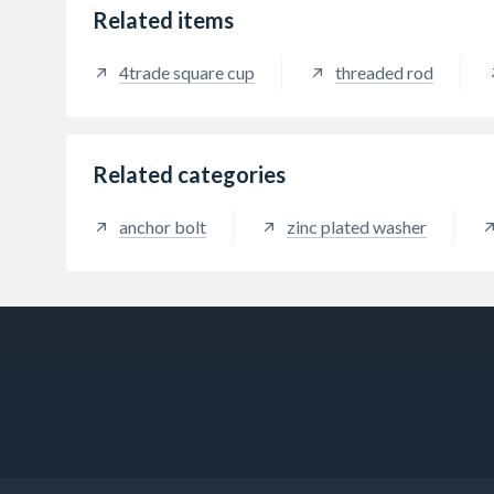
Related items
4trade square cup
threaded rod
Related categories
anchor bolt
zinc plated washer