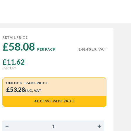
RETAIL PRICE
£58.08 
EX. VAT
PER PACK
£48.40
£11.62
per item
UNLOCK TRADE PRICE
£53.28
INC. VAT
ACCESS TRADE PRICE