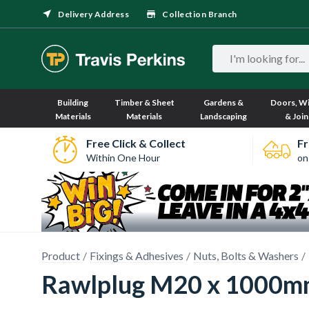
Delivery Address
Collection Branch
Building
Timber & Sheet
Gardens &
Doors, W
Materials
Materials
Landscaping
& Join
Free Click & Collect
Fr
Within One Hour
on
Product
Fixings & Adhesives
Nuts, Bolts & Washers
Rawlplug M20 x 1000mm