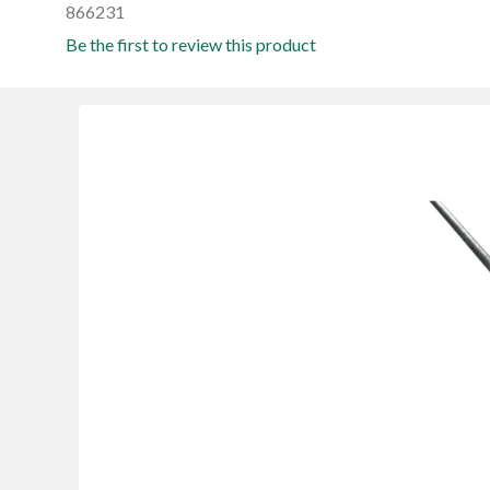
866231
Be the first to review this product