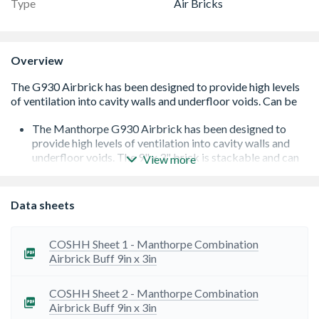
Type
Air Bricks
Overview
The Manthorpe G930 Airbrick has been designed to
provide high levels of ventilation into cavity walls and
underfloor voids. The 9" x 3" brick is stackable and can
View more
be joined together to create larger vent openings
6,450mm² of airflow per 9mm³x3mm³ airbrick
Can be stacked to produce 9 x 6in and 9 x 9in
Data sheets
The brick incorporates a front mounted grille to prohibit
large insects gaining access but wide enough not to be
blocked by debris, paint or water droplets
COSHH Sheet 1 - Manthorpe Combination
A mortar key around the edge of the airbrick ensures
Airbrick Buff 9in x 3in
secure adhesion to the building fabric while a clip
together facility provides a choice of ventilation sizes
COSHH Sheet 2 - Manthorpe Combination
Available in various colours to suit different substrates
Airbrick Buff 9in x 3in