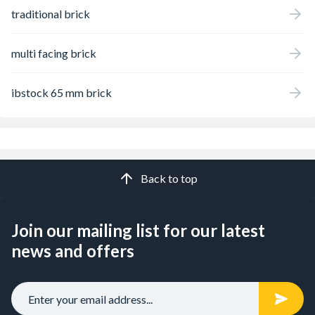
traditional brick
multi facing brick
ibstock 65 mm brick
Back to top
Join our mailing list for our latest
news and offers