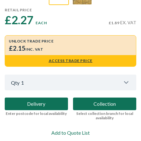
RETAIL PRICE
£2.27 
EX. VAT
EACH
£1.89
UNLOCK TRADE PRICE
£2.15
INC. VAT
ACCESS TRADE PRICE
Qty
1
Delivery
Collection
Enter postcode for local availability
Select collection branch for local
availability
Add to Quote List