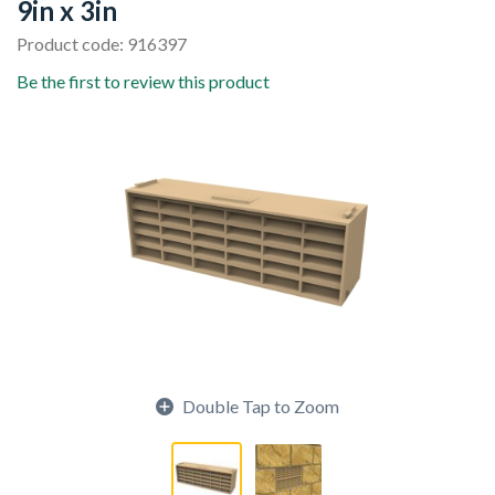
9in x 3in
Product code: 916397
Be the first to review this product
Double Tap to Zoom