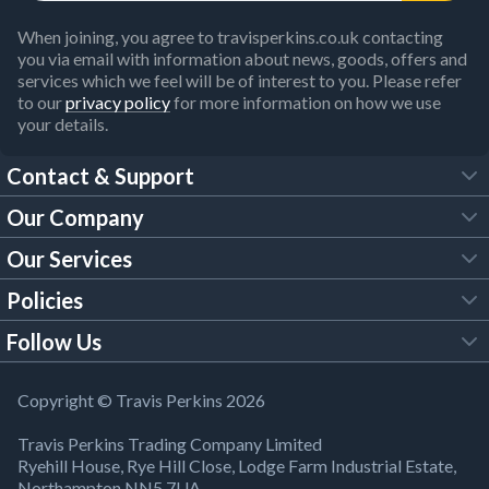
When joining, you agree to travisperkins.co.uk contacting
you via email with information about news, goods, offers and
services which we feel will be of interest to you. Please refer
to our
privacy policy
for more information on how we use
your details.
Contact & Support
Our Company
FAQs
Our Services
About Us
Customer Services
Policies
Tool Hire
Trade Account
Follow Us
Our Brochures
Legal Policies
Timber Services
TP App
Building Regulations
YouTube
Copyright © Travis Perkins 2026
Modern Slavery Act
Estimating Service
TP Careers
Travis Perkins Trading Company Limited
Product Recall Notice
Facebook
Ryehill House, Rye Hill Close, Lodge Farm Industrial Estate,
WEEE Directive
Brick Calculator
Northampton NN5 7UA