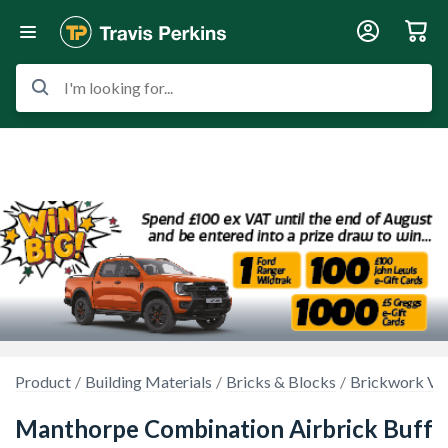
I'm looking for...
Product
Building Materials
Bricks & Blocks
Brickwork Ven
Manthorpe Combination Airbrick Buff