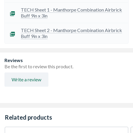
TECH Sheet 1 - Manthorpe Combination Airbrick
Buff 9in x 3in
TECH Sheet 2 - Manthorpe Combination Airbrick
Buff 9in x 3in
Reviews
Be the first to review this product.
Write a review
Related products