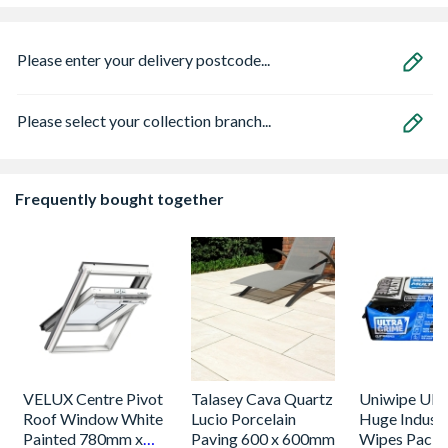
Please enter your delivery postcode...
Please select your collection branch...
Frequently bought together
VELUX Centre Pivot
Talasey Cava Quartz
Uniwipe Ult
Roof Window White
Lucio Porcelain
Huge Industr
Painted 780mm x
Paving 600 x 600mm
Wipes Pack 