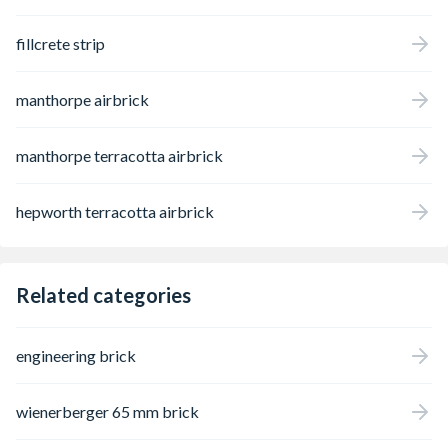
fillcrete strip
manthorpe airbrick
manthorpe terracotta airbrick
hepworth terracotta airbrick
Related categories
engineering brick
wienerberger 65 mm brick