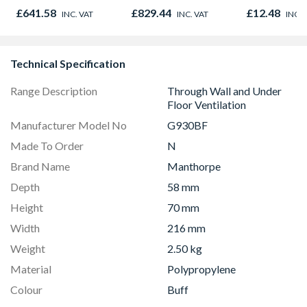
980mm GGL MK04
£641.58
£829.44
£12.48
INC. VAT
INC. VAT
INC. 
2066
Technical Specification
Range Description
Through Wall and Under
Floor Ventilation
Manufacturer Model No
G930BF
Made To Order
N
Brand Name
Manthorpe
Depth
58 mm
Height
70 mm
Width
216 mm
Weight
2.50 kg
Material
Polypropylene
Colour
Buff