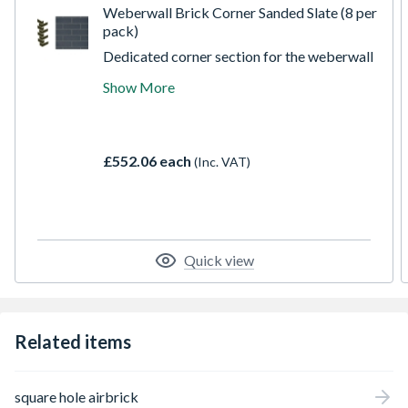
Weberwall Brick Corner Sanded Slate (8 per
pack)
Dedicated corner section for the weberwall
brick system combining full and half bricks
Show More
to make finishing corners straightforward.
Weberwall brick can be used to create a
realistic brick finish across a range of
different applications and substrates with
£552.06 each
(Inc. VAT)
significant reductions in weight and
application costs.
Quick view
Related items
square hole airbrick