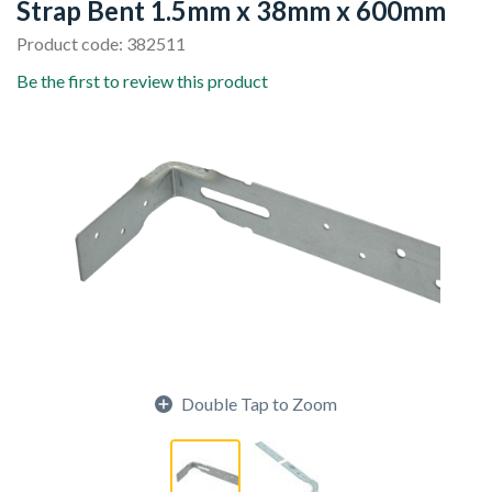
Strap Bent 1.5mm x 38mm x 600mm
Product code: 382511
Be the first to review this product
Double Tap to Zoom