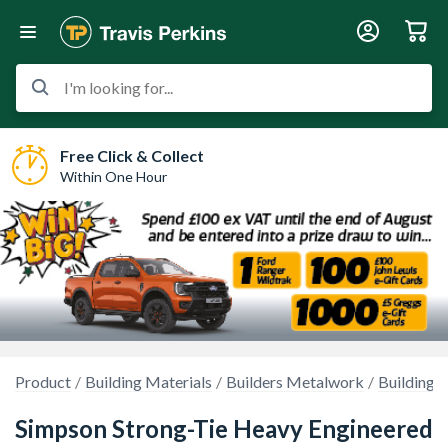
I'm looking for...
Free Click & Collect
Within One Hour
Product
Building Materials
Builders Metalwork
Building R
Simpson Strong-Tie Heavy Engineered