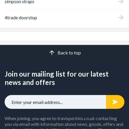
simpson straps
4trade doorstop
Back to top
Join our mailing list for our latest
news and offers
When joining, you agree to travisperkins.co.uk contacting
you via email with information about news, goods, offers and