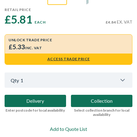
RETAIL PRICE
£5.81 
EX. VAT
EACH
£4.84
UNLOCK TRADE PRICE
£5.33
INC. VAT
ACCESS TRADE PRICE
Qty
1
Delivery
Collection
Enter postcode for local availability
Select collection branch for local
availability
Add to Quote List