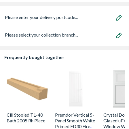
Please enter your delivery postcode...
Please select your collection branch...
Frequently bought together
Cill Stooled T1-40
Premdor Vertical 5-
Crystal Dou
Bath 2005 Rh Piece
Panel Smooth White
Glazed uPV
Primed FD30 Fire
Window Whi