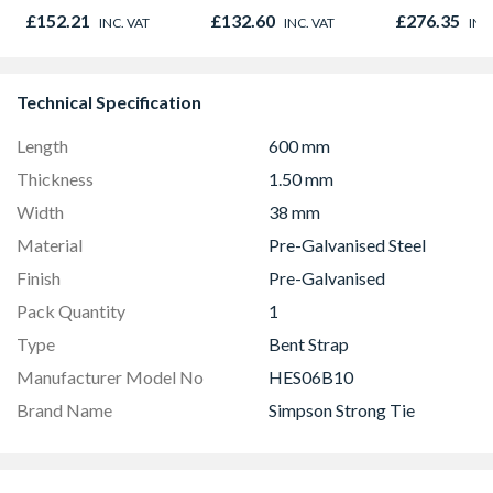
Door 914 x 1981 x
Opener 104
£152.21
£132.60
£276.35
INC. VAT
INC. VAT
INC
44mm
1190mm Cle
Technical Specification
Length
600 mm
Thickness
1.50 mm
Width
38 mm
Material
Pre-Galvanised Steel
Finish
Pre-Galvanised
Pack Quantity
1
Type
Bent Strap
Manufacturer Model No
HES06B10
Brand Name
Simpson Strong Tie