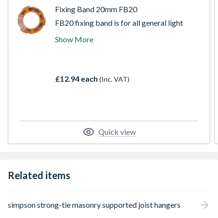
Fixing Band 20mm FB20
FB20 fixing band is for all general light
strapping needs. Perfect for DIY, industrial,
Show More
and agricultural applications. Comes in
convenient 10-metre rolls. FB20 comes
supplied in a rugged plastic dispenser,
making it much easier to transport and work
£12.94 each
(Inc. VAT)
with.
Quick view
Related items
simpson strong-tie masonry supported joist hangers