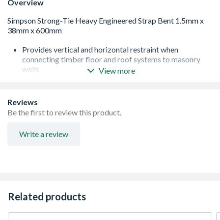
Overview
Provides vertical and horizontal restraint when
connecting timber floor and roof systems to masonry
walls
View more
Easy to install, can fit over the top of floor joists without
the need for notching
Lightweight
Reviews
Strong due to its reinforced bend
Be the first to review this product.
Conforms to BS EN 5268 Part 3
Pre-Galvanised and edge coated
Write a review
Total length of bend is 100mm
Provides 8kN lateral restraint
Related products