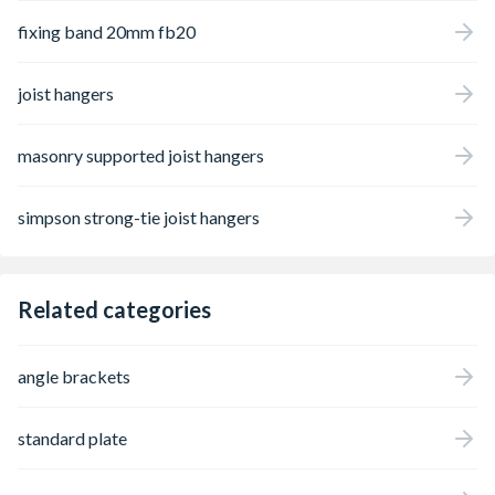
fixing band 20mm fb20
joist hangers
masonry supported joist hangers
simpson strong-tie joist hangers
Related categories
angle brackets
standard plate