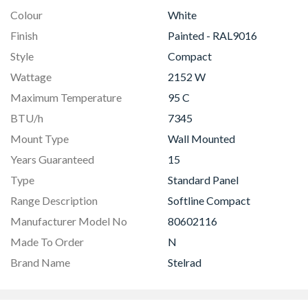
Colour
White
Finish
Painted - RAL9016
Style
Compact
Wattage
2152 W
Maximum Temperature
95 C
BTU/h
7345
Mount Type
Wall Mounted
Years Guaranteed
15
Type
Standard Panel
Range Description
Softline Compact
Manufacturer Model No
80602116
Made To Order
N
Brand Name
Stelrad