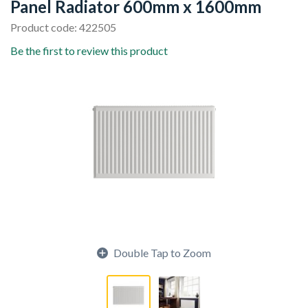
Panel Radiator 600mm x 1600mm
Product code: 422505
Be the first to review this product
Double Tap to Zoom