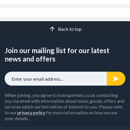
Back to top
Join our mailing list for our latest
news and offers
When joining, you agree to travisperkins.co.uk contacting
you via email with information about news, goods, offers and
services which we feel will be of interest to you. Please refer
to our
privacy policy
for more information on how we use
your details.