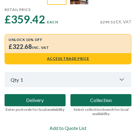
RETAIL PRICE
£359.42 
EX. VAT
EACH
£299.52
UNLOCK 10% OFF
£322.68
INC. VAT
ACCESS TRADE PRICE
Qty
1
Delivery
Collection
Enter postcode for local availability
Select collection branch for local
availability
Add to Quote List