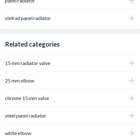
panel radiator
stelrad panel radiator
Related categories
15 mm radiator valve
25 mm elbow
chrome 15 mm valve
steel panel radiator
white elbow