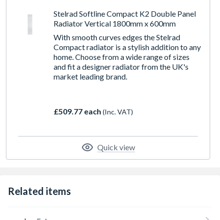
Stelrad Softline Compact K2 Double Panel
Radiator Vertical 1800mm x 600mm
With smooth curves edges the Stelrad
Compact radiator is a stylish addition to any
home. Choose from a wide range of sizes
and fit a designer radiator from the UK's
market leading brand.
£509.77 each
(Inc. VAT)
Quick view
Related items