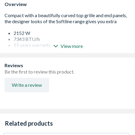
Overview
2152 W
7343 BTU/h
15 years warranty
View more
Specifically designed to eradicate any movement,
providing a tight, professional fit, that will remain in
place, even after storage, transit and installation
Reviews
Every radiator comes wrapped in robust, practical
Be the first to review this product.
packaging that will keep the product pristine, right
through to hand over
Write a review
Protective through storage and transit, the new
packaging design also allows installation prior to
removal
Strictly controlled independent laboratory testing
ensures that all Stelrad radiators are guaranteed to
perform to a maximum working pressure of 116 psi (8
Related products
bar), and conform to BS EN 442, the European Standard
for radiators