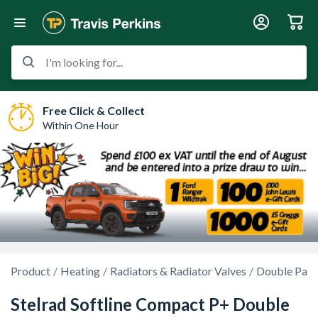
I'm looking for...
Free Click & Collect
Within One Hour
Product
Heating
Radiators & Radiator Valves
Double Pane
Stelrad Softline Compact P+ Double