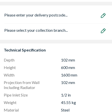
Please enter your delivery postcode...
Please select your collection branch...
Technical Specification
Depth
102 mm
Height
600 mm
Width
1600 mm
Projection from Wall
102 mm
Including Radiator
Pipe Inlet Size
1/2 in
Weight
45.55 kg
Material
Steel