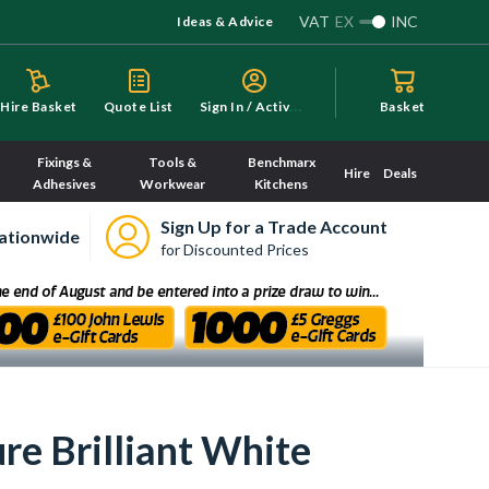
VAT
EX
INC
Ideas & Advice
S
ign In / Activate
Hire Basket
Quote List
Basket
Fixings &
Tools &
Benchmarx
Hire
Deals
Adhesives
Workwear
Kitchens
Sign Up for a Trade Account
ationwide
for Discounted Prices
e Brilliant White