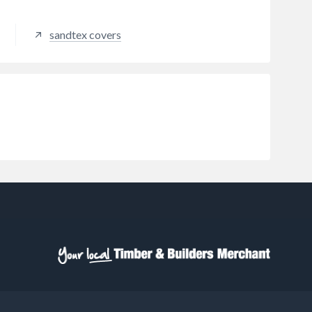
based paints, providing proper
surface preparation is carried out.
sandtex covers
Suitable for interior use on plaster,
masonry and wood