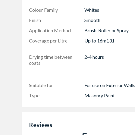
Colour - Brilliant White
Colour Family
Whites
Guarantee - Offers 15 years of all weather pr
Finish
Smooth
Supplied in a 7.5 litre tub
Application Method
Brush, Roller or Spray
Coverage per Litre
Up to 16m131
Drying time between
2-4 hours
coats
Suitable for
For use on Exterior Wall
Type
Masonry Paint
Reviews