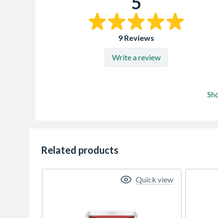
5
9 Reviews
Write a review
Sh
Related products
Quick view