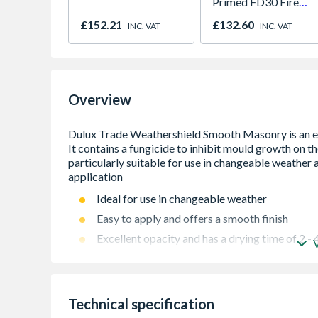
Primed FD30 Fire
Door 914 x 1981 x
£152.21
£132.60
INC. VAT
INC. VAT
44mm
Overview
Ideal for use in changeable weather
Easy to apply and offers a smooth finish
Excellent opacity and has a drying time of 2 - 
Minimal VOC level
Formulated using AkzoNobel technology
BBA accredited
Technical specification
Coverage area â€“ 16m2/L