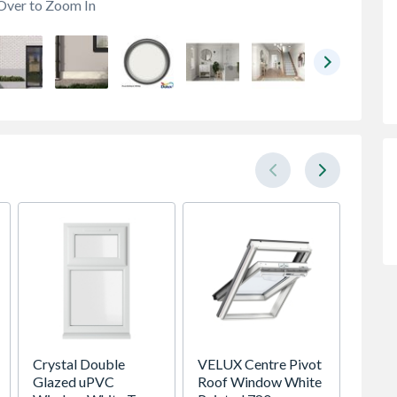
Over to Zoom In
Crystal Double
VELUX Centre Pivot
Spacep
Glazed uPVC
Roof Window White
x Silv