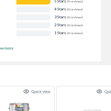
5 Stars
(9 reviews)
4 Stars
(0 reviews)
3 Stars
(0 reviews)
2 Stars
(0 reviews)
1 Stars
(0 reviews)
ow more
Quick view
Qui