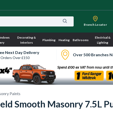
Branch Locator
indows
Decorating &
Electrical &
Plumbing
Heating
Bathrooms
ery
Interiors
Lighting
ee Next Day Delivery
Over 500 Branches N
 Orders Over £150
sonry Paints
eld Smooth Masonry 7.5L Pur