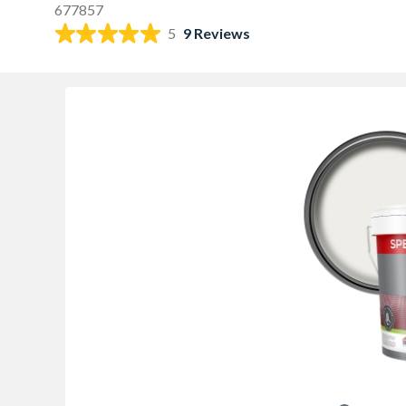
677857
5
9 Reviews