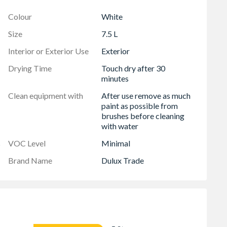
Colour
White
otection
Size
7.5 L
Interior or Exterior Use
Exterior
Drying Time
Touch dry after 30
minutes
Clean equipment with
After use remove as much
paint as possible from
brushes before cleaning
with water
s
VOC Level
Minimal
Brand Name
Dulux Trade