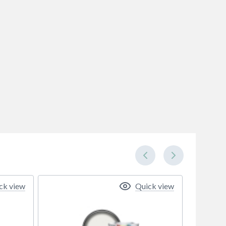
ck view
Quick view