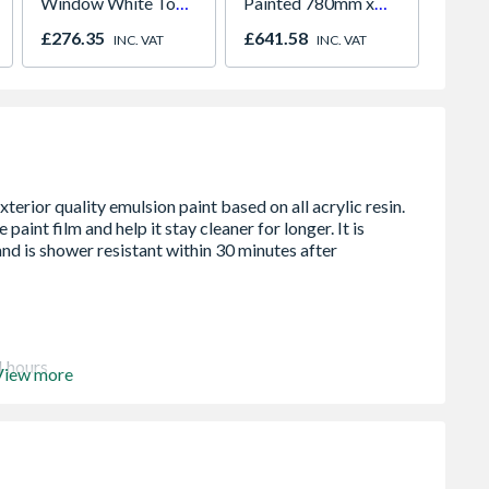
Window White Top
Painted 780mm x
White 
Opener 1040mm x
980mm GGL MK04
H2260
£276.35
£641.58
£421.
INC. VAT
INC. VAT
1190mm Clear
2066
4 hours
View more