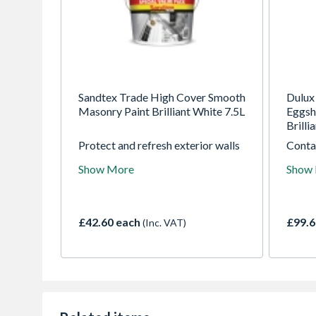
Sandtex Trade High Cover Smooth
Dulux
Masonry Paint Brilliant White 7.5L
Eggsh
Brilli
Protect and refresh exterior walls
Contai
with Sandtex Trade High Cover
inhibi
Show More
Show
Smooth Masonry Paint in Brilliant
mould 
White (7.5L). Featuring Microseal
spectr
technology, it provides high
makes 
opacity, repairs fine cracks, and
walls 
£42.60 each
£99.6
(Inc. VAT)
delivers a breathable, dirt-
disfig
resistant, weatherproof finish
3900 
guaranteed for up to 15 years.