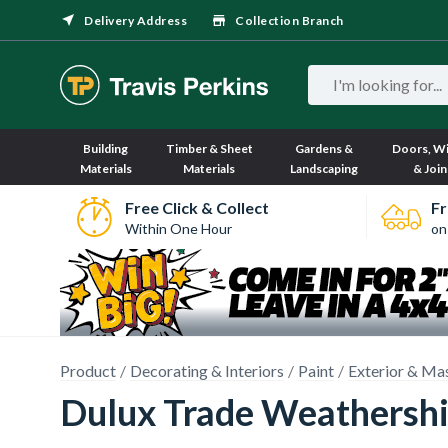
Delivery Address
Collection Branch
Building
Timber & Sheet
Gardens &
Doors, W
Materials
Materials
Landscaping
& Join
Free Click & Collect
Fr
Within One Hour
on
Product
Decorating & Interiors
Paint
Exterior & Ma
Dulux Trade Weathershi