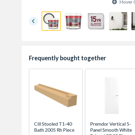
Hover 
Frequently bought together
Cill Stooled T1-40
Premdor Vertical 5-
Bath 2005 Rh Piece
Panel Smooth White