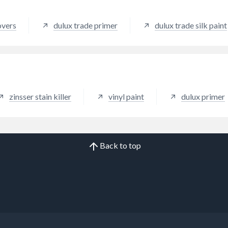
overs
dulux trade primer
dulux trade silk paint
zinsser stain killer
vinyl paint
dulux primer
Back to top