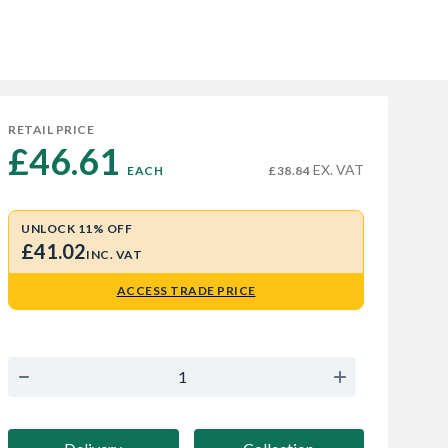
RETAIL PRICE
£46.61 
EX. VAT
EACH
£38.84
UNLOCK 11% OFF
£41.02
INC. VAT
ACCESS TRADE PRICE