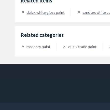
Related items
dulux white gloss paint
sandtex white c
Related categories
masonry paint
dulux trade paint