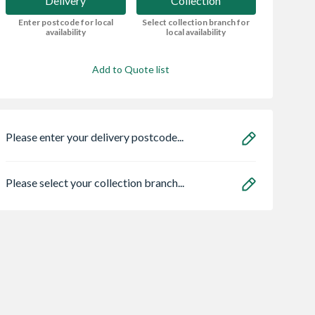
Delivery
Collection
Enter postcode for local
Select collection branch for
availability
local availability
Add to Quote list
Please enter your delivery postcode...
Please select your collection branch...
ro Heritage 3
Grant Vortex Pro
Safeguard NOPE!
er Frame Arctic
21kw Combi
Bedbug Killer Spr