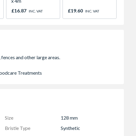
x 4m
Protec
Black
£16.87
£19.60
£9.25
INC. VAT
INC. VAT
 Woodcare Treatments
Size
128 mm
Bristle Type
Synthetic