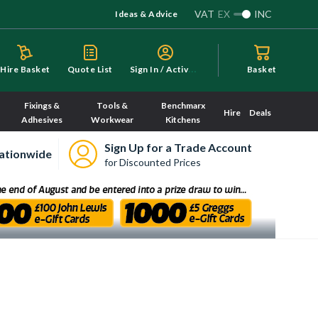
VAT
EX
INC
Ideas & Advice
S
ign In / Activate
Hire Basket
Quote List
Basket
Fixings &
Tools &
Benchmarx
Hire
Deals
Adhesives
Workwear
Kitchens
Sign Up for a Trade Account
ationwide
for Discounted Prices