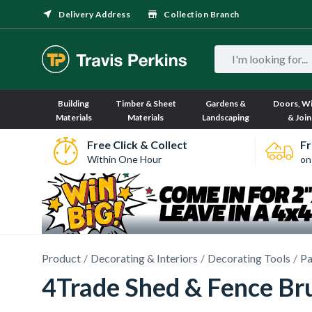
Delivery Address
Collection Branch
Building
Timber & Sheet
Gardens &
Doors, W
Materials
Materials
Landscaping
& Join
Free Click & Collect
Fr
Within One Hour
on
Product
Decorating & Interiors
Decorating Tools
Pa
4Trade Shed & Fence Br