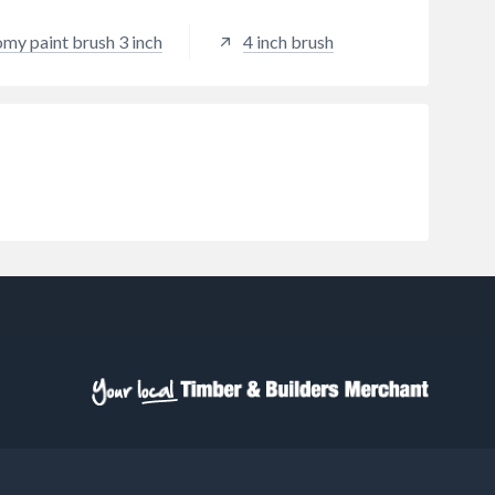
omy paint brush 3 inch
4 inch brush