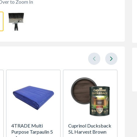
Over to Zoom In
4TRADE Multi
Cuprinol Ducksback
Ronsea
Purpose Tarpaulin 5
5L Harvest Brown
Shed &