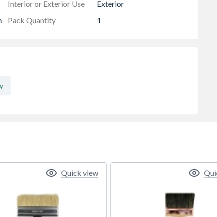
Interior or Exterior Use
Exterior
h
Pack Quantity
1
w
Quick view
Qui