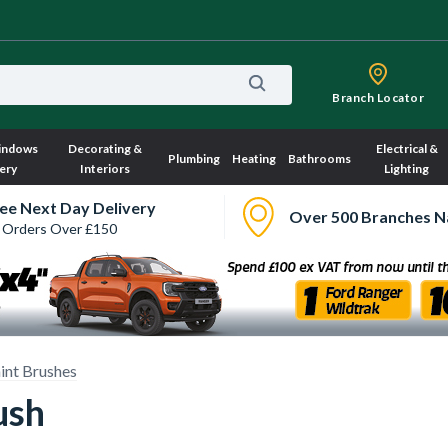
Branch Locator
indows
Decorating &
Electrical &
Plumbing
Heating
Bathrooms
ery
Interiors
Lighting
ee Next Day Delivery
Over 500 Branches N
 Orders Over £150
int Brushes
ush