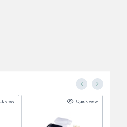
ck view
Quick view