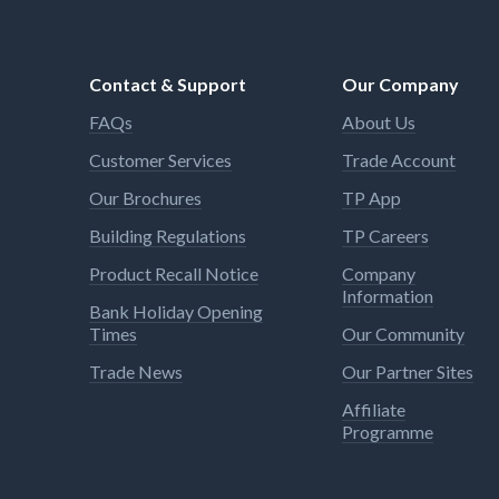
Contact & Support
Our Company
FAQs
About Us
Customer Services
Trade Account
Our Brochures
TP App
Building Regulations
TP Careers
Product Recall Notice
Company
Information
Bank Holiday Opening
Times
Our Community
Trade News
Our Partner Sites
Affiliate
Programme