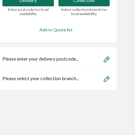
Delivery
Collection
Enter postcode for local
Select collection branch for
availability
local availability
Add to Quote list
Please enter your delivery postcode...
Please select your collection branch...
l One Coat
Redwood Framed
Minotaur London
 Fence
Ledged Braced Door
Brick Trowel 11"