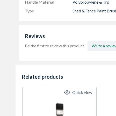
Handle Material
Polypropylene & Trp
Type
Shed & Fence Paint Brus
Reviews
Be the first to review this product.
Write a revie
Related products
Quick view