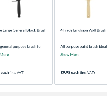
e Large General Block Brush
4Trade Emulsion Wall Brush
 general purpose brush for
All purpose paint brush ideal
ng all paints and wood care
use with all paints and for all
 More
Show More
ts over a large area.
decorating jobs.
 each
£9.98 each
(Inc. VAT)
(Inc. VAT)