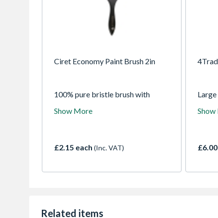
Ciret Economy Paint Brush 2in
4Trad
100% pure bristle brush with
Large
wooden handle, suitable for use
applyi
Show More
Show
with all paints.
produc
£2.15 each
£6.00
(Inc. VAT)
Related items