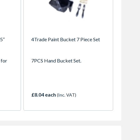
 5”
4Trade Paint Bucket 7 Piece Set
 for
7PCS Hand Bucket Set.
£8.04 each
(Inc. VAT)