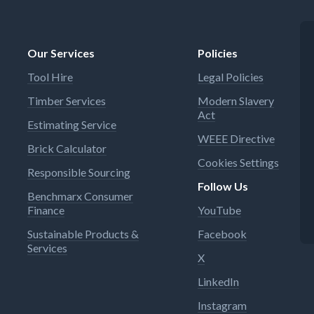
Our Services
Policies
Tool Hire
Legal Policies
Timber Services
Modern Slavery
Act
Estimating Service
WEEE Directive
Brick Calculator
Cookies Settings
Responsible Sourcing
Follow Us
Benchmarx Consumer
Finance
YouTube
Sustainable Products &
Facebook
Services
X
LinkedIn
Instagram