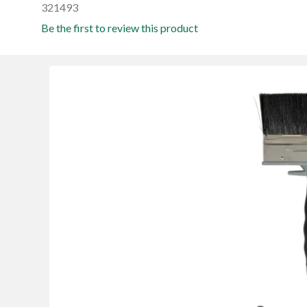
321493
Be the first to review this product