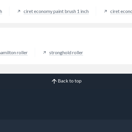
sh
ciret economy paint brush 1 inch
ciret econ
hamilton roller
stronghold roller
Back to top