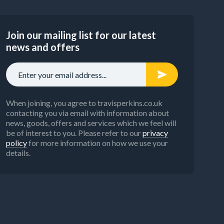
Join our mailing list for our latest
news and offers
When joining, you agree to travisperkins.co.uk
contacting you via email with information about
news, goods, offers and services which we feel will
be of interest to you. Please refer to our
privacy
policy
for more information on how we use your
details.