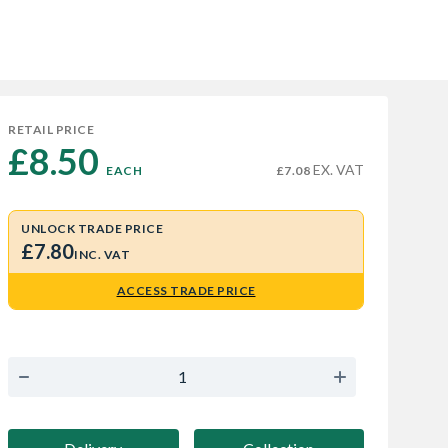
RETAIL PRICE
£8.50 
EX. VAT
EACH
£7.08
UNLOCK TRADE PRICE
£7.80
INC. VAT
ACCESS TRADE PRICE