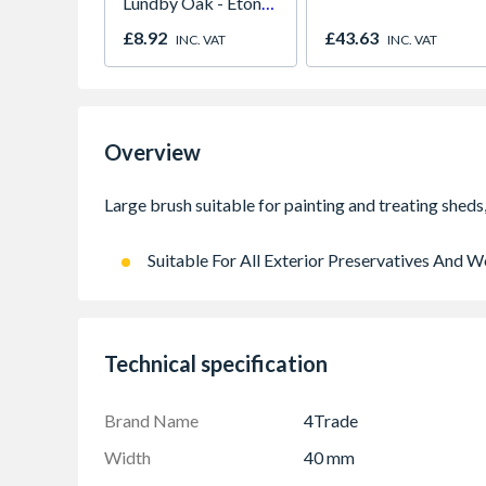
Lundby Oak - Eton
Oak - Jackson Grain
£8.92
£43.63
INC. VAT
INC. VAT
Overview
Suitable For All Exterior Preservatives And
Technical specification
Brand Name
4Trade
Width
40 mm