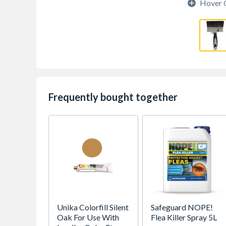
Hover 
Frequently bought together
Unika Colorfill Silent
Safeguard NOPE!
Oak For Use With
Flea Killer Spray 5L