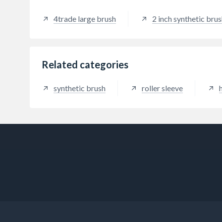
4trade large brush
2 inch synthetic bru
Related categories
synthetic brush
roller sleeve