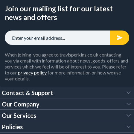
Join our mailing list for our latest
news and offers
When joining, you agree to travisperkins.co.uk contacting
you via email with information about news, goods, offers and
services which we feel will be of interest to you. Please refer
to our
privacy policy
for more information on how we use
your details.
Contact & Support
Our Company
FAQs
Our Services
About Us
Customer Services
Policies
Tool Hire