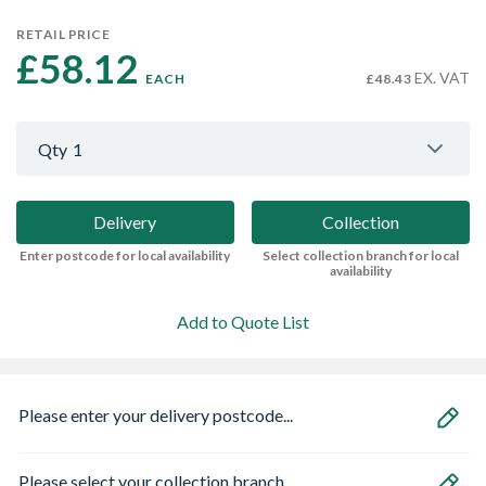
RETAIL PRICE
£58.12 
EX. VAT
EACH
£48.43
Qty
1
Delivery
Collection
Enter postcode for local availability
Select collection branch for local
availability
Add to Quote List
Please enter your delivery postcode...
Please select your collection branch...