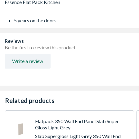
5 years on the doors
Reviews
Be the first to review this product.
Write a review
Related products
Flatpack 350 Wall End Panel Slab Super
Gloss Light Grey
Slab Supergloss Light Grey 350 Wall End