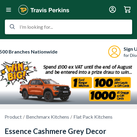
I'm looking for...
Sign 
500 Branches Nationwide
for Di
Product
Benchmarx Kitchens
Flat Pack Kitchens
Essence Cashmere Grey Decor