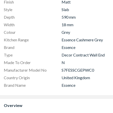
Finish
Matt
Style
Slab
Depth
590 mm
Width
18 mm
Colour
Grey
Kitchen Range
Essence Cashmere Grey
Brand
Essence
Type
Decor Contract Wall End
Made To Order
N
Manufacturer Model No
S7FESSCGEPWC0
Country Origin
United Kingdom
Brand Name
Essence
Overview