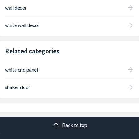
wall decor
white wall decor
Related categories
white end panel
shaker door
Back to top