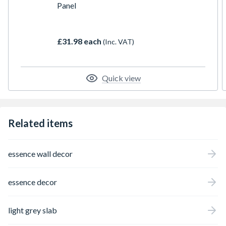
Panel
£31.98 each
(Inc. VAT)
Quick view
Related items
essence wall decor
essence decor
light grey slab