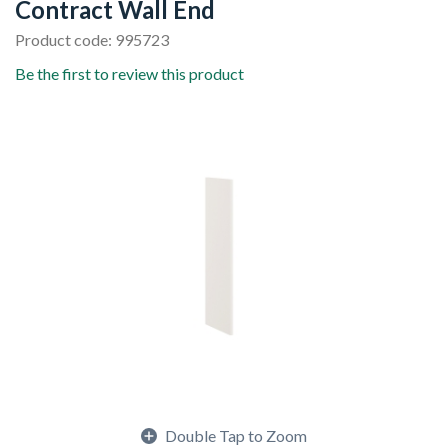
Contract Wall End
Product code: 995723
Be the first to review this product
Double Tap to Zoom