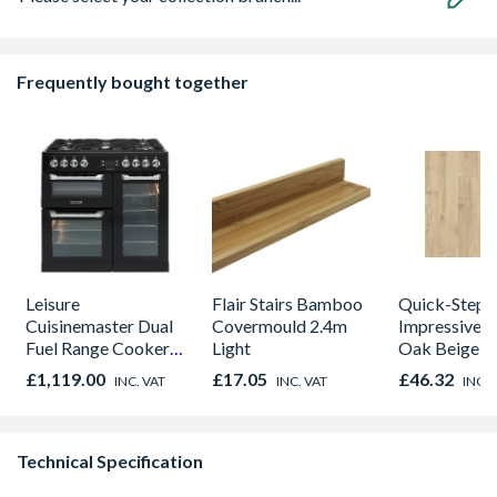
Frequently bought together
Leisure
Flair Stairs Bamboo
Quick-Step
Cuisinemaster Dual
Covermould 2.4m
Impressive C
Fuel Range Cooker
Light
Oak Beige L
Black 90cm -
Flooring 13
£1,119.00
£17.05
£46.32
INC. VAT
INC. VAT
INC. 
CS90F530K
190mm x 8m
Size 1.835m
Technical Specification