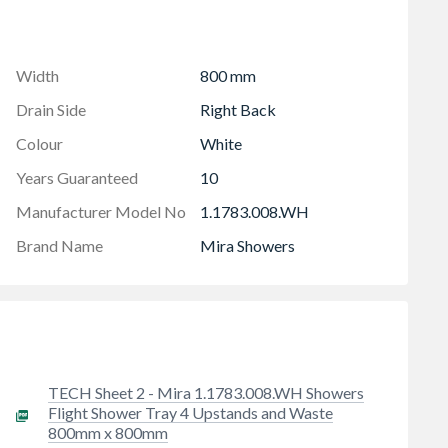
ht performance
Width
800 mm
Drain Side
Right Back
Colour
White
Years Guaranteed
10
Manufacturer Model No
1.1783.008.WH
Brand Name
Mira Showers
TECH Sheet 2 - Mira 1.1783.008.WH Showers
Flight Shower Tray 4 Upstands and Waste
800mm x 800mm