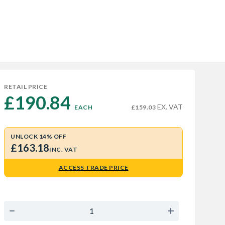
RETAIL PRICE
£190.84 
EX. VAT
EACH
£159.03
UNLOCK 14% OFF
£163.18
INC. VAT
ACCESS TRADE PRICE