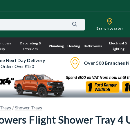
Branch Locator
indows
Decorating &
Electrical &
Plumbing
Heating
Bathrooms
ery
Interiors
Lighting
ee Next Day Delivery
Over 500 Branches N
 Orders Over £150
Trays
Shower Trays
wers Flight Shower Tray 4 