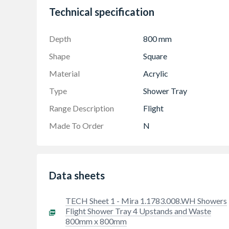
Variants with integral upstands for watertig
Technical specification
10 years manufacturer warranty
Depth
800 mm
Shape
Square
Material
Acrylic
Type
Shower Tray
Range Description
Flight
Made To Order
N
Data sheets
TECH Sheet 1 - Mira 1.1783.008.WH Showers
Flight Shower Tray 4 Upstands and Waste
800mm x 800mm