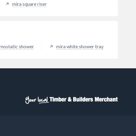
mira square riser
mostatic shower
mira white shower tray