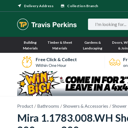
Delivery Address
Collection Branch
Building
Timber & Sheet
Gardens &
Doors, W
Materials
Materials
Landscaping
& Join
Free Click & Collect
Fr
Within One Hour
on
Product
Bathrooms
Showers & Accessories
Shower 
Mira 1.1783.008.WH Sho