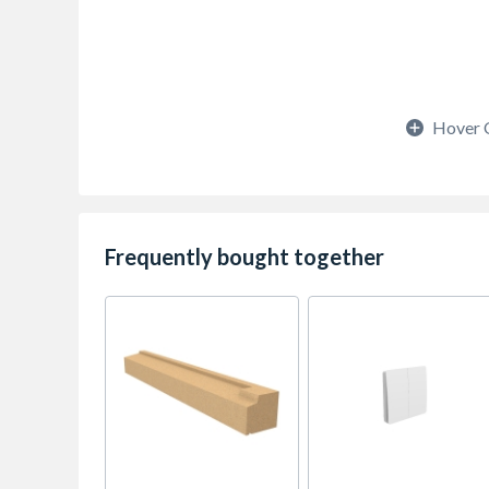
Hover 
Frequently bought together