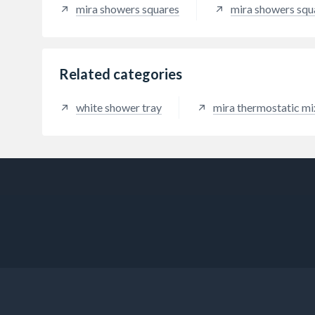
mira showers squares
mira showers squ
Related categories
white shower tray
mira thermostatic m