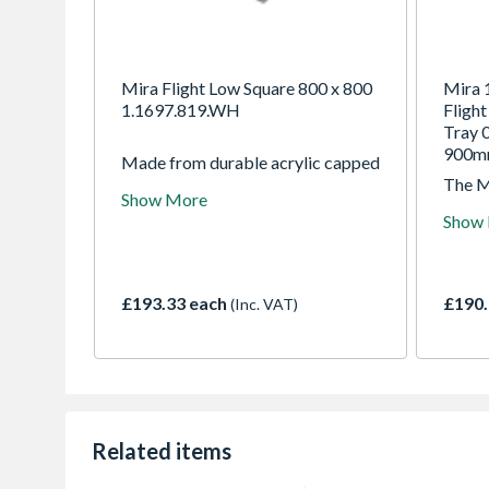
Mira Flight Low Square 800 x 800
Mira 
1.1697.819.WH
Fligh
Tray 
900
Made from durable acrylic capped
resin stone, Mira Flight Low
The M
Show More
shower tray isnt just incredibly
Showe
Show
tough and surprisingly light, its
incred
also one of the lowest trays you
resin 
can buy and now comes with a
smooth
Corner Waste option.
tough 
£193.33 each
£190.
(Inc. VAT)
of the
marke
Related items