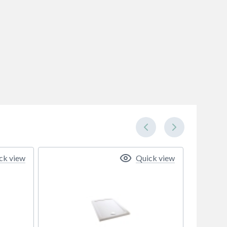
ck view
Quick view