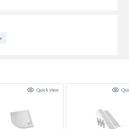
w
Quick view
Qui