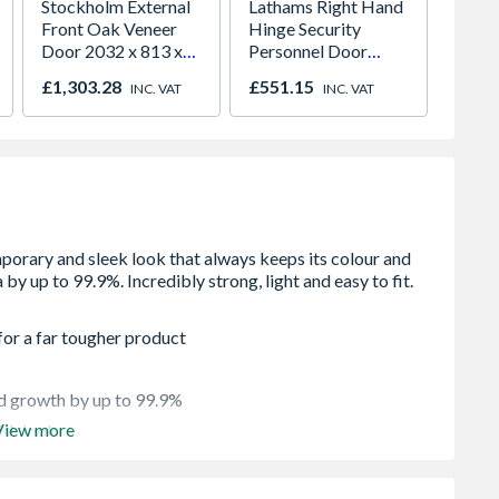
Stockholm External
Lathams Right Hand
VELUX 
Front Oak Veneer
Hinge Security
Roof 
Door 2032 x 813 x
Personnel Door
Paint
44mm
2020 x 845 x 90mm
980m
£1,303.28
£551.15
£641.
INC. VAT
INC. VAT
Open in
2066
for a far tougher product
ld growth by up to 99.9%
View more
ish look
it legs for solid floor applications - Flexible height or