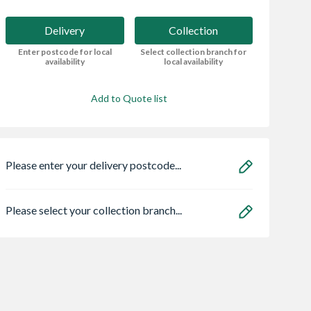
Delivery
Collection
Enter postcode for local
Select collection branch for
availability
local availability
Add to Quote list
Please enter your delivery postcode...
Please select your collection branch...