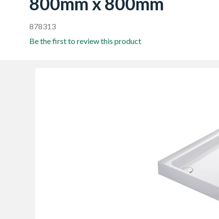
800mm x 800mm
878313
Be the first to review this product