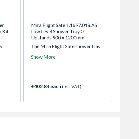
er
Mira Flight Safe 1.1697.018.AS
 Kit
Low Level Shower Tray 0
Upstands 900 x 1200mm
w
The Mira Flight Safe shower tray
is an anti-slip like no other.
Show More
Covered in our exclusive Mira Safe
ovable
coating, this tray exceeds the most
e push-
stringent independently anti-slip
testing. Contains a Mira Flight
tray, waste, guarantee registration
£402.84 each
(Inc. VAT)
document and installation guide.