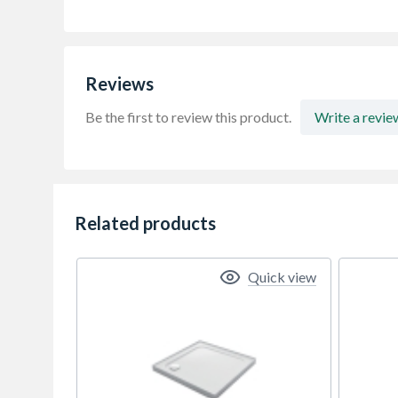
Reviews
Be the first to review this product.
Write a revie
Related products
Quick view