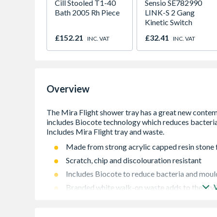
Cill Stooled T1-40
Sensio SE782990
Bath 2005 Rh Piece
LINK-S 2 Gang
Kinetic Switch
£152.21
£32.41
INC. VAT
INC. VAT
Overview
Made from strong acrylic capped resin stone 
Scratch, chip and discolouration resistant
Includes Biocote to reduce bacteria and mou
Branded white walk-on waste adds to the styl
Two optional Riser Kits featuring strong push-f
Flush fit options