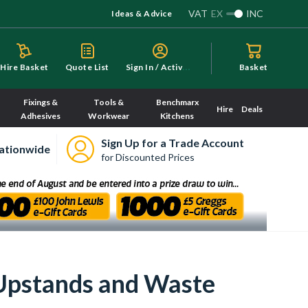
VAT
EX
INC
Ideas & Advice
S
ign In / Activate
Hire Basket
Quote List
Basket
Fixings &
Tools &
Benchmarx
Hire
Deals
Adhesives
Workwear
Kitchens
Sign Up for a Trade Account
ationwide
for Discounted Prices
Upstands and Waste