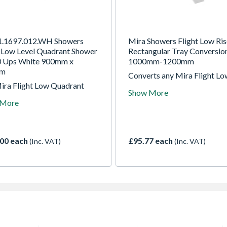
1.1697.012.WH Showers
Mira Showers Flight Low Ris
t Low Level Quadrant Shower
Rectangular Tray Conversion
0 Ups White 900mm x
1000mm-1200mm
mm
Converts any Mira Flight Lo
ira Flight Low Quadrant
rectangular 1000 - 1200mm
Show More
r Tray is manufactured from
shower tray to a riser tray.
 More
ibly robust acrylic capped
Contains easy to install rem
stone and is finished in a
panels and robust adjustabl
 glossy white. Not just
fit riser legs.
and super light, it's also one
00 each
£95.77 each
(Inc. VAT)
(Inc. VAT)
 lowest trays available in the
t.