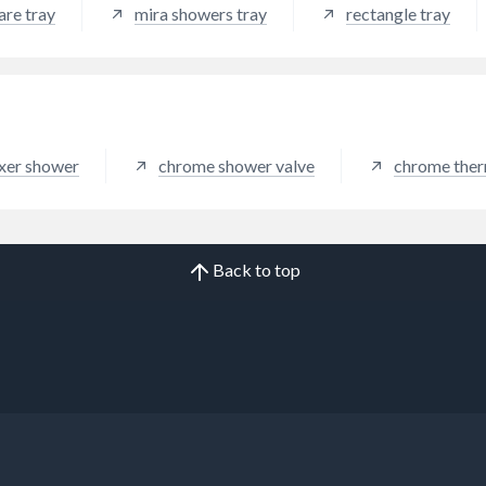
are tray
mira showers tray
rectangle tray
ixer shower
chrome shower valve
chrome ther
Back to top