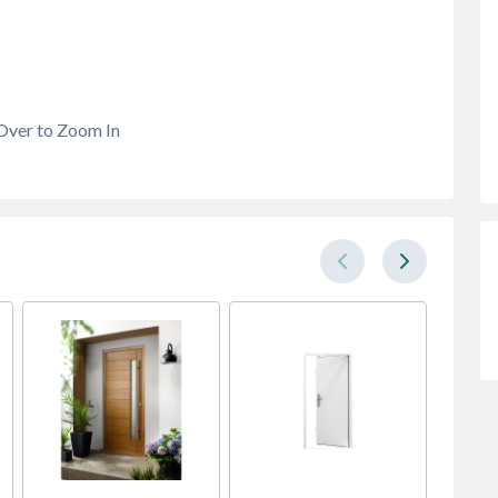
Over to Zoom In