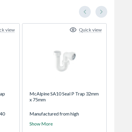
ck view
Quick view
rap
McAlpine SA10 Seal P Trap 32mm
x 75mm
 40
Manufactured from high
ic
temperature white polypropylene
Show More
ing
with compression type outlets that
shing
fit plastic and copper waste pipes