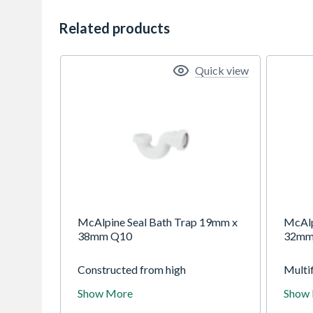
Related products
Quick view
McAlpine Seal Bath Trap 19mm x
McAlp
38mm Q10
32mm
Constructed from high
Multif
temperature polypropylene with
waste
Show More
Show
compression outlets. Suitable for
and B
baths
pipe a