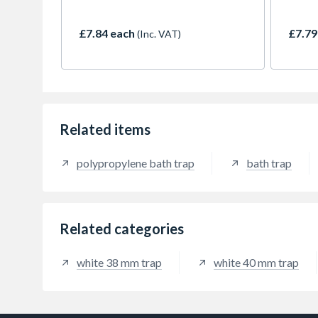
theref
repair
£7.84 each
£7.79
(Inc. VAT)
impro
Related items
polypropylene bath trap
bath trap
Related categories
white 38 mm trap
white 40 mm trap