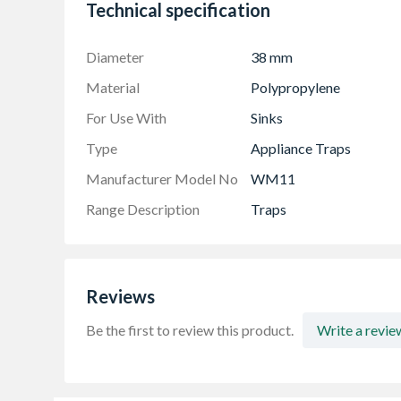
Manufactured from high-quality polypropyle
Technical specification
Available as Anti-syphon with Silent trap tec
Product is versatile as it can be used with a 
Diameter
38 mm
Material
Polypropylene
For Use With
Sinks
Type
Appliance Traps
Manufacturer Model No
WM11
Range Description
Traps
Reviews
Be the first to review this product.
Write a revie