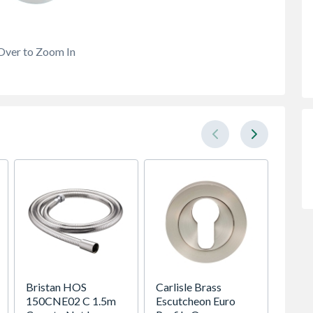
Over to Zoom In
Bristan HOS
Carlisle Brass
Heatr
150CNE02 C 1.5m
Escutcheon Euro
Megaf