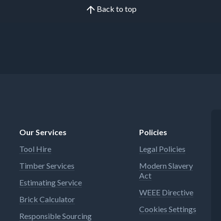
Back to top
Our Services
Policies
Tool Hire
Legal Policies
Timber Services
Modern Slavery
Act
Estimating Service
WEEE Directive
Brick Calculator
Cookies Settings
Responsible Sourcing