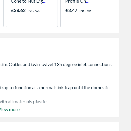
Cone to Nut Lrg
Profile On
Unvent
Bore Shower Hose
Concealed Fix Round
Indire
£38.62
£3.47
£1,57
INC. VAT
INC. VAT
Easy Clean Chrome
Rose Satin Nickel
rap to function as a normal sink trap until the domestic
ith all materials plastics
View more
trap suitable for all domestic repair, maintenance and