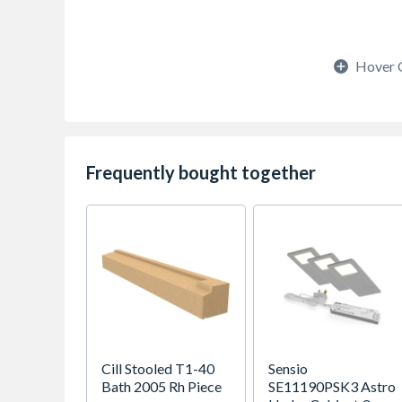
Hover 
Frequently bought together
Cill Stooled T1-40
Sensio
Bath 2005 Rh Piece
SE11190PSK3 Astro