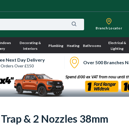
Branch Locator
indows
Decorating &
Electrical &
Plumbing
Heating
Bathrooms
ery
Interiors
Lighting
ee Next Day Delivery
Over 500 Branches N
 Orders Over £150
Trap & 2 Nozzles 38mm