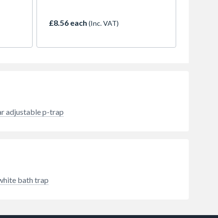
llies
£8.56 each
(Inc. VAT)
ar adjustable p-trap
white bath trap