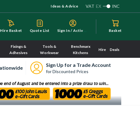
VAT
EX
INC
Ideas & Advice
S
ign In / Activate
Hire Basket
Quote List
Basket
Fixings &
Tools &
Benchmarx
Hire
Deals
Adhesives
Workwear
Kitchens
Sign Up for a Trade Account
ationwide
for Discounted Prices