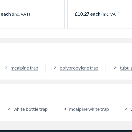
ore suitable for domestic
machine traps, and shower gu
, maintenance and
 each
£10.27 each
(Inc. VAT)
(Inc. VAT)
vement work
mcalpine trap
polypropylene trap
tubul
white bottle trap
mcalpine white trap