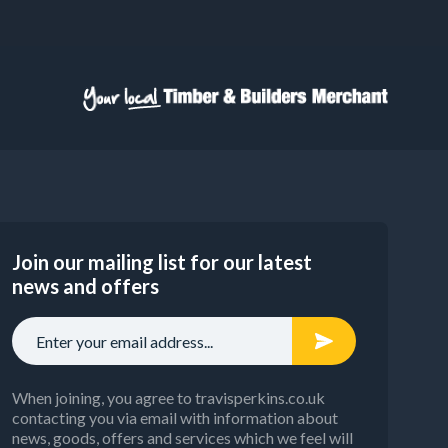
Join our mailing list for our latest
news and offers
When joining, you agree to travisperkins.co.uk
contacting you via email with information about
news, goods, offers and services which we feel will