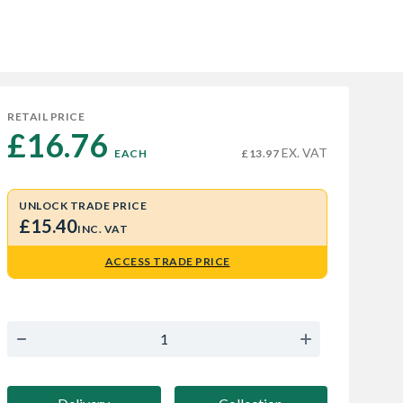
RETAIL PRICE
£16.76 
EX. VAT
EACH
£13.97
UNLOCK TRADE PRICE
£15.40
INC. VAT
ACCESS TRADE PRICE