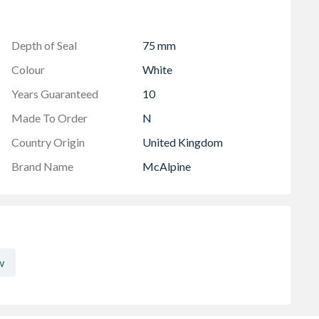
ne
hnology
washing or dishwashing machine
Depth of Seal
75 mm
Colour
White
Years Guaranteed
10
Made To Order
N
Country Origin
United Kingdom
Brand Name
McAlpine
w