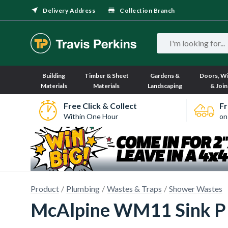
Delivery Address
Collection Branch
Building
Timber & Sheet
Gardens &
Doors, W
Materials
Materials
Landscaping
& Join
Free Click & Collect
Fr
Within One Hour
on
Product
Plumbing
Wastes & Traps
Shower Wastes
McAlpine WM11 Sink P 