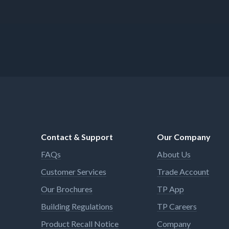
Contact & Support
Our Company
FAQs
About Us
Customer Services
Trade Account
Our Brochures
TP App
Building Regulations
TP Careers
Product Recall Notice
Company