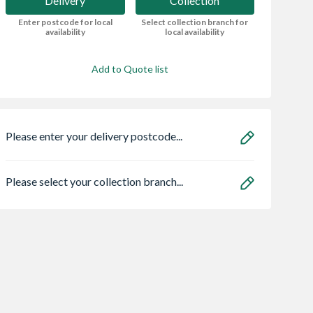
Delivery
Collection
Enter postcode for local
Select collection branch for
availability
local availability
Add to Quote list
Please enter your delivery postcode...
Please select your collection branch...
ae 95050465
Zone Light LED
Karcher Km 70/3
lo Eco
BP Adv Vacuum