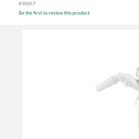
835057
Be the first to review this product