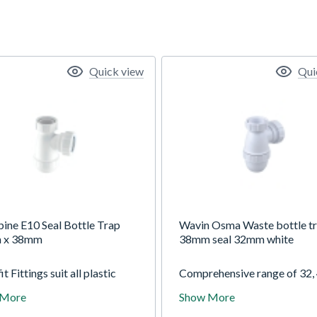
Quick view
Qui
ine E10 Seal Bottle Trap
Wavin Osma Waste bottle t
 x 38mm
38mm seal 32mm white
it Fittings suit all plastic
Comprehensive range of 32,
 pipes to BS EN 1451-1:200
and 50mm diameter domest
 More
Show More
S EN 1329-1:2000, copper
traps and accessories includ
nd lead pipe and are
tubular, bottle, bath and wa