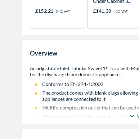
Under Cabinet 3
Light Kit Correlated
£152.21
£141.30
INC. VAT
INC. VAT
Colour Temperature
Overview
Conforms to EN 274-1:2002
The product comes with blank plugs allowing t
appliances are connected to it
Multifit compression outlet that can be used w
Also goes well with copper and lead pipes
It contains an adjustable Inlet that makes the 
improvement work