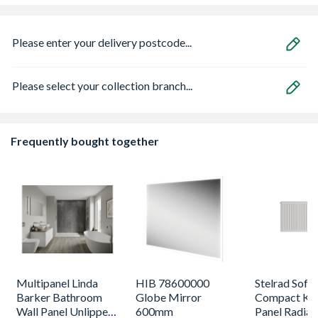
Please enter your delivery postcode...
Please select your collection branch...
Frequently bought together
Multipanel Linda
HIB 78600000
Stelrad Softl
Barker Bathroom
Globe Mirror
Compact K2
Wall Panel Unlipped
600mm
Panel Radiat