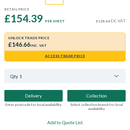
RETAIL PRICE
£154.39 
EX. VAT
PER SHEET
£128.66
UNLOCK TRADE PRICE
£146.66
INC. VAT
ACCESS TRADE PRICE
Qty
1
Delivery
Collection
Enter postcode for local availability
Select collection branch for local
availability
Add to Quote List