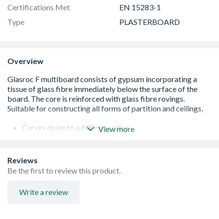
Certifications Met
EN 15283-1
Type
PLASTERBOARD
Overview
Curves down to a 600mm radius
View more
Extra smooth paperless surface
Rated as Euroclass A1 'noncombustible'
High impact resistance
Reviews
H1 moisture resistance, ideal for semiexposed eaves and
Be the first to review this product.
canopies
Write a review