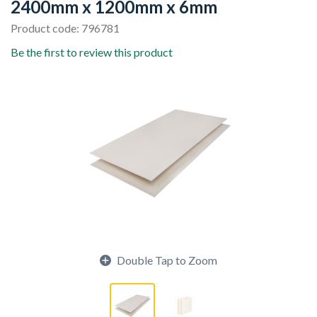
2400mm x 1200mm x 6mm
Product code: 796781
Be the first to review this product
Double Tap to Zoom