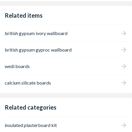
Related items
british gypsum ivory wallboard
british gypsum gyproc wallboard
wedi boards
calcium silicate boards
Related categories
insulated plasterboard kit