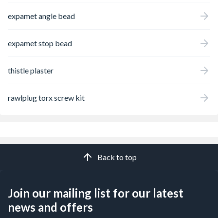
expamet angle bead
expamet stop bead
thistle plaster
rawlplug torx screw kit
Back to top
Join our mailing list for our latest
news and offers