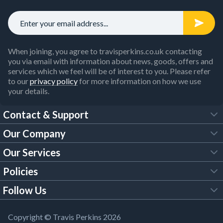
When joining, you agree to travisperkins.co.uk contacting
you via email with information about news, goods, offers and
services which we feel will be of interest to you. Please refer
to our
privacy policy
for more information on how we use
your details.
Contact & Support
Our Company
FAQs
Our Services
About Us
Customer Services
Policies
Tool Hire
Trade Account
Follow Us
Our Brochures
Legal Policies
Timber Services
TP App
Building Regulations
YouTube
Copyright © Travis Perkins 2026
Modern Slavery Act