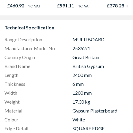
Graphite Elements
450mm x 1
£460.92
£591.11
£378.28
INC. VAT
INC. VAT
INC
8833
Technical Specification
Range Description
MULTIBOARD
Manufacturer Model No
25362/1
Country Origin
Great Britain
Brand Name
British Gypsum
Length
2400 mm
Thickness
6 mm
Width
1200 mm
Weight
17.30 kg
Material
Gypsum Plasterboard
Colour
White
Edge Detail
SQUARE EDGE