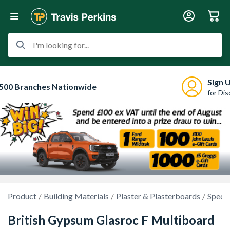
I'm looking for...
Sign 
500 Branches Nationwide
for Di
Product
Building Materials
Plaster & Plasterboards
Specia
British Gypsum Glasroc F Multiboard