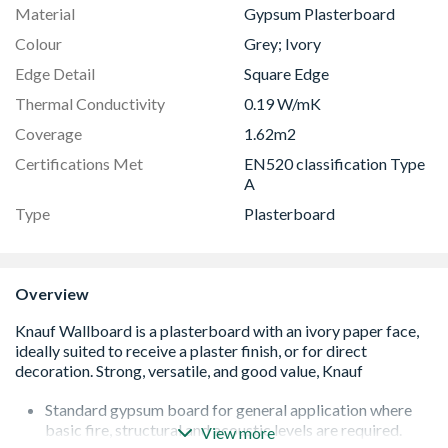
Material
Gypsum Plasterboard
Colour
Grey; Ivory
Edge Detail
Square Edge
Thermal Conductivity
0.19 W/mK
Coverage
1.62m2
Certifications Met
EN520 classification Type
A
Type
Plasterboard
Overview
Standard gypsum board for general application where
basic fire, structural and acoustic levels are required.
View more