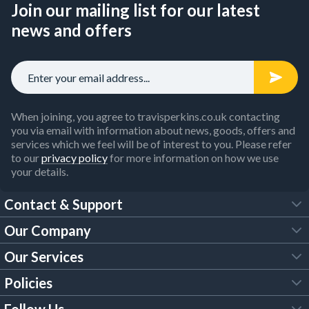
Join our mailing list for our latest
news and offers
When joining, you agree to travisperkins.co.uk contacting
you via email with information about news, goods, offers and
services which we feel will be of interest to you. Please refer
to our
privacy policy
for more information on how we use
your details.
Contact & Support
Our Company
FAQs
Our Services
About Us
Customer Services
Policies
Tool Hire
Trade Account