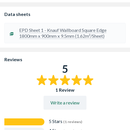
Suitable for direct decoration or plaster finish.
Cost effective choice for partitions, linings and ceilings.
Plasterboard is good for cutting down noise
Data sheets
transmission particularly airborne sounds such as speech
and music.
EPD Sheet 1 - Knauf Wallboard Square Edge
1800mm x 900mm x 9.5mm (1.62m²/Sheet)
Reviews
5
1 Review
Write a review
5 Stars
(1 reviews)