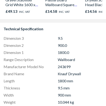
Grid White 1600 x
Wallboard Square
Head Black 
1200 x 30mm
Edge 2400mm x
1000
£49.13
£14.58
£14.56
INC. VAT
INC. VAT
INC. 
1200mm x 12.5mm
Technical Specification
Dimension 3
9.5
Dimension 2
900.0
Dimension 1
1800.0
Range Description
Wallboard
Manufacturer Model No
243699
Brand Name
Knauf Drywall
Length
1800 mm
Thickness
9.5 mm
Width
900 mm
Weight
10.044 kg