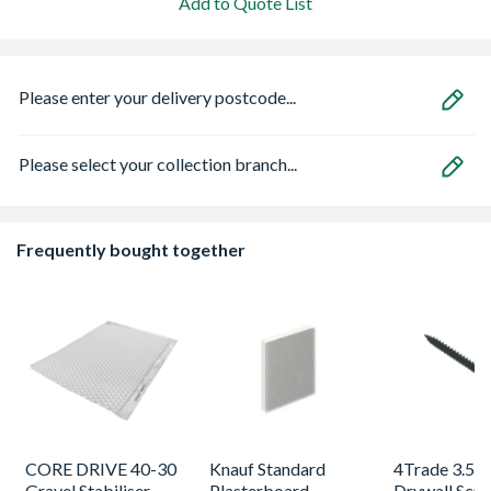
Add to Quote List
Please enter your delivery postcode...
Please select your collection branch...
Frequently bought together
CORE DRIVE 40-30
Knauf Standard
4Trade 3.5 
Gravel Stabiliser
Plasterboard
Drywall Scr