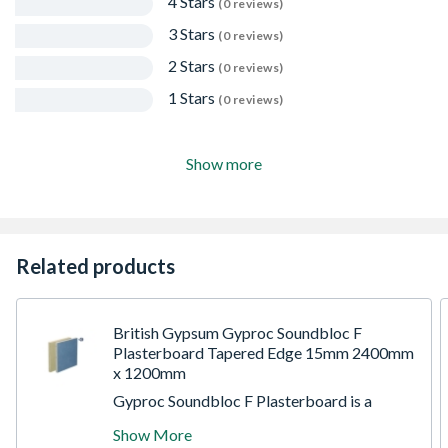
4 Stars
(0 reviews)
3 Stars
(0 reviews)
2 Stars
(0 reviews)
1 Stars
(0 reviews)
Show more
Related products
British Gypsum Gyproc Soundbloc F
Plasterboard Tapered Edge 15mm 2400mm
x 1200mm
Gyproc Soundbloc F Plasterboard is a
sound resistant special gypsum board which
Show More
consisting of an aerated gypsum core