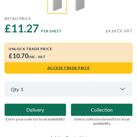
RETAIL PRICE
£11.27 
EX. VAT
PER SHEET
£9.39
UNLOCK TRADE PRICE
£10.70
INC. VAT
ACCESS TRADE PRICE
Qty
1
Delivery
Collection
Enter postcode for local availability
Select collection branch for local
availability