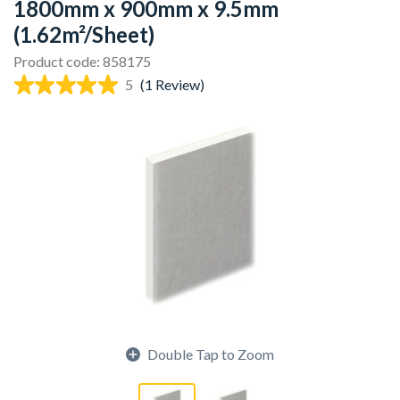
1800mm x 900mm x 9.5mm
(1.62m²/Sheet)
Product code: 858175
5
(1 Review)
Double Tap to Zoom