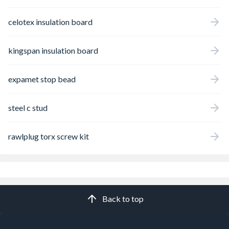
celotex insulation board
kingspan insulation board
expamet stop bead
steel c stud
rawlplug torx screw kit
Back to top