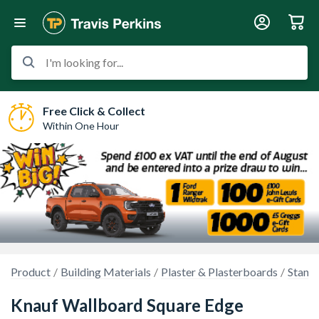
I'm looking for...
Free Click & Collect
Within One Hour
Product
Building Materials
Plaster & Plasterboards
Stand
Knauf Wallboard Square Edge