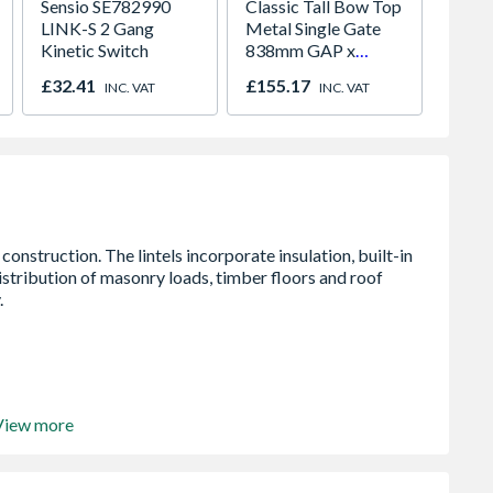
Sensio SE782990
Classic Tall Bow Top
Crysta
LINK-S 2 Gang
Metal Single Gate
Glaze
Kinetic Switch
838mm GAP x
Windo
1791mm High Zinc
Opene
£32.41
£155.17
£276.
INC. VAT
INC. VAT
& Powder CBZP41
1190m
View more
oated