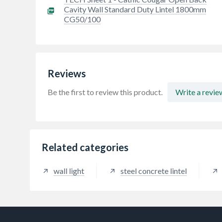
Cavity Wall Standard Duty Lintel 1800mm
CG50/100
Reviews
Be the first to review this product.
Write a revie
Related categories
wall light
steel concrete lintel