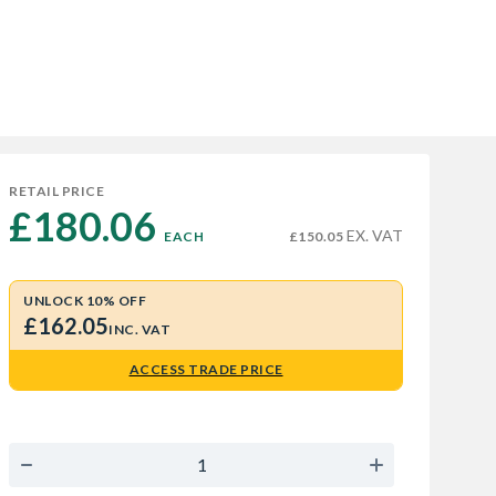
RETAIL PRICE
£180.06 
EX. VAT
EACH
£150.05
UNLOCK 10% OFF
£162.05
INC. VAT
ACCESS TRADE PRICE