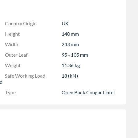
Country Origin
UK
 of 300mm
Height
140 mm
Width
243 mm
Outer Leaf
95 - 105 mm
Weight
11.36 kg
Safe Working Load
18 (kN)
ed
Type
Open Back Cougar Lintel