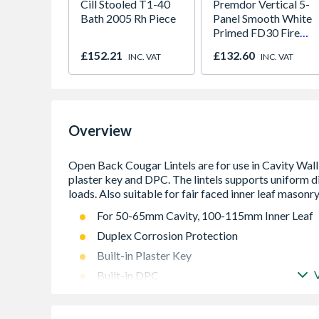
Cill Stooled T1-40
Premdor Vertical 5-
Bath 2005 Rh Piece
Panel Smooth White
Primed FD30 Fire
Door 914 x 1981 x
£152.21
£132.60
INC. VAT
INC. VAT
44mm
Overview
For 50-65mm Cavity, 100-115mm Inner Leaf
Duplex Corrosion Protection
Built-in Plaster Key
Built-in DPC
Integral Insulation
Formed from galvanised steel then powder c