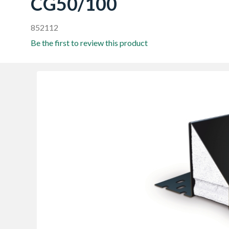
CG50/100
852112
Be the first to review this product