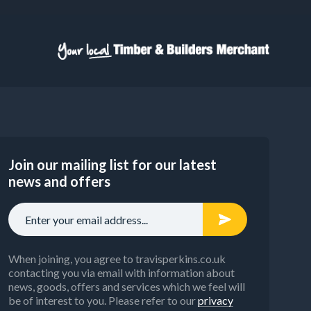
Join our mailing list for our latest
news and offers
When joining, you agree to travisperkins.co.uk
contacting you via email with information about
news, goods, offers and services which we feel will
be of interest to you. Please refer to our
privacy