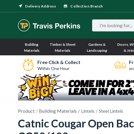
Delivery Address
Collection Branch
Building
Timber & Sheet
Gardens &
Doors, W
Materials
Materials
Landscaping
& Join
Free Click & Collect
Fr
Within One Hour
on
Product
Building Materials
Lintels
Steel Lintels
Catnic Cougar Open Bac