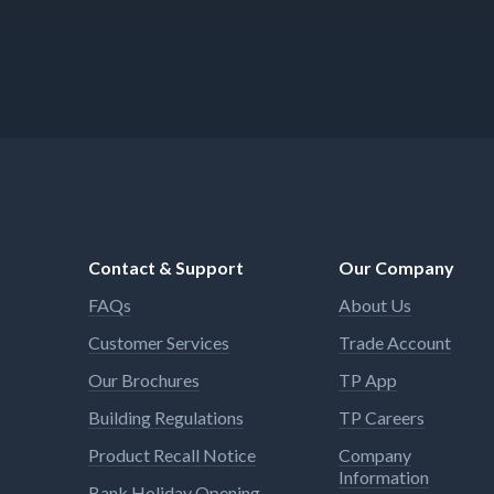
Contact & Support
Our Company
FAQs
About Us
Customer Services
Trade Account
Our Brochures
TP App
Building Regulations
TP Careers
Product Recall Notice
Company
Information
Bank Holiday Opening