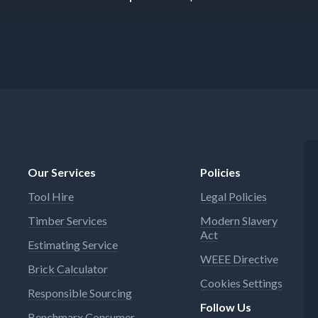
Our Services
Policies
Tool Hire
Legal Policies
Timber Services
Modern Slavery
Act
Estimating Service
WEEE Directive
Brick Calculator
Cookies Settings
Responsible Sourcing
Follow Us
Benchmarx Consumer