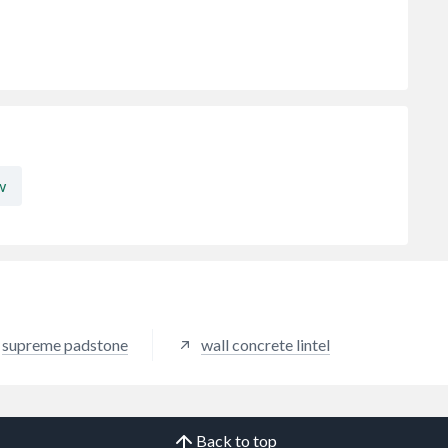
w
supreme padstone
wall concrete lintel
Back to top