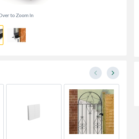
Over to Zoom In