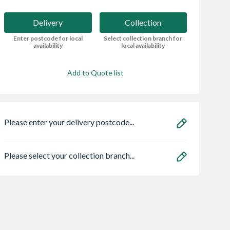
Delivery
Collection
Enter postcode for local
Select collection branch for
availability
local availability
Add to Quote list
Please enter your delivery postcode...
Please select your collection branch...