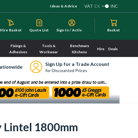
VAT
EX
INC
Ideas & Advice
S
ign In / Activate
Hire Basket
Quote List
Basket
Fixings &
Tools &
Benchmarx
Hire
Deals
Adhesives
Workwear
Kitchens
Sign Up for a Trade Account
ationwide
for Discounted Prices
y Lintel 1800mm