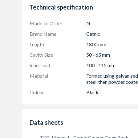
Technical specification
Easy to use Cougar open back profile
Continuous insulation
Made To Order
N
Standard lengths are available in increments
Brand Name
Catnic
Length
1800 mm
Cavity Size
50 - 65 mm
Inner Leaf
100 - 115 mm
Material
Formed using galvanised
steel, then powder coat
Colour
Black
Data sheets
TECH Sheet 1 - Catnic Cougar Open Back