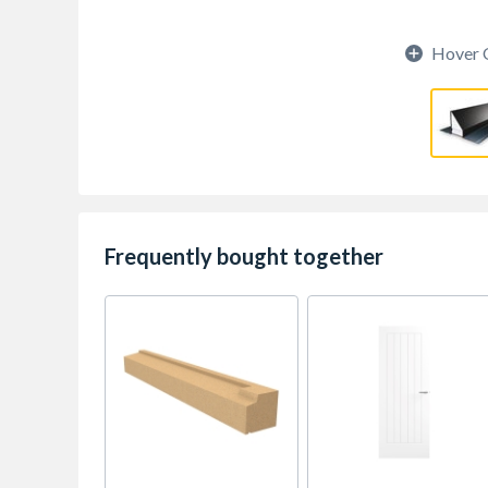
Hover 
Frequently bought together