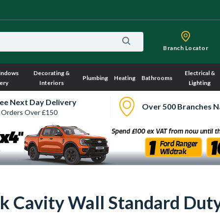
Branch Locator
indows
Decorating &
Electrical &
Plumbing
Heating
Bathrooms
ery
Interiors
Lighting
ee Next Day Delivery
Over 500 Branches N
 Orders Over £150
k Cavity Wall Standard Dut