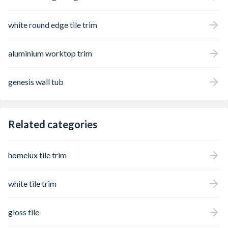
white round edge tile trim
aluminium worktop trim
genesis wall tub
Related categories
homelux tile trim
white tile trim
gloss tile