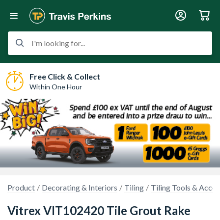
I'm looking for...
Free Click & Collect
Within One Hour
Product
Decorating & Interiors
Tiling
Tiling Tools & Acces
Vitrex VIT102420 Tile Grout Rake