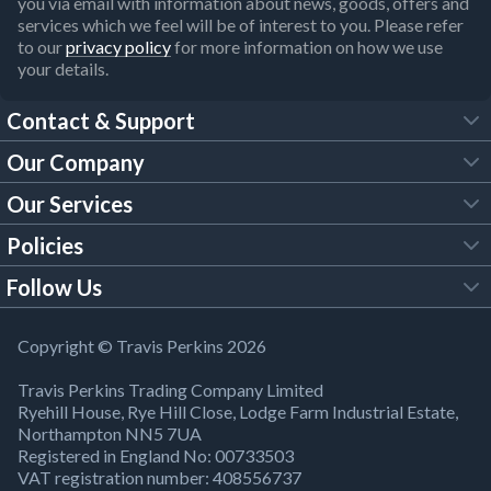
you via email with information about news, goods, offers and
services which we feel will be of interest to you. Please refer
to our
privacy policy
for more information on how we use
your details.
Contact & Support
Our Company
FAQs
Our Services
About Us
Customer Services
Policies
Tool Hire
Trade Account
Follow Us
Our Brochures
Legal Policies
Timber Services
TP App
Building Regulations
YouTube
Copyright © Travis Perkins 2026
Modern Slavery Act
Estimating Service
TP Careers
Travis Perkins Trading Company Limited
Product Recall Notice
Facebook
Ryehill House, Rye Hill Close, Lodge Farm Industrial Estate,
WEEE Directive
Brick Calculator
Northampton NN5 7UA
Company Information
Bank Holiday Opening Times
X
Registered in England No: 00733503
Cookies Settings
VAT registration number: 408556737
Responsible Sourcing