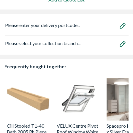
Please enter your delivery postcode...
Please select your collection branch...
Frequently bought together
Cill Stooled T1-40
VELUX Centre Pivot
Spacepro He
Bath 2005 Rh Piece
Roof Window White
x Silver Fram