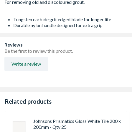
Tungsten carbide grit edged blade for longer life
Durable nylon handle designed for extra grip
Reviews
Be the first to review this product.
Write a review
Related products
Johnsons Prismatics Gloss White Tile 200 x
200mm - Qty 25