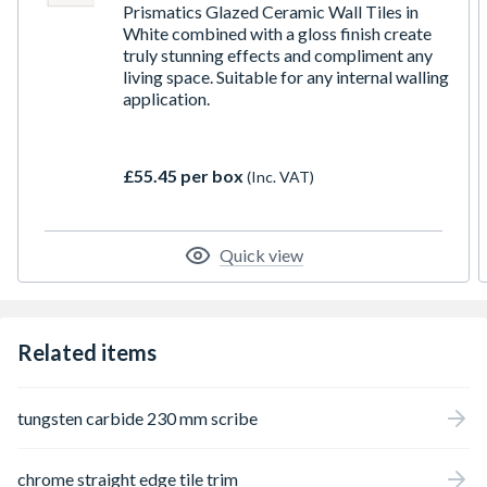
Prismatics Glazed Ceramic Wall Tiles in
White combined with a gloss finish create
truly stunning effects and compliment any
living space. Suitable for any internal walling
application.
£55.45 per box
(Inc. VAT)
Quick view
Related items
tungsten carbide 230 mm scribe
chrome straight edge tile trim