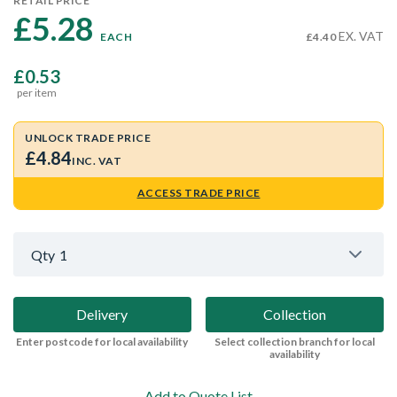
RETAIL PRICE
£5.28 
EX. VAT
EACH
£4.40
£0.53
per item
UNLOCK TRADE PRICE
£4.84
INC. VAT
ACCESS TRADE PRICE
Qty
1
Delivery
Collection
Enter postcode for local availability
Select collection branch for local
availability
Add to Quote List