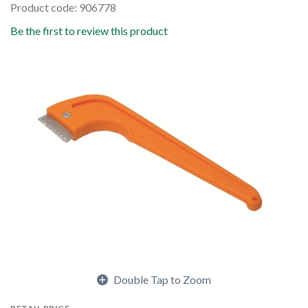
Product code: 906778
Be the first to review this product
Double Tap to Zoom