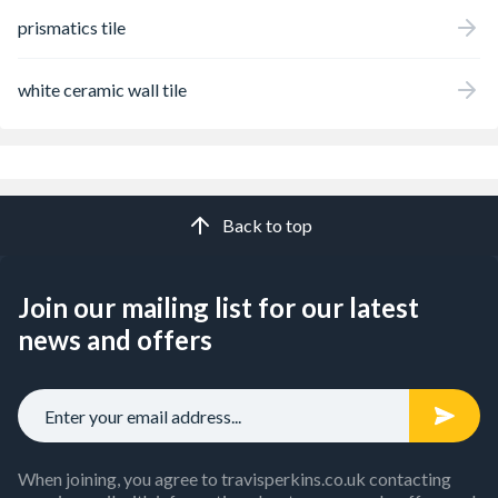
prismatics tile
white ceramic wall tile
Back to top
Join our mailing list for our latest
news and offers
When joining, you agree to travisperkins.co.uk contacting