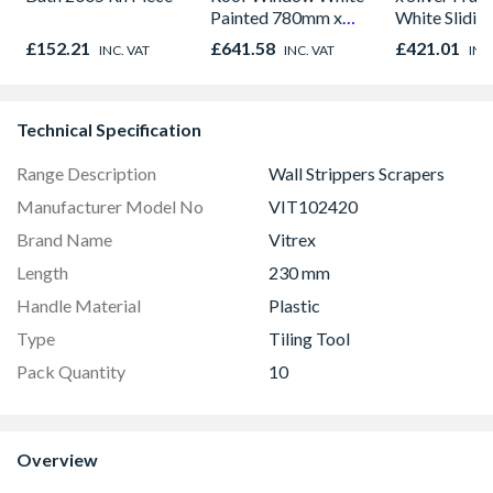
Painted 780mm x
White Slidin
980mm GGL MK04
H2260 x W1
£152.21
£641.58
£421.01
INC. VAT
INC. VAT
INC
2066
Technical Specification
Range Description
Wall Strippers Scrapers
Manufacturer Model No
VIT102420
Brand Name
Vitrex
Length
230 mm
Handle Material
Plastic
Type
Tiling Tool
Pack Quantity
10
Overview