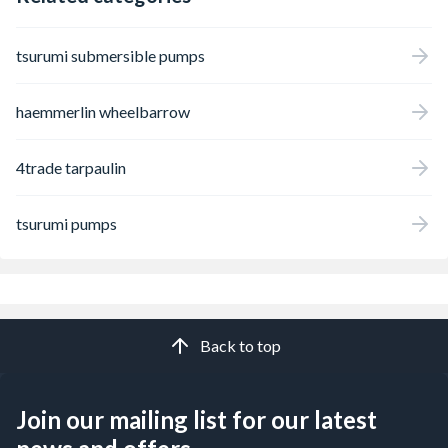
tsurumi submersible pumps
haemmerlin wheelbarrow
4trade tarpaulin
tsurumi pumps
Back to top
Join our mailing list for our latest