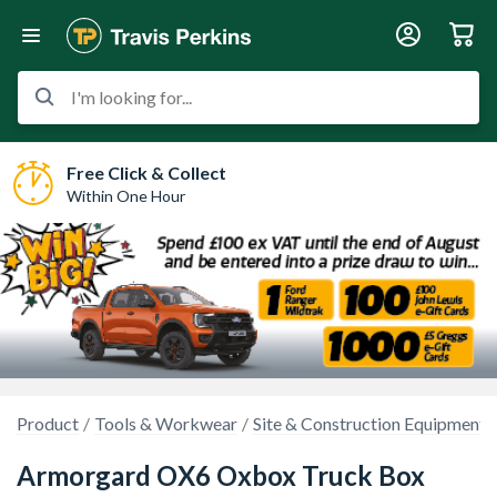
I'm looking for...
Free Click & Collect
Within One Hour
Product
Tools & Workwear
Site & Construction Equipment
Armorgard OX6 Oxbox Truck Box