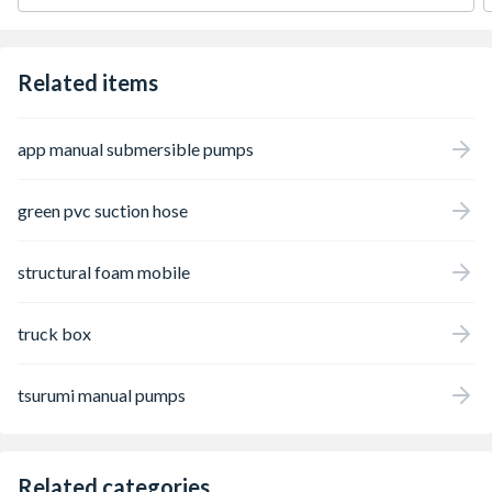
Related items
app manual submersible pumps
green pvc suction hose
structural foam mobile
truck box
tsurumi manual pumps
Related categories