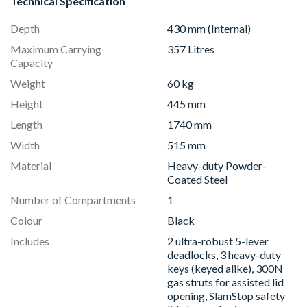
Technical Specification
Depth
430 mm (Internal)
Maximum Carrying
357 Litres
Capacity
Weight
60 kg
Height
445 mm
Length
1740 mm
Width
515 mm
Material
Heavy-duty Powder-
Coated Steel
Number of Compartments
1
Colour
Black
Includes
2 ultra-robust 5-lever
deadlocks, 3 heavy-duty
keys (keyed alike), 300N
gas struts for assisted lid
opening, SlamStop safety