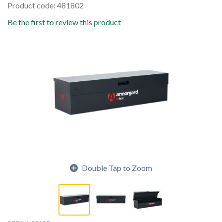
Product code: 481802
Be the first to review this product
Double Tap to Zoom