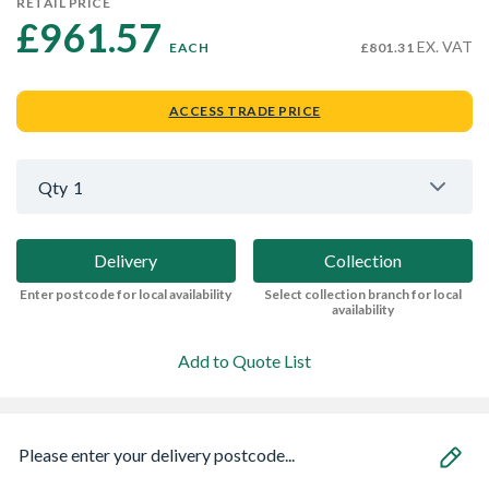
RETAIL PRICE
£961.57 
EX. VAT
EACH
£801.31
ACCESS TRADE PRICE
Qty
1
Delivery
Collection
Enter postcode for local availability
Select collection branch for local
availability
Add to Quote List
Please enter your delivery postcode...