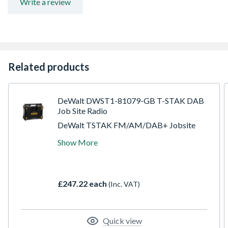
Write a review
Related products
DeWalt DWST1-81079-GB T-STAK DAB
Job Site Radio
DeWalt TSTAK FM/AM/DAB+ Jobsite
Radio, compatible with the TSTAK range of
Show More
kit boxes for eadsy transportation around
the jobsite, 2 built-In sub woofer and 3
tweeters with 45Watt RMS output give
excellent soundon site or during personal
£247.22 each
(Inc. VAT)
time. Mobile app to connect and control the
unit on iOS and Android.
Quick view