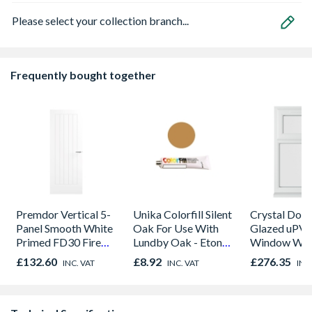
Please select your collection branch...
Frequently bought together
Premdor Vertical 5-
Unika Colorfill Silent
Crystal Dou
Panel Smooth White
Oak For Use With
Glazed uPV
Primed FD30 Fire
Lundby Oak - Eton
Window Whi
Door 914 x 1981 x
Oak - Jackson Grain
Opener 104
£132.60
£8.92
£276.35
INC. VAT
INC. VAT
INC
44mm
1190mm Cle