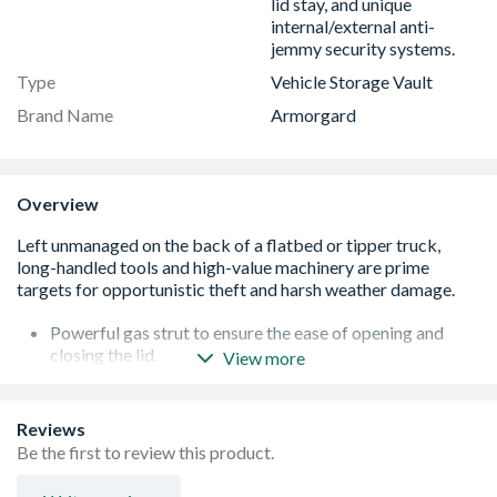
lid stay, and unique
internal/external anti-
jemmy security systems.
Type
Vehicle Storage Vault
Brand Name
Armorgard
Overview
Powerful gas strut to ensure the ease of opening and
closing the lid.
View more
Fitted with 2x ultra robust 5 Lever deadlocks.
Supplied with heavy duty keys, that won't snap easily and
can be removed from the lock when it is in the unlocked
Reviews
position.
Be the first to review this product.
Serial numbered for extra security and for guaranteed
key replacement service.