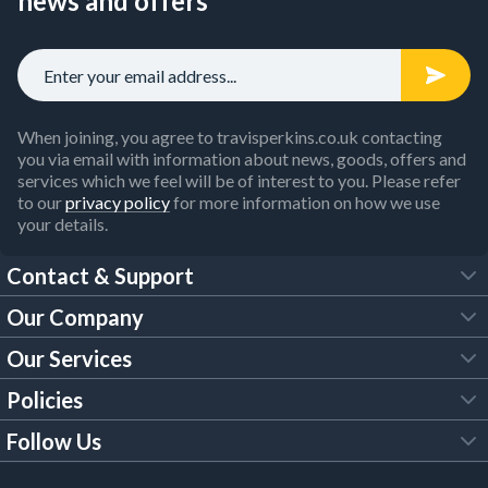
news and offers
When joining, you agree to travisperkins.co.uk contacting
you via email with information about news, goods, offers and
services which we feel will be of interest to you. Please refer
to our
privacy policy
for more information on how we use
your details.
Contact & Support
Our Company
FAQs
Our Services
About Us
Customer Services
Policies
Tool Hire
Trade Account
Follow Us
Our Brochures
Legal Policies
Timber Services
TP App