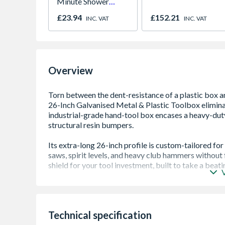
Minute Shower
Outlet Flow Limiter
£23.94
£152.21
INC. VAT
INC. VAT
Overview
Heavy duty toolbox - ideal for the worksite
Galvanised finish - rust resistant
Heavy duty metal latches
Technical specification
Removable tote tray