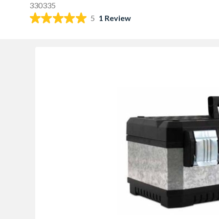
330335
5
1 Review