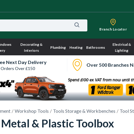
Branch Locator
indows
Decorating &
Electrical &
Plumbing
Heating
Bathrooms
ery
Interiors
Lighting
ee Next Day Delivery
Over 500 Branches N
 Orders Over £150
pment
Workshop Tools
Tools Storage & Workbenches
Tool S
 Metal & Plastic Toolbox