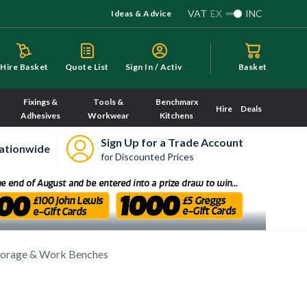
VAT
EX
INC
Ideas & Advice
S
ign In / Activate
Hire Basket
Quote List
Basket
Fixings &
Tools &
Benchmarx
Hire
Deals
Adhesives
Workwear
Kitchens
Sign Up for a Trade Account
ationwide
for Discounted Prices
torage & Work Benches