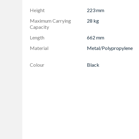
Toolbox lid features integrated saw groove - f
Height
223 mm
Honeycomb lid design for extra strength and r
Maximum Carrying
28 kg
Bi-material easy grip handle for secure hold 
Capacity
Length
662 mm
Material
Metal/Polypropylene
Colour
Black