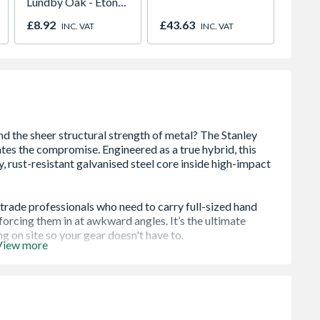
Lundby Oak - Eton
Gates
Oak - Jackson Grain
x 122
£8.92
£43.63
£427.
INC. VAT
INC. VAT
& Pow
View more