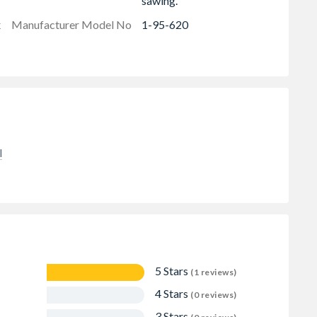
sawing.
x
Manufacturer Model No
1-95-620
l
5 Stars
(1 reviews)
4 Stars
(0 reviews)
3 Stars