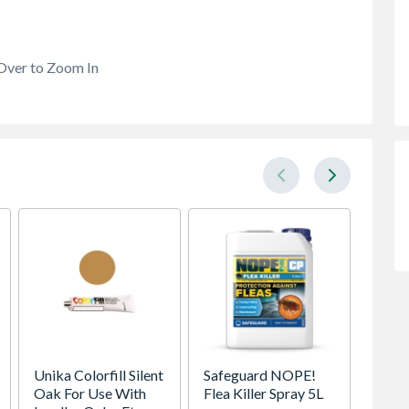
Over to Zoom In
Unika Colorfill Silent
Safeguard NOPE!
Manor 
Oak For Use With
Flea Killer Spray 5L
Metal