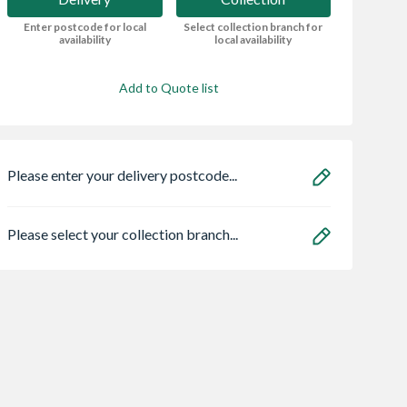
Enter postcode for local
Select collection branch for
availability
local availability
Add to Quote list
Please enter your delivery postcode...
Please select your collection branch...
Ball Top
Be Modern Bayden
Bristan HOS
 Driveway
Classic Electric Fire -
150CNE02 C 1.5