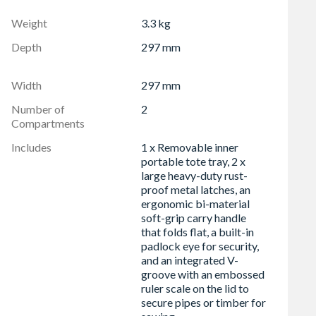
or cutting timber, pipes etc.
Weight
3.3 kg
igidity
Depth
297 mm
even when wet
Width
297 mm
Number of
2
Compartments
Includes
1 x Removable inner
portable tote tray, 2 x
large heavy-duty rust-
proof metal latches, an
ergonomic bi-material
soft-grip carry handle
that folds flat, a built-in
padlock eye for security,
and an integrated V-
groove with an embossed
ruler scale on the lid to
secure pipes or timber for