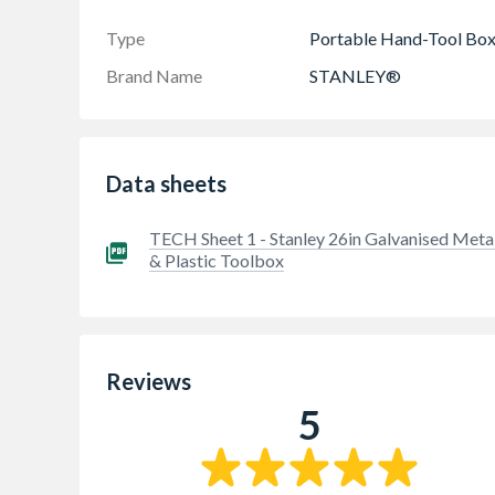
Type
Portable Hand-Tool Bo
Brand Name
STANLEY®
Data sheets
TECH Sheet 1 - Stanley 26in Galvanised Meta
& Plastic Toolbox
Reviews
5