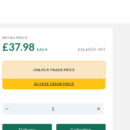
RETAIL PRICE
£37.98 
EX. VAT
EACH
£31.65
UNLOCK TRADE PRICE
ACCESS TRADE PRICE
Delivery
Collection