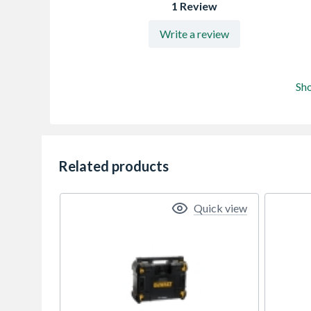
1 Review
Write a review
Sh
Related products
Quick view