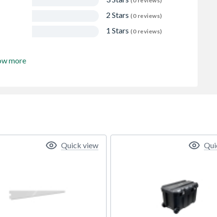
(0 reviews)
2 Stars
(0 reviews)
1 Stars
(0 reviews)
ow more
Quick view
Qui