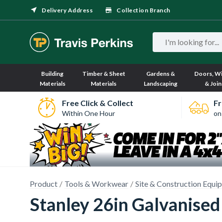
Delivery Address
Collection Branch
Building
Timber & Sheet
Gardens &
Doors, W
Materials
Materials
Landscaping
& Join
Free Click & Collect
Fr
Within One Hour
on
Product
Tools & Workwear
Site & Construction Equi
Stanley 26in Galvanised