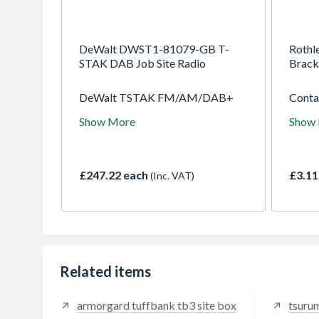
DeWalt DWST1-81079-GB T-
Rothle
STAK DAB Job Site Radio
Brack
DeWalt TSTAK FM/AM/DAB+
Contai
Jobsite Radio, compatible with the
specif
Show More
Show
TSTAK range of kit boxes for
cannot
eadsy transportation around the
surfac
jobsite, 2 built-In sub woofer and
conduc
3 tweeters with 45Watt RMS
these 
£247.22 each
£3.11
(Inc. VAT)
output give excellent soundon site
aroun
or during personal time. Mobile
matt 
app to connect and control the unit
bedroo
on iOS and Android.
are ad
and m
also t
Related items
armorgard tuffbank tb3 site box
tsuru