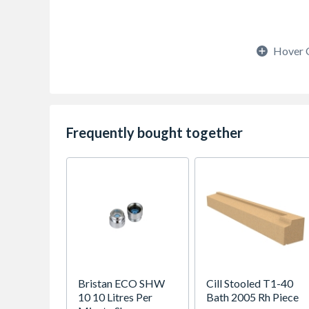
Hover 
Frequently bought together
Bristan ECO SHW
Cill Stooled T1-40
10 10 Litres Per
Bath 2005 Rh Piece