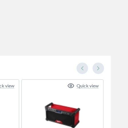
ck view
Quick view