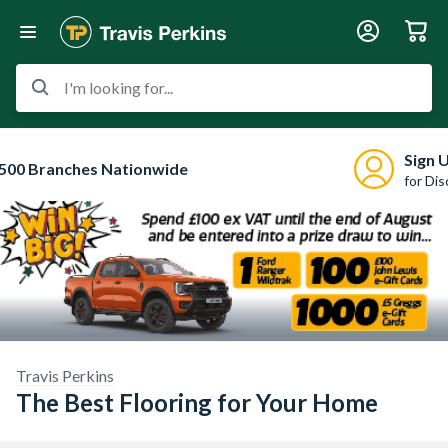
I'm looking for...
Sign 
500 Branches Nationwide
for Di
Travis Perkins
The Best Flooring for Your Home