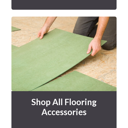
Shop All Flooring
Accessories