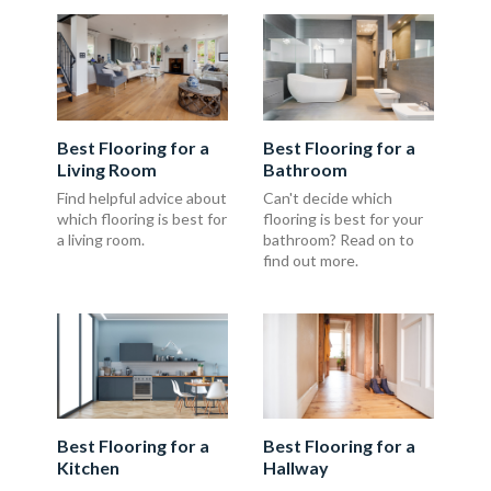
Best Flooring for a
Best Flooring for a
Living Room
Bathroom
Find helpful advice about
Can't decide which
which flooring is best for
flooring is best for your
a living room.
bathroom? Read on to
find out more.
Best Flooring for a
Best Flooring for a
Kitchen
Hallway