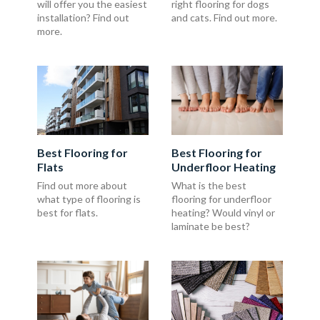
will offer you the easiest
right flooring for dogs
installation? Find out
and cats. Find out more.
more.
Best Flooring for
Best Flooring for
Flats
Underfloor Heating
Find out more about
What is the best
what type of flooring is
flooring for underfloor
best for flats.
heating? Would vinyl or
laminate be best?