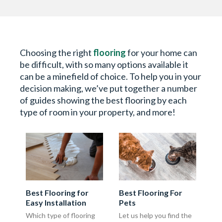
Choosing the right
flooring
for your home can
be difficult, with so many options available it
can be a minefield of choice. To help you in your
decision making, we’ve put together a number
of guides showing the best flooring by each
type of room in your property, and more!
Best Flooring for
Best Flooring For
Easy Installation
Pets
Which type of flooring
Let us help you find the