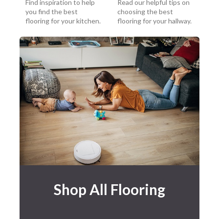
Find inspiration to help
Read our helpful tips on
you find the best
choosing the best
flooring for your kitchen.
flooring for your hallway.
Shop All Flooring