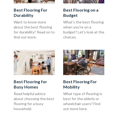
Best Flooring For
Best Flooring on a
Durability
Budget
Want to know more
What's the best flooring
about the best flooring
when you're on a
for durability? Read on to
budget? Let's look at the
find out more.
choices.
Best Flooring for
Best Flooring For
Busy Homes
Mobility
Read helpful advice
What type of flooring is
about choosing the best
best for the elderly or
flooring for a busy
wheelchair users? Find
household.
out more here.