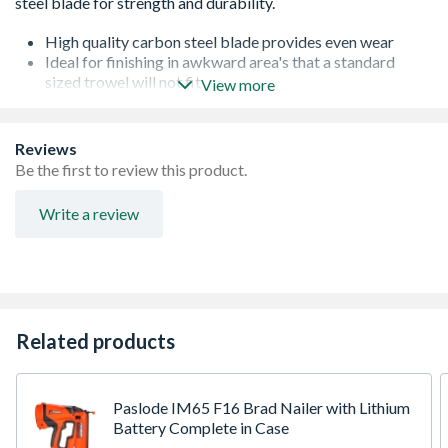
High quality carbon steel blade provides even wear
Ideal for finishing in awkward area's that a standard
sized trowel will not fit
View more
Blade attached to the stem by hidden internal rivets
(guaranteed for life)
Lightweight aluminum stem
Reviews
Excellent knuckle clearance
Be the first to review this product.
Soft grip handle for all-day comfort
laser engraved blades - no stickers
Write a review
Related products
Paslode IM65 F16 Brad Nailer with Lithium
Battery Complete in Case