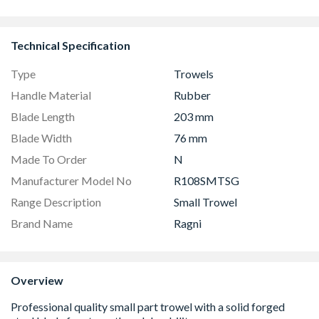
Technical Specification
Type
Trowels
Handle Material
Rubber
Blade Length
203 mm
Blade Width
76 mm
Made To Order
N
Manufacturer Model No
R108SMTSG
Range Description
Small Trowel
Brand Name
Ragni
Overview