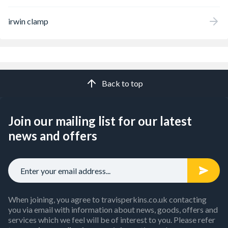
irwin clamp
Back to top
Join our mailing list for our latest
news and offers
When joining, you agree to travisperkins.co.uk contacting
you via email with information about news, goods, offers and
services which we feel will be of interest to you. Please refer