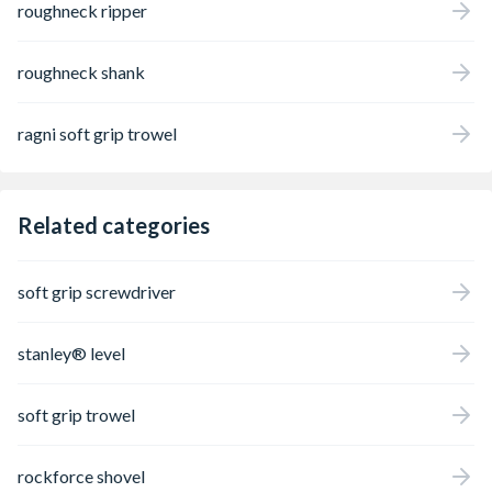
roughneck ripper
roughneck shank
ragni soft grip trowel
Related categories
soft grip screwdriver
stanley® level
soft grip trowel
rockforce shovel