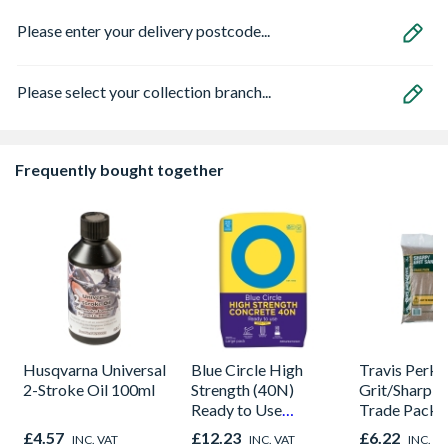
Please enter your delivery postcode...
Please select your collection branch...
Frequently bought together
Husqvarna Universal
Blue Circle High
Travis Perki
2-Stroke Oil 100ml
Strength (40N)
Grit/Sharp S
Ready to Use
Trade Pack
Concrete 20kg
£4.57
£12.23
£6.22
INC. VAT
INC. VAT
INC. V