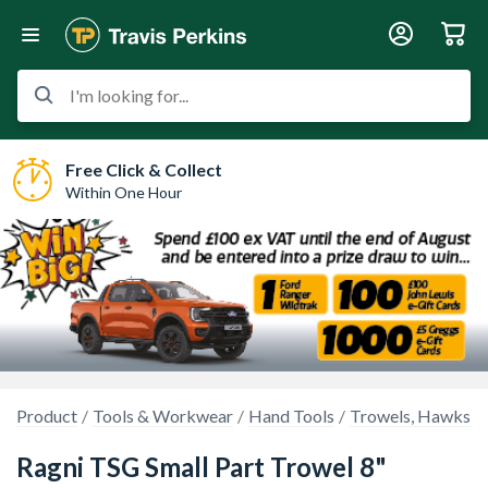
I'm looking for...
Free Click & Collect
Within One Hour
Product
Tools & Workwear
Hand Tools
Trowels, Hawks & 
Ragni TSG Small Part Trowel 8"