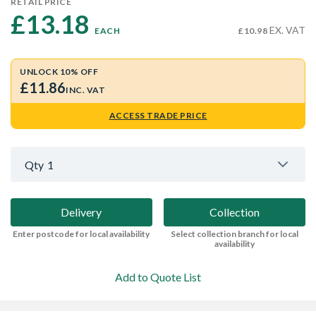
RETAIL PRICE
£13.18 
EX. VAT
EACH
£10.98
UNLOCK 10% OFF
£11.86
INC. VAT
ACCESS TRADE PRICE
Qty
1
Delivery
Collection
Enter postcode for local availability
Select collection branch for local
availability
Add to Quote List