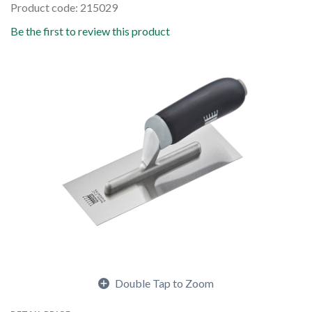
Product code: 215029
Be the first to review this product
Double Tap to Zoom