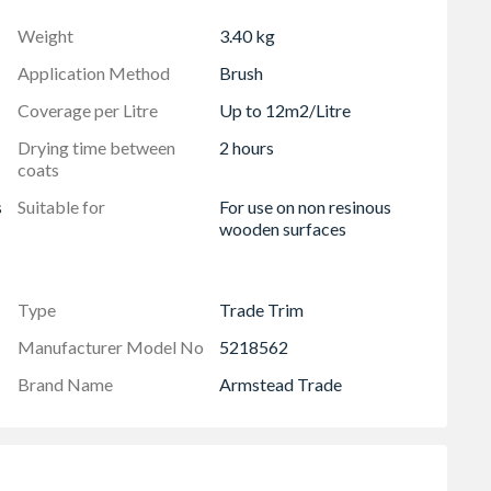
Weight
3.40 kg
Application Method
Brush
Coverage per Litre
Up to 12m2/Litre
Drying time between
2 hours
coats
s
Suitable for
For use on non resinous
wooden surfaces
Type
Trade Trim
Manufacturer Model No
5218562
Brand Name
Armstead Trade