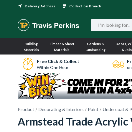
Delivery Address
Collection Branch
Building
Timber & Sheet
Gardens &
Doors, W
Materials
Materials
Landscaping
& Join
Free Click & Collect
Fr
Within One Hour
on
Product
Decorating & Interiors
Paint
Undercoat & P
Armstead Trade Acrylic