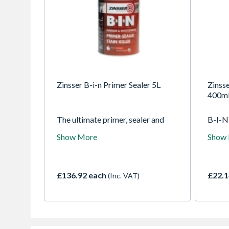
Zinsser B-i-n Primer Sealer 5L
Zinsse
400m
The ultimate primer, sealer and
B-I-N 
stain killer. It offers unparalleled
interi
Show More
Show
adhesion on any surface without
exteri
sanding and has the hiding power
to sea
to conceal the toughest of stains.
on pr
Permanently blocks odours. Dries
and dr
£136.92 each
£22.1
(Inc. VAT)
in minutes.