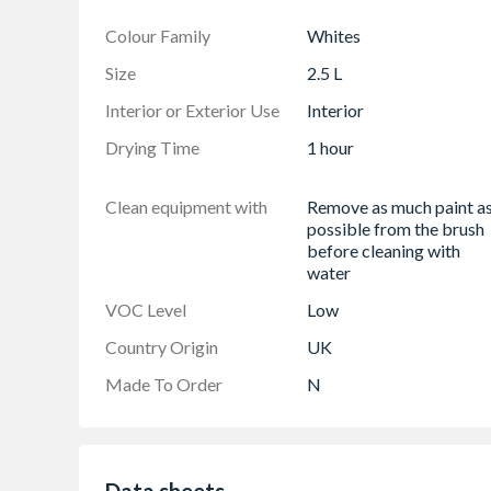
Colour Family
Whites
Size
2.5 L
Interior or Exterior Use
Interior
Drying Time
1 hour
Clean equipment with
Remove as much paint a
possible from the brush
before cleaning with
water
VOC Level
Low
Country Origin
UK
Made To Order
N
Data sheets