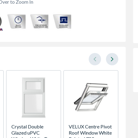
Over to Zoom In
Crystal Double
VELUX Centre Pivot
Spacep
Glazed uPVC
Roof Window White
x Silv