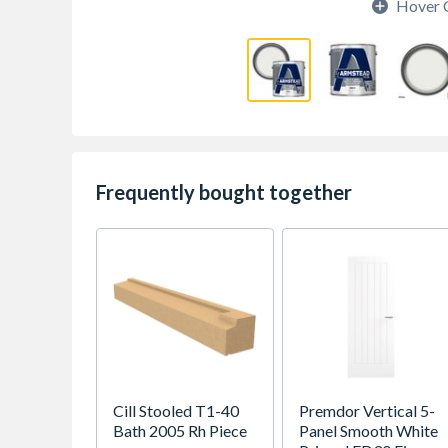
Hover 
Frequently bought together
Cill Stooled T1-40
Premdor Vertical 5-
Bath 2005 Rh Piece
Panel Smooth White