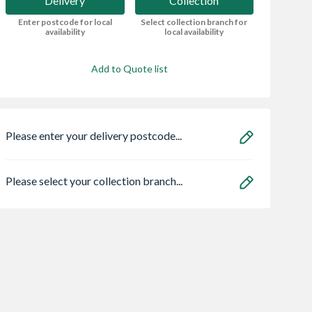
Delivery
Collection
Enter postcode for local
Select collection branch for
availability
local availability
Add to Quote list
Please enter your delivery postcode...
Please select your collection branch...
ro Heritage 3
Premdor Ash Veneer
VELUX Centre Pi
er Frame Arctic
Flush Door 1981 x
Roof Window Wh