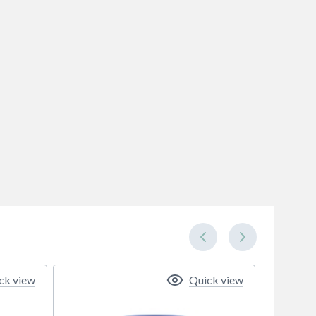
ck view
Quick view