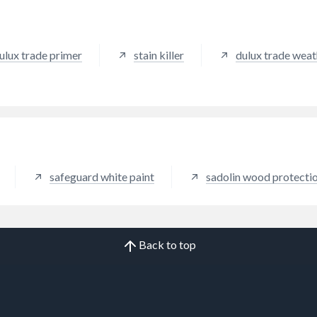
ulux trade primer
stain killer
dulux trade weat
safeguard white paint
sadolin wood protecti
Back to top