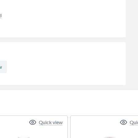
d
w
Quick view
Qui