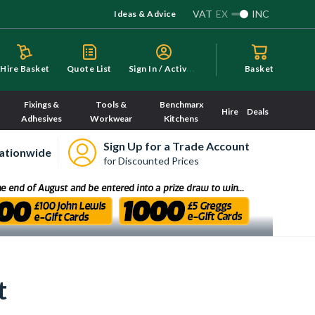
VAT
EX
INC
Ideas & Advice
S
ign In / Activate
Hire Basket
Quote List
Basket
Fixings &
Tools &
Benchmarx
Hire
Deals
Adhesives
Workwear
Kitchens
Sign Up for a Trade Account
ationwide
for Discounted Prices
t