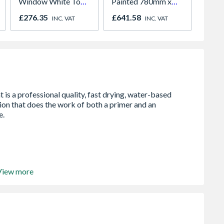
Window White Top
Painted 780mm x
White 
Opener 1040mm x
980mm GGL MK04
H2260
£276.35
£641.58
£421.
INC. VAT
INC. VAT
1190mm Clear
2066
View more