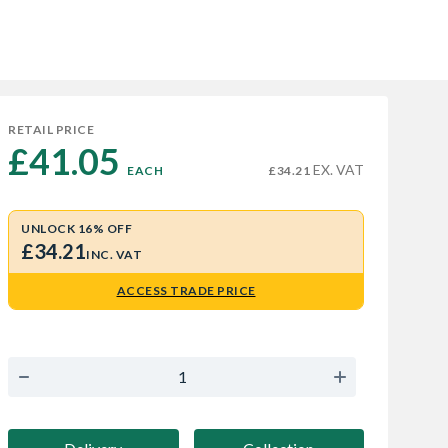
RETAIL PRICE
£41.05 
EX. VAT
EACH
£34.21
UNLOCK 16% OFF
£34.21
INC. VAT
ACCESS TRADE PRICE