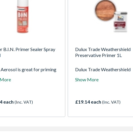
r B.I.N. Primer Sealer Spray
Dulux Trade Weathershield
l
Preservative Primer 1L
Aerosol is great for priming
Dulux Trade Weathershield
or surfaces and spot priming
Preservative Primer (BP)
 More
Show More
or surfaces. It is formulated
penetrates into wood to seal
l, prime and block out stains
preserve against water dam
eviously painted or new work
decay and blue stain fungi.
ies in minutes.
Provides 8 year weathering
4 each
£19.14 each
(Inc. VAT)
(Inc. VAT)
durability, when used as part
full Weathershield exterior p
system