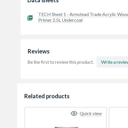
TECH Sheet 1 - Armstead Trade Acrylic Woo
Primer 2.5L Undercoat
Reviews
Be the first to review this product.
Write a revie
Related products
Quick view