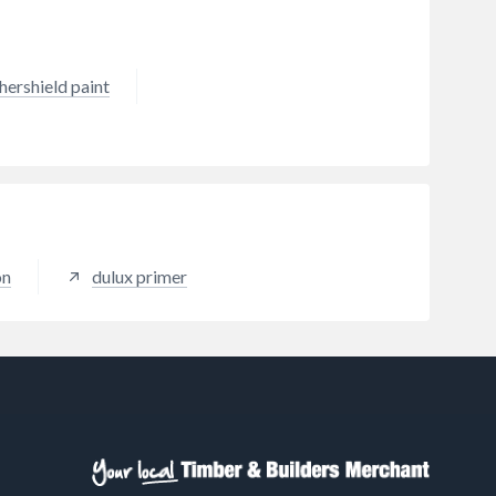
hershield paint
on
dulux primer