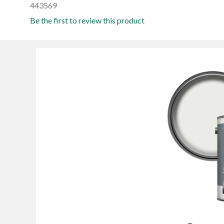
443569
Be the first to review this product