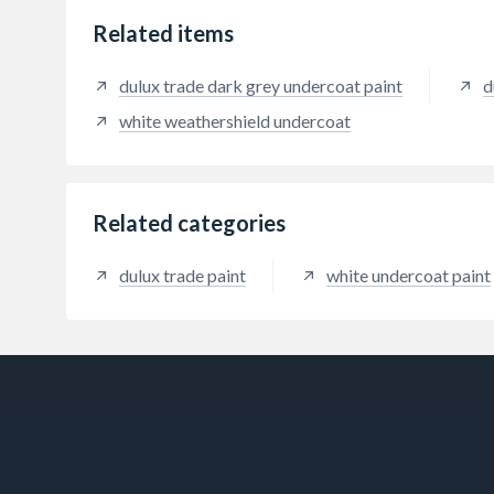
Related items
dulux trade dark grey undercoat paint
d
white weathershield undercoat
Related categories
dulux trade paint
white undercoat paint