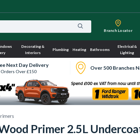
Branch Locator
indows
Decorating &
Electrical &
Plumbing
Heating
Bathrooms
ery
Interiors
Lighting
ee Next Day Delivery
Over 500 Branches N
 Orders Over £150
rimers
 Wood Primer 2.5L Undercoa