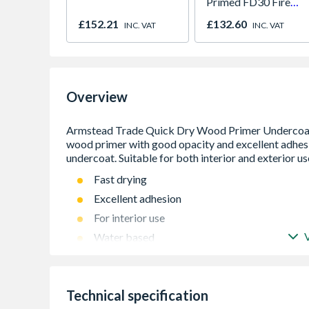
Primed FD30 Fire
Door 914 x 1981 x
£152.21
£132.60
INC. VAT
INC. VAT
44mm
Overview
Fast drying
Excellent adhesion
For interior use
Water based
Technical specification