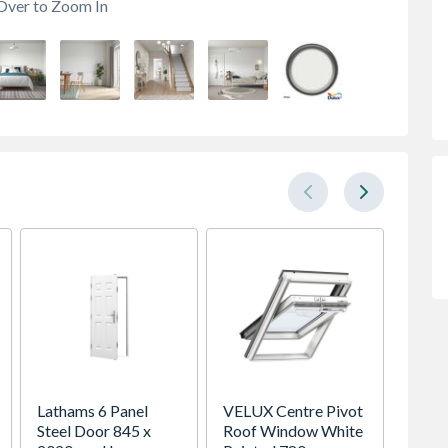
Over to Zoom In
Lathams 6 Panel
VELUX Centre Pivot
Spacep
Steel Door 845 x
Roof Window White
x Silv