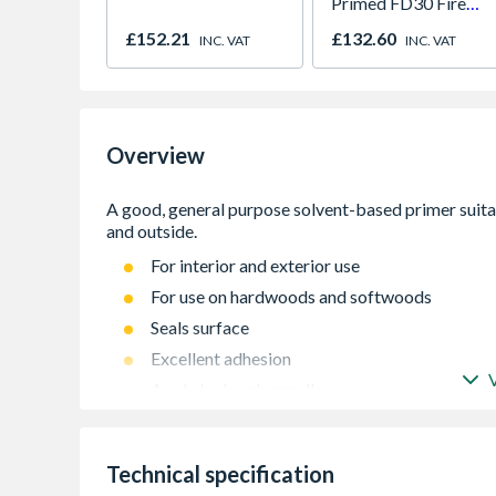
Primed FD30 Fire
Door 914 x 1981 x
£152.21
£132.60
INC. VAT
INC. VAT
44mm
Overview
For interior and exterior use
For use on hardwoods and softwoods
Seals surface
Excellent adhesion
Apply by brush or roller
Up to 15m² per litre on most surfaces
Technical specification