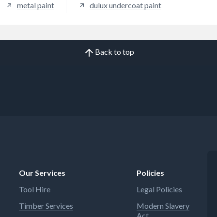
metal paint
dulux undercoat paint
Back to top
Our Services
Policies
Tool Hire
Legal Policies
Timber Services
Modern Slavery
Act