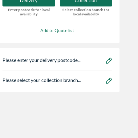
Delivery
Collection
Enter postcode for local
Select collection branch for
availability
local availability
Add to Quote list
Please enter your delivery postcode...
Please select your collection branch...
ro Heritage 3
Bristan HOS
Safeguard NOPE!
er Frame Arctic
150CNE02 C 1.5m
Bedbug Killer Spr