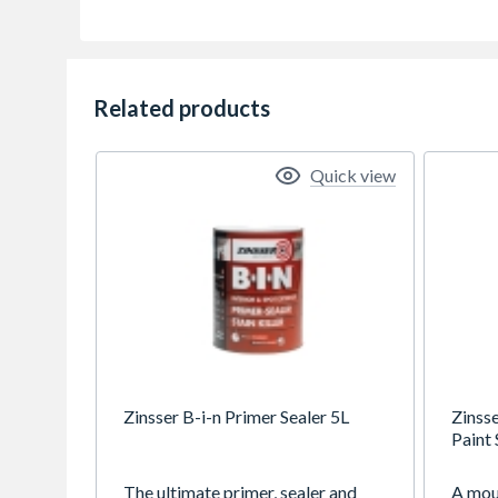
Related products
Quick view
Zinsser B-i-n Primer Sealer 5L
Zinss
Paint 
The ultimate primer, sealer and
A moul