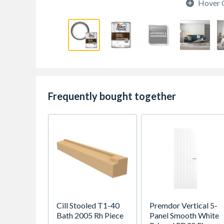
Hover 
Frequently bought together
Cill Stooled T1-40
Premdor Vertical 5-
Bath 2005 Rh Piece
Panel Smooth White