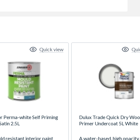
Quick view
Qui
er Perma-white Self Priming
Dulux Trade Quick Dry Wo
Satin 2.5L
Primer Undercoat 5L White
d resistant interior paint
A water-based, high opacity,