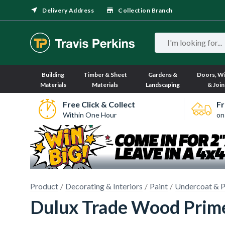
Delivery Address
Collection Branch
Building
Timber & Sheet
Gardens &
Doors, W
Materials
Materials
Landscaping
& Join
Free Click & Collect
Fr
Within One Hour
on
Product
Decorating & Interiors
Paint
Undercoat & P
Dulux Trade Wood Prim