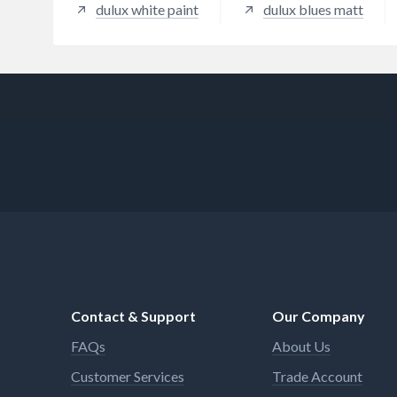
dulux white paint
dulux blues matt
Contact & Support
Our Company
FAQs
About Us
Customer Services
Trade Account