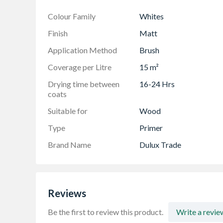
Colour Family
Whites
Finish
Matt
Application Method
Brush
Coverage per Litre
15 m²
Drying time between
16-24 Hrs
coats
Suitable for
Wood
Type
Primer
Brand Name
Dulux Trade
Reviews
Be the first to review this product.
Write a revie