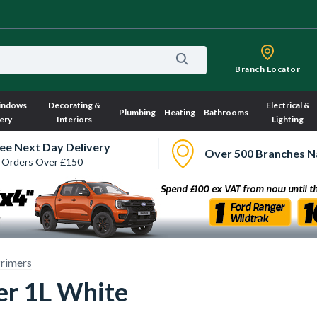
Branch Locator
indows
Decorating &
Electrical &
Plumbing
Heating
Bathrooms
ery
Interiors
Lighting
ee Next Day Delivery
Over 500 Branches N
 Orders Over £150
rimers
er 1L White