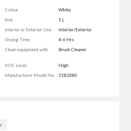
Colour
White
Size
1 L
Interior or Exterior Use
Interior/Exterior
Drying Time
4-6 Hrs
Clean equipment with
Brush Cleaner
VOC Level
High
Manufacturer Model No
5183280
w