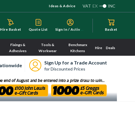
VAT
EX
INC
Ideas & Advice
S
ign In / Activate
Hire Basket
Quote List
Basket
Fixings &
Tools &
Benchmarx
Hire
Deals
Adhesives
Workwear
Kitchens
Sign Up for a Trade Account
ationwide
for Discounted Prices