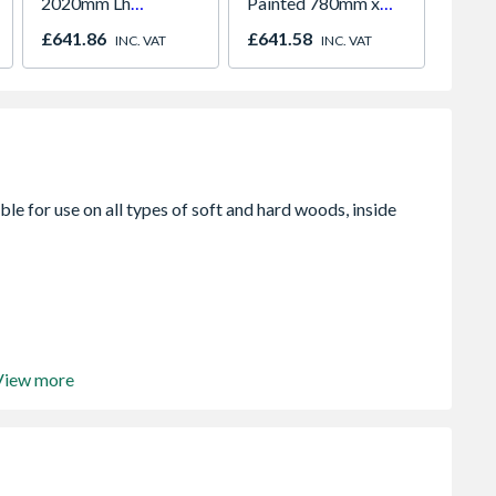
2020mm Lh
Painted 780mm x
White 
Outward
980mm GGL MK04
H2260
£641.86
£641.58
£421.
INC. VAT
INC. VAT
2066
View more