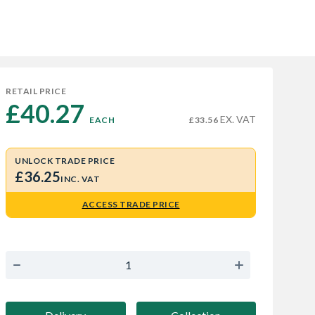
RETAIL PRICE
£40.27 
EX. VAT
EACH
£33.56
UNLOCK TRADE PRICE
£36.25
INC. VAT
ACCESS TRADE PRICE