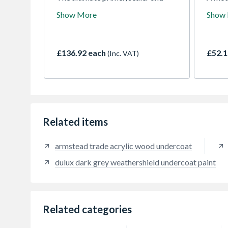
stain killer. It offers unparalleled
which 
Show More
Show
adhesion on any surface without
contai
sanding and has the hiding power
the dr
to conceal the toughest of stains.
degrad
Permanently blocks odours. Dries
film i
£136.92 each
£52.1
(Inc. VAT)
in minutes.
peelin
years 
(matt 
Related items
armstead trade acrylic wood undercoat
dulux dark grey weathershield undercoat paint
Related categories