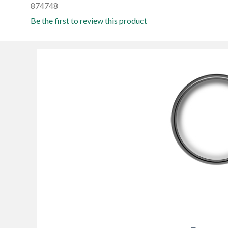
874748
Be the first to review this product