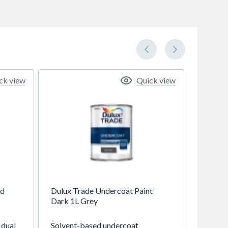
ck view
Quick view
od
Dulux Trade Undercoat Paint
Dark 1L Grey
 dual
Solvent-based undercoat