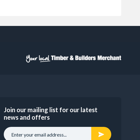
Join our mailing list for our latest
news and offers