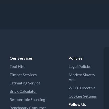
Our Services
Policies
Tool Hire
Legal Policies
Timber Services
Modern Slavery
Act
Estimating Service
WEEE Directive
Brick Calculator
Cookies Settings
Responsible Sourcing
Follow Us
Benchmarx Consumer