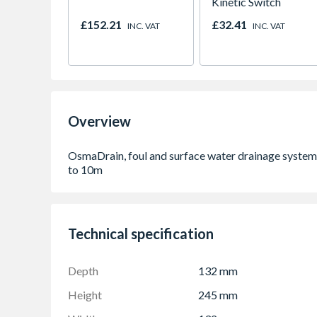
Kinetic Switch
£152.21
£32.41
INC. VAT
INC. VAT
Overview
Technical specification
Depth
132 mm
Height
245 mm