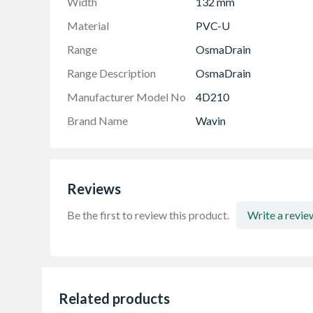
Width
132 mm
Material
PVC-U
Range
OsmaDrain
Range Description
OsmaDrain
Manufacturer Model No
4D210
Brand Name
Wavin
Reviews
Be the first to review this product.
Write a revie
Related products