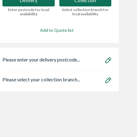
Delivery
Collection
Enter postcode for local
Select collection branch for
availability
local availability
Add to Quote list
Please enter your delivery postcode...
Please select your collection branch...
Bristan HOS
Heatrae 950504
90PSK3 Astro
150CNE02 C 1.5m
Megaflo Eco