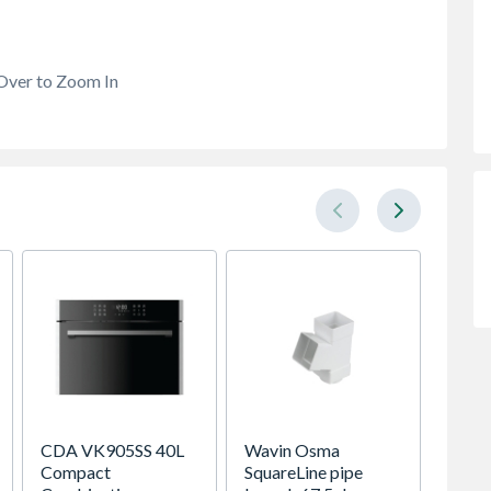
Over to Zoom In
CDA VK905SS 40L
Wavin Osma
Sensio
Compact
SquareLine pipe
SE111