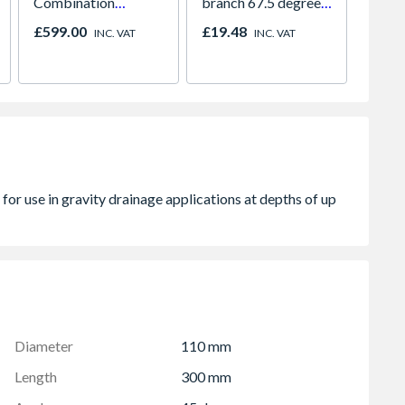
Combination
branch 67.5 degree
Under 
Microwave, Grill &
61mm white
Light 
£599.00
£19.48
£141.
INC. VAT
INC. VAT
Fan Oven Stainless
Colour
Steel
Diameter
110 mm
Length
300 mm