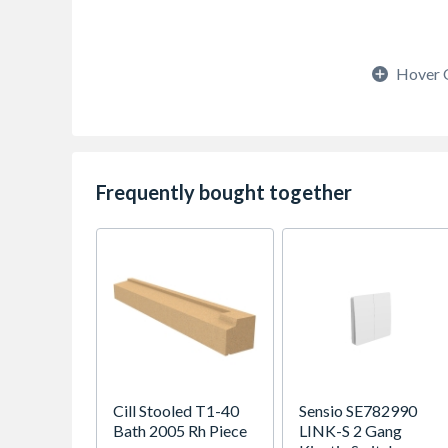
Hover 
Frequently bought together
Cill Stooled T1-40
Sensio SE782990
Bath 2005 Rh Piece
LINK-S 2 Gang