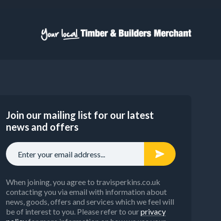
Join our mailing list for our latest
news and offers
When joining, you agree to travisperkins.co.uk
contacting you via email with information about
news, goods, offers and services which we feel will
be of interest to you. Please refer to our
privacy