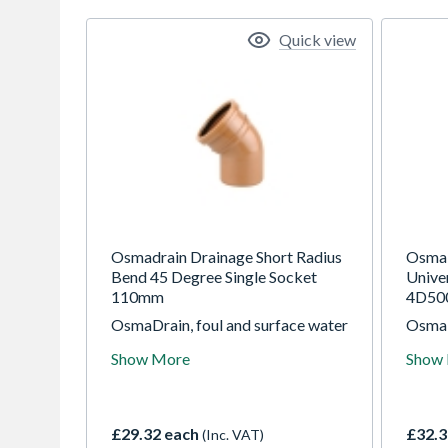
Quick view
Osmadrain Drainage Short Radius
OsmaD
Bend 45 Degree Single Socket
Unive
110mm
4D50
OsmaDrain, foul and surface water
OsmaD
drainage system for use in gravity
draina
Show More
Show
drainage applications at depths of
draina
up to 10m
up to
£29.32 each
£32.3
(Inc. VAT)