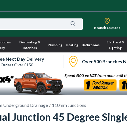
Branch Locator
indows
Decorating &
Electrical &
Plumbing
Heating
Bathrooms
ery
Interiors
Lighting
ee Next Day Delivery
Over 500 Branches N
 Orders Over £150
 Underground Drainage
110mm Junctions
al Junction 45 Degree Sing