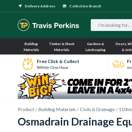
Delivery Address
Collection Branch
Building
Timber & Sheet
Gardens &
Doors, W
Materials
Materials
Landscaping
& Join
Free Click & Collect
Fr
Within One Hour
on
Product
Building Materials
Civils & Drainage
110mm
Osmadrain Drainage Equ