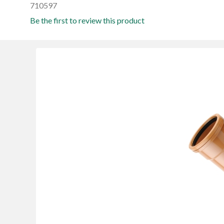
710597
Be the first to review this product