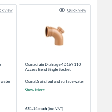
ck view
Quick view
e
Osmadrain Drainage 4D169 110
Access Bend Single Socket
 water
OsmaDrain, foul and surface water
ravity
drainage system for use in gravity
Show More
ths of
drainage applications at depths of
up to 10m
£51.14 each
(Inc. VAT)