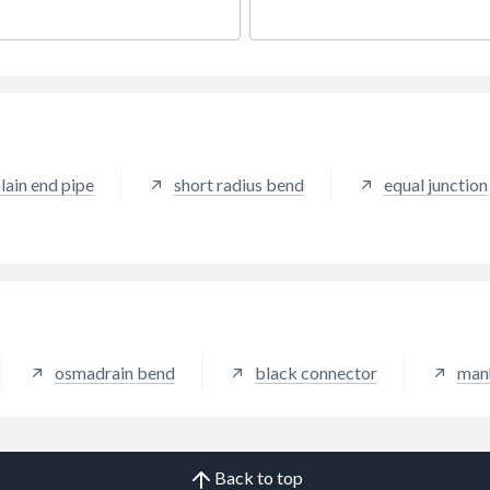
lain end pipe
short radius bend
equal junction
osmadrain bend
black connector
man
Back to top