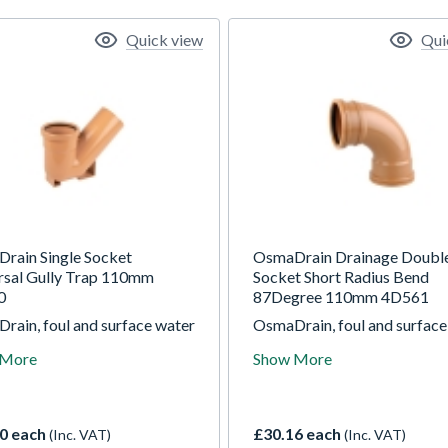
Quick view
Qui
rain Single Socket
OsmaDrain Drainage Doubl
rsal Gully Trap 110mm
Socket Short Radius Bend
0
87Degree 110mm 4D561
rain, foul and surface water
OsmaDrain, foul and surface
ge system for use in gravity
drainage system for use in g
 More
Show More
ge applications at depths of
drainage applications at dep
 10m.
up to 10m.
0 each
£30.16 each
(Inc. VAT)
(Inc. VAT)