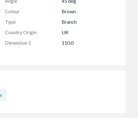
Angle
45 deg
Colour
Brown
Type
Branch
Country Origin
UK
Dimension 1
110.0
w