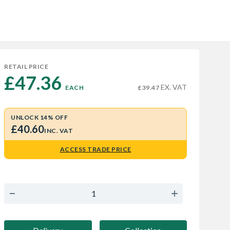
RETAIL PRICE
£47.36 
EX. VAT
EACH
£39.47
UNLOCK 14% OFF
£40.60
INC. VAT
ACCESS TRADE PRICE