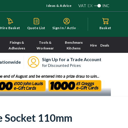
VAT
EX
INC
Ideas & Advice
S
ign In / Activate
Hire Basket
Quote List
Basket
Fixings &
Tools &
Benchmarx
Hire
Deals
Adhesives
Workwear
Kitchens
Sign Up for a Trade Account
ationwide
for Discounted Prices
le Socket 110mm