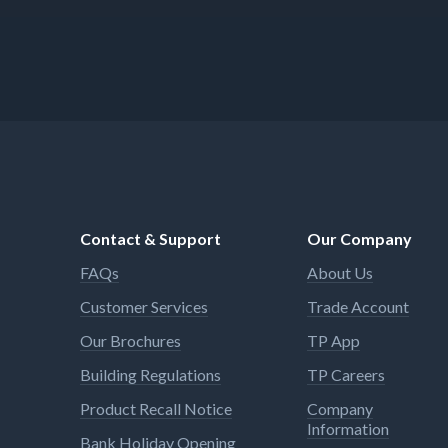
Contact & Support
Our Company
FAQs
About Us
Customer Services
Trade Account
Our Brochures
TP App
Building Regulations
TP Careers
Product Recall Notice
Company
Information
Bank Holiday Opening