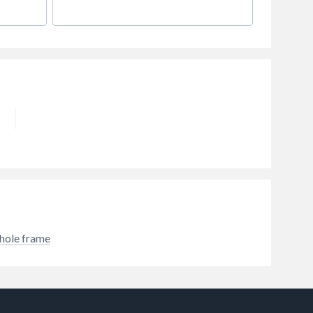
hole frame