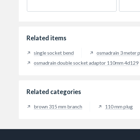
Related items
single socket bend
osmadrain 3 meter p
osmadrain double socket adaptor 110mm 4d129
Related categories
brown 315 mm branch
110 mm plug