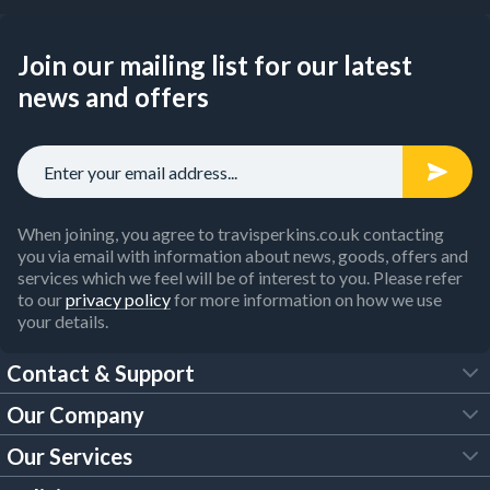
Join our mailing list for our latest
news and offers
When joining, you agree to travisperkins.co.uk contacting
you via email with information about news, goods, offers and
services which we feel will be of interest to you. Please refer
to our
privacy policy
for more information on how we use
your details.
Contact & Support
Our Company
FAQs
Our Services
About Us
Customer Services