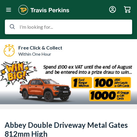
I'm looking for...
Free Click & Collect
Within One Hour
Abbey Double Driveway Metal Gates
812mm High