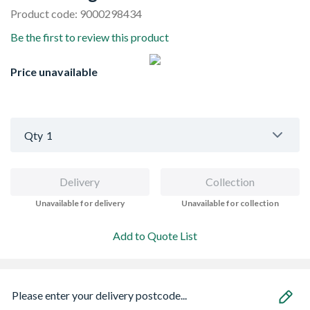
Product code: 9000298434
Be the first to review this product
Price unavailable
Qty
1
Delivery
Collection
Unavailable for delivery
Unavailable for collection
Add to Quote List
Please enter your delivery postcode...