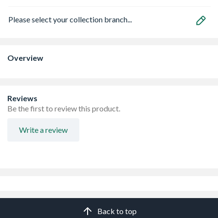
Please select your collection branch...
Overview
Reviews
Be the first to review this product.
Write a review
Back to top