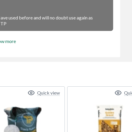
 Have used before and will no doubt use again as
s TP
ow more
Quick view
Qui