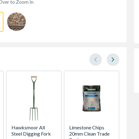
Over to Zoom In
Hawksmoor All
Limestone Chips
TP Con
Steel Digging Fork
20mm Clean Trade
Nosed 