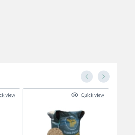
ck view
Quick view