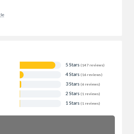
le
5 Stars
(147 reviews)
4 Stars
(16 reviews)
3 Stars
(6 reviews)
2 Stars
(1 reviews)
1 Stars
(1 reviews)