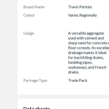
Brand Name
Travis Perkins
Colour
Varies Regionally
Usage
A versatile aggregate
used with cement and
sharp sand for concrete 
floor screeds. Its excelle
drainage makes it ideal
for backfilling drains,
bedding pipes,
soakaways, and French
drains.
Package Type
Trade Pack
Data sheets