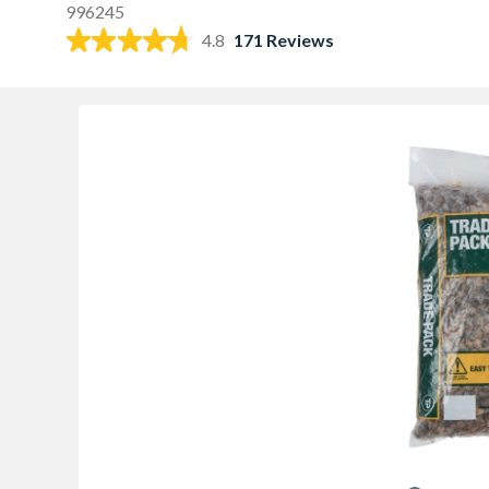
996245
4.8
171 Reviews