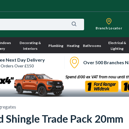
Branch Locator
indows
Decorating &
Electrical &
Plumbing
Heating
Bathrooms
ery
Interiors
Lighting
ee Next Day Delivery
Over 500 Branches N
 Orders Over £150
regates
nd Shingle Trade Pack 20mm