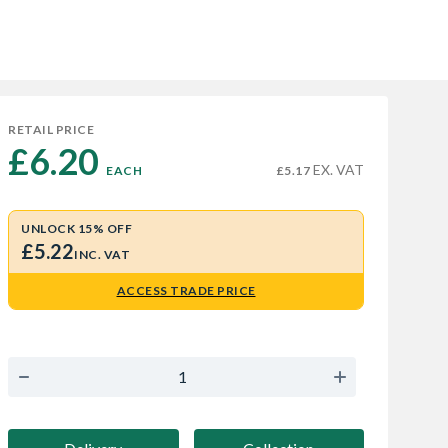
RETAIL PRICE
£6.20 
EX. VAT
EACH
£5.17
UNLOCK 15% OFF
£5.22
INC. VAT
ACCESS TRADE PRICE