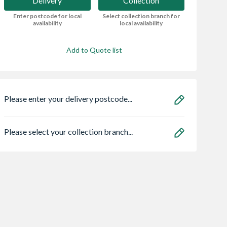
Delivery
Collection
Enter postcode for local
Select collection branch for
availability
local availability
Add to Quote list
Please enter your delivery postcode...
Please select your collection branch...
crete Bull
Ulti-Mate® Stick-
Suburban Stone
Path Edging
Fit® Screw 6.0 x
Black Basalt Tra