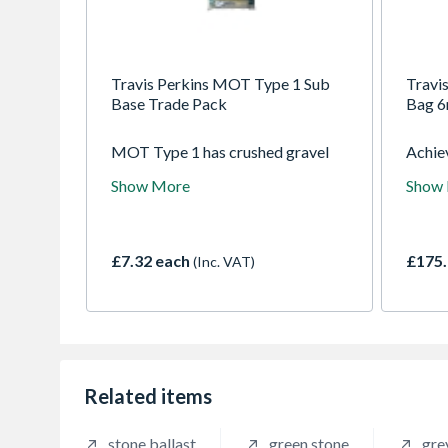
Travis Perkins MOT Type 1 Sub
Travi
Base Trade Pack
Bag 
MOT Type 1 has crushed gravel
Achiev
stones that form the granular
found
Show More
Show
sublayer for road surfaces and
resid
pathways. Hardwearing, this
Travi
gravel provides a load bearing
Bag. 
stable layer and a flat surface prior
to fin
£7.32 each
£175.
(Inc. VAT)
to laying paving or hard standing
crushe
areas. The fine mixture also
standa
ensures minimal voids in the
and s
sublayer when compacted.
reputa
dense,
optima
voids 
Related items
surfac
uneven
stone ballast
green stone
gre