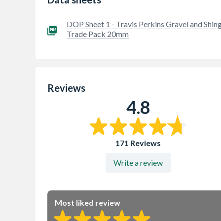
DOP Sheet 1 - Travis Perkins Gravel and Shing
Trade Pack 20mm
Reviews
4.8
171 Reviews
Write a review
Most liked review