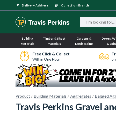
Delivery Address
Collection Branch
Building
Timber & Sheet
Gardens &
Doors, W
Materials
Materials
Landscaping
& Join
Free Click & Collect
Fr
Within One Hour
on
Product
Building Materials
Aggregates
Bagged Agg
Travis Perkins Gravel a