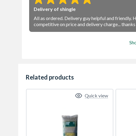
Delivery of shingle
All as ordered. Delivery guy helpful and friendly.
competitive on price and delivery charge... thank
Sh
Related products
Quick view