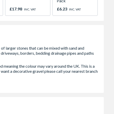
Pack
EBN 5
150mm
£17.98
£6.23
£10.0
INC. VAT
INC. VAT
ied meaning the colour may vary around the UK. This is a
 want a decorative gravel please call your nearest branch