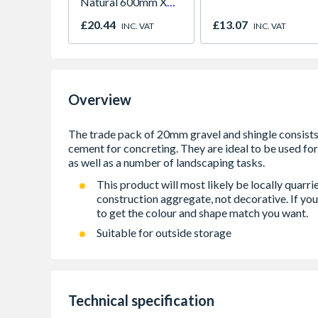
Natural 600mm X
600mm X 38mm
£20.44
£13.07
INC. VAT
INC. VAT
Overview
This product will most likely be locally quarr
construction aggregate, not decorative. If you
to get the colour and shape match you want.
Suitable for outside storage
Technical specification