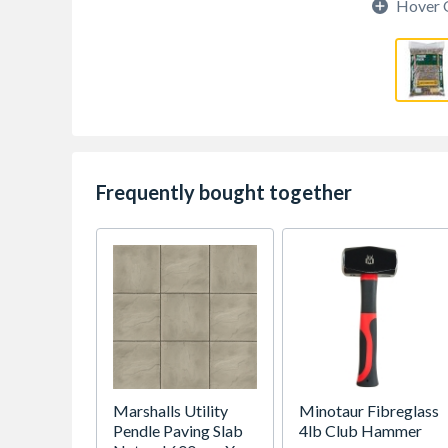
Hover 
Frequently bought together
Marshalls Utility
Minotaur Fibreglass
Pendle Paving Slab
4lb Club Hammer