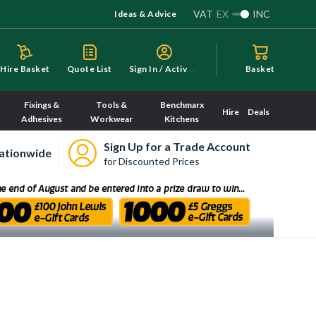
VAT
EX
INC
Ideas & Advice
S
ign In / Activate
Hire Basket
Quote List
Basket
Fixings &
Tools &
Benchmarx
Hire
Deals
Adhesives
Workwear
Kitchens
Sign Up for a Trade Account
ationwide
for Discounted Prices