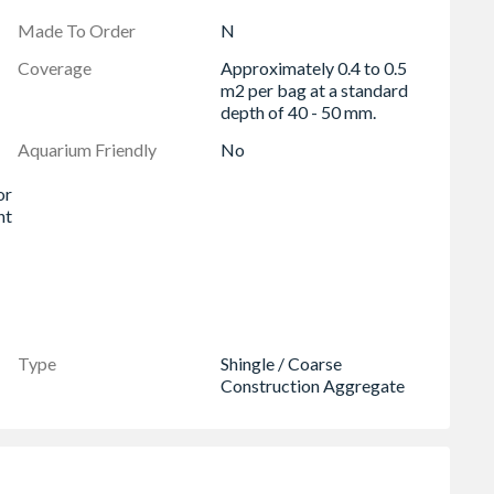
Made To Order
N
Coverage
Approximately 0.4 to 0.5
m2 per bag at a standard
depth of 40 - 50 mm.
Aquarium Friendly
No
or
nt
Type
Shingle / Coarse
Construction Aggregate