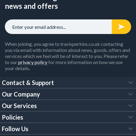
news and offers
When joining, you agree to travisperkins.co.uk contacting
you via email with information about news, goods, offers and
services which we feel will be of interest to you. Please refer
to our
privacy policy
for more information on how we use
your details.
Contact & Support
Our Company
FAQs
Our Services
About Us
Customer Services
Policies
Tool Hire
Trade Account
Follow Us
Our Brochures
Legal Policies