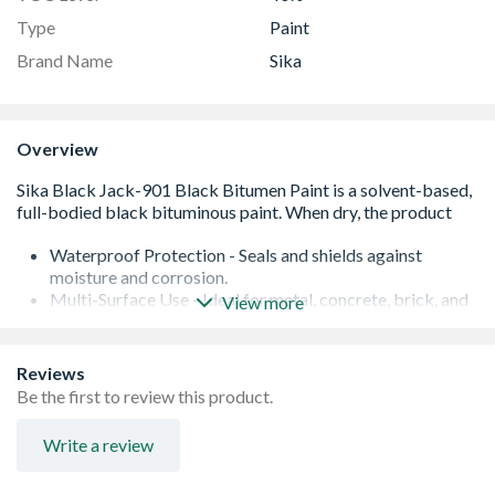
Type
Paint
Brand Name
Sika
Overview
Waterproof Protection - Seals and shields against
moisture and corrosion.
Multi-Surface Use - Ideal for metal, concrete, brick, and
View more
wood.
Fast Drying - Quick, odourless finish for easy application.
Weather & Chemical Resistant - Tough coating built to
Reviews
last.
Be the first to review this product.
Durable, Long-Lasting Film - Strong protection in every
coat.
Write a review