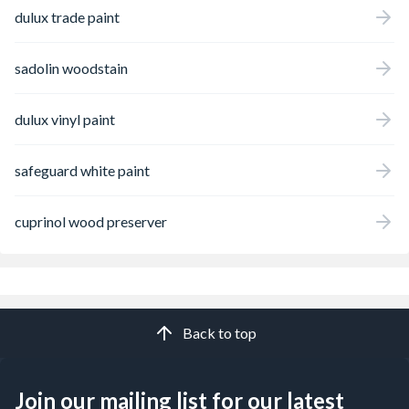
dulux trade paint
sadolin woodstain
dulux vinyl paint
safeguard white paint
cuprinol wood preserver
Back to top
Join our mailing list for our latest