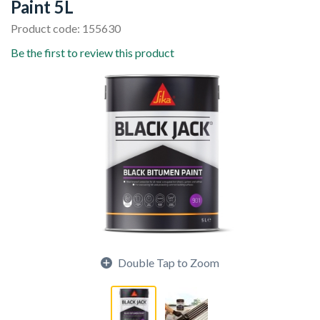
Paint 5L
Product code: 155630
Be the first to review this product
Double Tap to Zoom