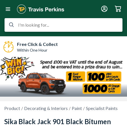
I'm looking for...
Free Click & Collect
Within One Hour
Product
Decorating & Interiors
Paint
Specialist Paints
Sika Black Jack 901 Black Bitumen