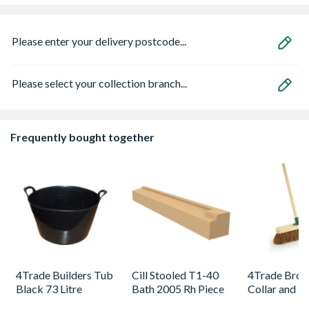
Please enter your delivery postcode...
Please select your collection branch...
Frequently bought together
4Trade Builders Tub
Cill Stooled T1-40
4Trade Broo
Black 73 Litre
Bath 2005 Rh Piece
Collar and H