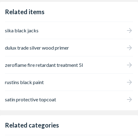
Related items
sika black jacks
dulux trade silver wood primer
zeroflame fire retardant treatment 5l
rustins black paint
satin protective topcoat
Related categories