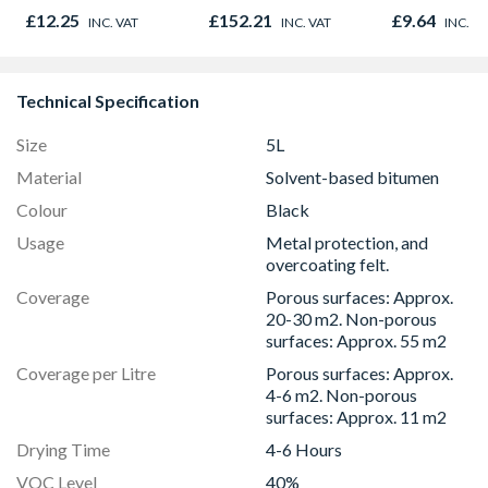
£12.25
£152.21
£9.64
INC. VAT
INC. VAT
INC. V
Technical Specification
Size
5L
Material
Solvent-based bitumen
Colour
Black
Usage
Metal protection, and
overcoating felt.
Coverage
Porous surfaces: Approx.
20-30 m2. Non-porous
surfaces: Approx. 55 m2
Coverage per Litre
Porous surfaces: Approx.
4-6 m2. Non-porous
surfaces: Approx. 11 m2
Drying Time
4-6 Hours
VOC Level
40%