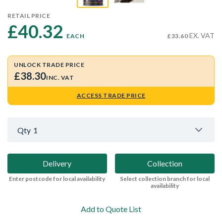
RETAIL PRICE
£40.32 
EX. VAT
EACH
£33.60
UNLOCK TRADE PRICE
£38.30
INC. VAT
ACCESS TRADE PRICE
Qty
1
Delivery
Collection
Enter postcode for local availability
Select collection branch for local
availability
Add to Quote List