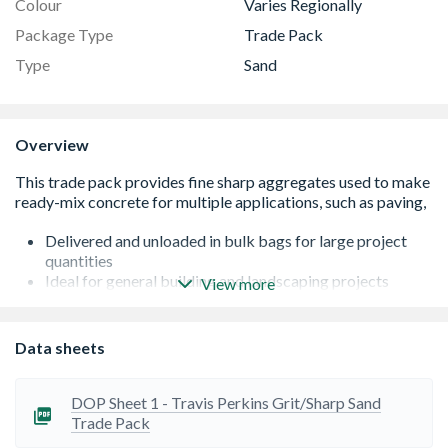
Colour
Varies Regionally
Package Type
Trade Pack
Type
Sand
Overview
Delivered and unloaded in bulk bags for large project
quantities
Ideal for general building and landscaping projects
View more
Locally sourced
Actual weight may vary depending on moisture content
Can be used for levelling out patios and other paving
Data sheets
projects
Plastic packaging suitable for outdoor storage
DOP Sheet 1 - Travis Perkins Grit/Sharp Sand
Trade Pack