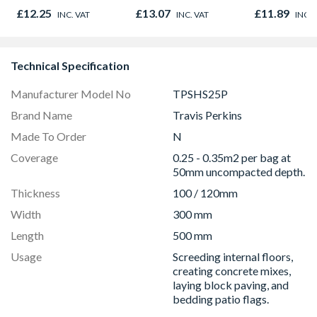
450mm x 3
£12.25
£13.07
£11.89
INC. VAT
INC. VAT
INC. 
Technical Specification
Manufacturer Model No
TPSHS25P
Brand Name
Travis Perkins
Made To Order
N
Coverage
0.25 - 0.35m2 per bag at
50mm uncompacted depth.
Thickness
100 / 120mm
Width
300 mm
Length
500 mm
Usage
Screeding internal floors,
creating concrete mixes,
laying block paving, and
bedding patio flags.