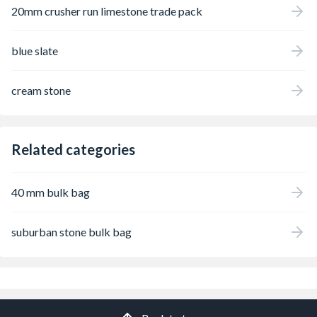
20mm crusher run limestone trade pack
blue slate
cream stone
Related categories
40 mm bulk bag
suburban stone bulk bag