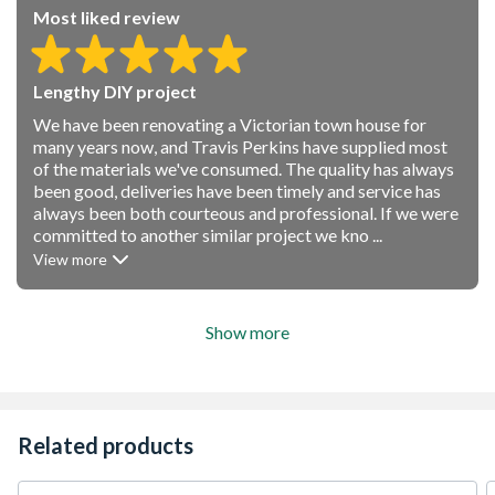
Most liked review
Lengthy DIY project
We have been renovating a Victorian town house for
many years now, and Travis Perkins have supplied most
of the materials we've consumed. The quality has always
been good, deliveries have been timely and service has
always been both courteous and professional. If we were
committed to another similar project we kno ...
View more
Show more
Related products