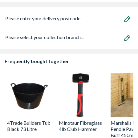
Please enter your delivery postcode...
Please select your collection branch...
Frequently bought together
4Trade Builders Tub
Minotaur Fibreglass
Marshalls Uti
Black 73 Litre
4lb Club Hammer
Pendle Pavin
Buff 450mm