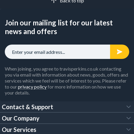
Back to top
Join our mailing list for our latest
news and offers
When joining, you agree to travisperkins.co.uk contacting
you via email with information about news, goods, offers and
services which we feel will be of interest to you. Please refer
to our
privacy policy
for more information on how we use
your details.
Contact & Support
Our Company
FAQs
Our Services
About Us