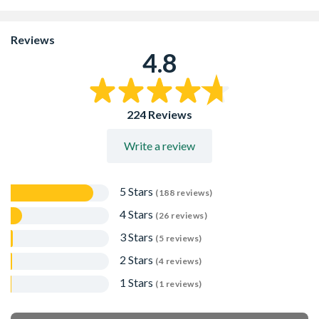
Reviews
4.8
224 Reviews
Write a review
5 Stars
(188 reviews)
4 Stars
(26 reviews)
3 Stars
(5 reviews)
2 Stars
(4 reviews)
1 Stars
(1 reviews)