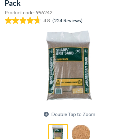
Pack
Product code: 996242
4.8
(224 Reviews)
Double Tap to Zoom