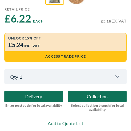
RETAIL PRICE
£6.22 
EX. VAT
EACH
£5.18
UNLOCK 15% OFF
£5.24
INC. VAT
ACCESS TRADE PRICE
Qty
1
Delivery
Collection
Enter postcode for local availability
Select collection branch for local
availability
Add to Quote List