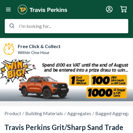
I'm looking for...
Free Click & Collect
Within One Hour
Product
Building Materials
Aggregates
Bagged Aggregat
Travis Perkins Grit/Sharp Sand Trade