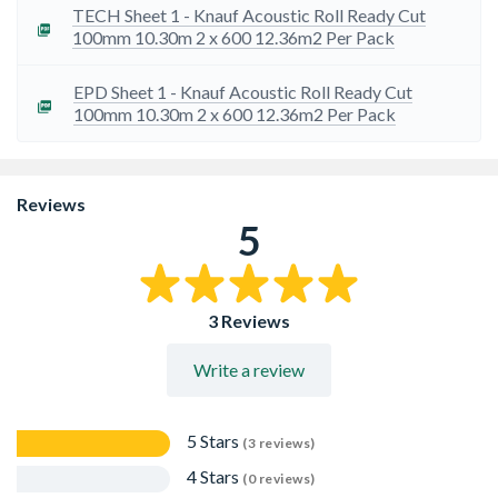
insulation performance.
TECH Sheet 1 - Knauf Acoustic Roll Ready Cut
Ready-cut rolls for quick and easy installation.
100mm 10.30m 2 x 600 12.36m2 Per Pack
Longer rolls for efficient handling, transport and storage.
EPD Sheet 1 - Knauf Acoustic Roll Ready Cut
100mm 10.30m 2 x 600 12.36m2 Per Pack
Reviews
5
3 Reviews
Write a review
5 Stars
(3 reviews)
4 Stars
(0 reviews)