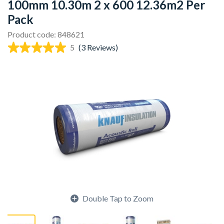
100mm 10.30m 2 x 600 12.36m2 Per
Pack
Product code: 848621
5
(3 Reviews)
Double Tap to Zoom