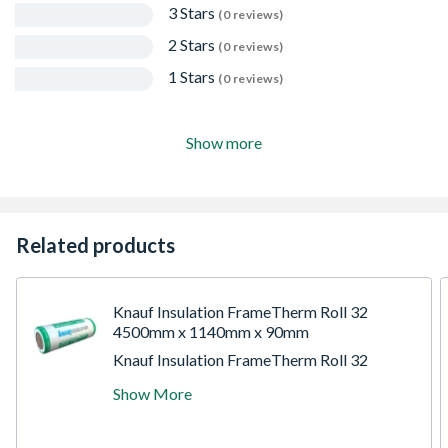
3 Stars
(0 reviews)
2 Stars
(0 reviews)
1 Stars
(0 reviews)
Show more
Related products
Knauf Insulation FrameTherm Roll 32
4500mm x 1140mm x 90mm
Knauf Insulation FrameTherm Roll 32
measures 4.5m in length, 1.2m in width, and
Show More
has a thickness of 9cm, providing a total
coverage area of 5.13 m2. FrameTherm Roll
32 is a glass mineral wool roll, designed for