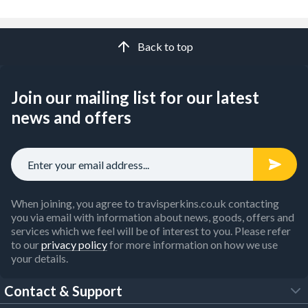
Back to top
Join our mailing list for our latest
news and offers
When joining, you agree to travisperkins.co.uk contacting
you via email with information about news, goods, offers and
services which we feel will be of interest to you. Please refer
to our
privacy policy
for more information on how we use
your details.
Contact & Support