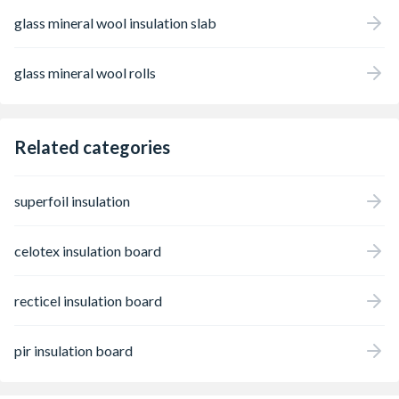
glass mineral wool insulation slab
glass mineral wool rolls
Related categories
superfoil insulation
celotex insulation board
recticel insulation board
pir insulation board