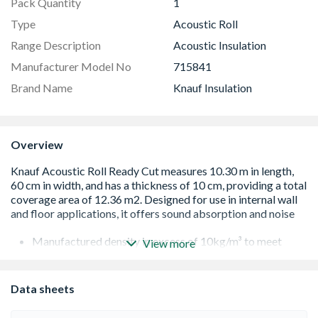
Pack Quantity
1
Type
Acoustic Roll
Range Description
Acoustic Insulation
Manufacturer Model No
715841
Brand Name
Knauf Insulation
Overview
Manufactured density in excess of 10kg/m³ to meet
View more
building regulations.
Tested with all major brands of plasterboard to achieve
compliance with Part E building regulations.
Data sheets
Designed to fit between studs to close joints, reducing
the potential for unwanted gaps and maximising sound