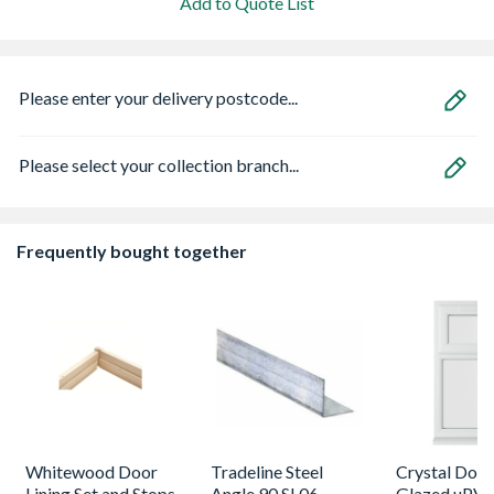
Add to Quote List
Please enter your delivery postcode...
Please select your collection branch...
Frequently bought together
Whitewood Door
Tradeline Steel
Crystal Dou
Lining Set and Stops
Angle 90 SL06
Glazed uPV