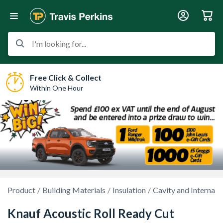
I'm looking for...
Free Click & Collect
Within One Hour
Product
Building Materials
Insulation
Cavity and Internal W
Knauf Acoustic Roll Ready Cut