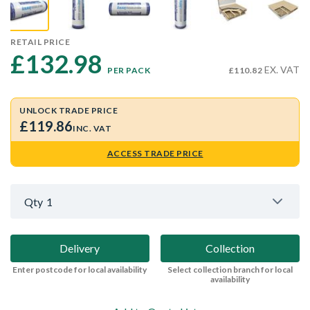
RETAIL PRICE
£132.98 
EX. VAT
PER PACK
£110.82
UNLOCK TRADE PRICE
£119.86
INC. VAT
ACCESS TRADE PRICE
Qty
1
Delivery
Collection
Enter postcode for local availability
Select collection branch for local
availability