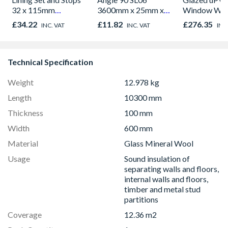
32 x 115mm
3600mm x 25mm x
Window Whi
762/838mm Doors
25mm
Opener 104
£34.22
£11.82
£276.35
INC. VAT
INC. VAT
INC
Finished size 27.5 x
1190mm Cle
108mm
Technical Specification
Weight
12.978 kg
Length
10300 mm
Thickness
100 mm
Width
600 mm
Material
Glass Mineral Wool
Usage
Sound insulation of
separating walls and floors,
internal walls and floors,
timber and metal stud
partitions
Coverage
12.36 m2