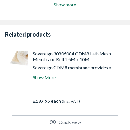
Show more
Related products
Sovereign 30806084 CDM8 Lath Mesh
Membrane Roll 1.5M x 10M
Sovereign CDM8 membrane provides a
robust drainage membrane suitable for
Show More
above and below ground applications to
walls and floors as part of the SovDrain
waterproofing system. With a fast track
application, the membrane protects new
£197.95 each
(Inc. VAT)
finishes from the effects of dampness
and/or salt contamination in above ground
situations, and prevents water ingress below
ground in areas such as cellars, basements,
Quick view
vaults, and tunnels. This membrane has a