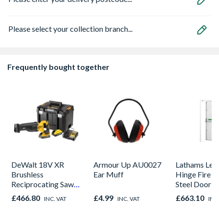
Please select your collection branch...
Frequently bought together
DeWalt 18V XR
Armour Up AU0027
Lathams Lef
Brushless
Ear Muff
Hinge Fire E
Reciprocating Saw
Steel Door 2
-2 X POWERSTACK
895 x 90mm
£466.80
£4.99
£663.10
INC. VAT
INC. VAT
INC
5Ah