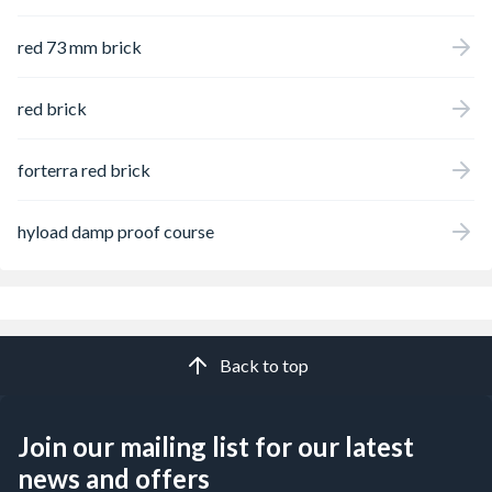
red 73 mm brick
red brick
forterra red brick
hyload damp proof course
Back to top
Join our mailing list for our latest
news and offers