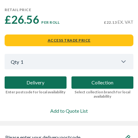
RETAIL PRICE
£26.56 
EX. VAT
PER ROLL
£22.13
ACCESS TRADE PRICE
Qty
1
Delivery
Collection
Enter postcode for local availability
Select collection branch for local
availability
Add to Quote List
Please enter your delivery postcode...