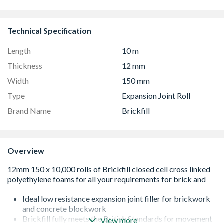
Technical Specification
Length
10 m
Thickness
12 mm
Width
150 mm
Type
Expansion Joint Roll
Brand Name
Brickfill
Overview
Ideal low resistance expansion joint filler for brickwork
and concrete blockwork
Brickfill fully meets the British Standards for movement
View more