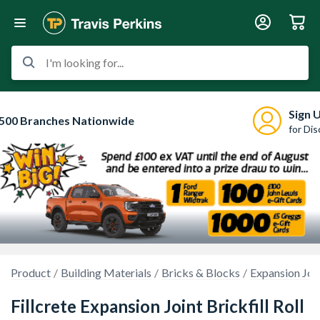
I'm looking for...
Sign 
500 Branches Nationwide
for Di
Product
Building Materials
Bricks & Blocks
Expansion Joi
Fillcrete Expansion Joint Brickfill Roll