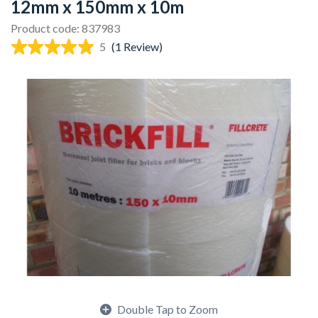
12mm x 150mm x 10m
Product code: 837983
5
(1 Review)
Double Tap to Zoom