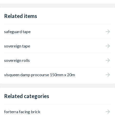
relatively low stud profile (8mm), thus
minimising wall and floor level changes. The
CDM8 membrane is typically finished with
Related items
either a pre-treated timber stud partition
wall and plasterboard or independent stud
metal frame system. The floors can be
safeguard tape
finished with a Sovereign SBR modified
screed (minimum 65mm) or a floating floor.
sovereign tape
sovereign rolls
visqueen damp procourse 150mm x 20m
Related categories
forterra facing brick