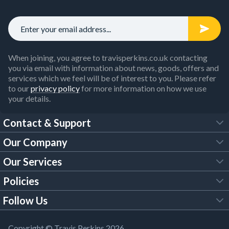
When joining, you agree to travisperkins.co.uk contacting
you via email with information about news, goods, offers and
services which we feel will be of interest to you. Please refer
to our
privacy policy
for more information on how we use
your details.
Contact & Support
Our Company
FAQs
Our Services
About Us
Customer Services
Policies
Tool Hire
Trade Account
Follow Us
Our Brochures
Legal Policies
Timber Services
TP App
Building Regulations
YouTube
Copyright © Travis Perkins 2026