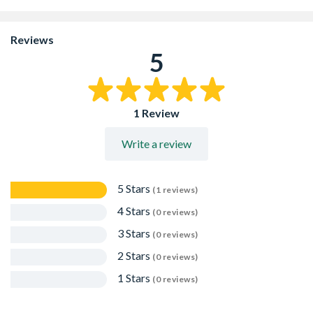
joints in brickwork
All pre-cut rolls have a scored tear off strip. Simply build
in Brickfill flush with the surface of the brickwork and
Reviews
then pull off the â€œtear offâ€ strip, leaving a correctly
5
sized recess, to allow the installation of a suitable high
performance silicon sealant, without the need for a bond
breaker
Packed in merchant packs of 10 rolls
1 Review
Write a review
5 Stars
(1 reviews)
4 Stars
(0 reviews)
3 Stars
(0 reviews)
2 Stars
(0 reviews)
1 Stars
(0 reviews)