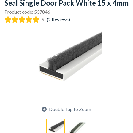
Seal Single Door Pack White 15 x 4mm
Product code: 537846
5
(2 Reviews)
Double Tap to Zoom