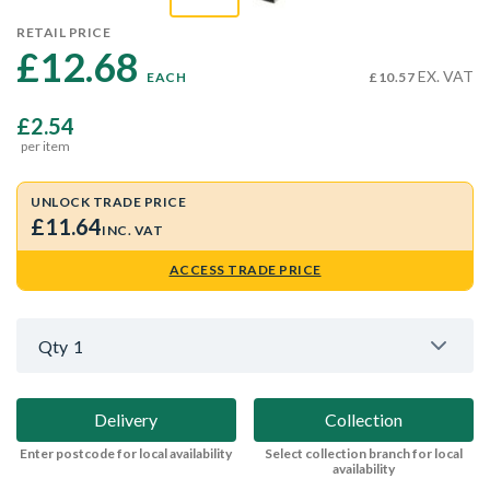
RETAIL PRICE
£12.68 
EX. VAT
EACH
£10.57
£2.54
per item
UNLOCK TRADE PRICE
£11.64
INC. VAT
ACCESS TRADE PRICE
Qty
1
Delivery
Collection
Enter postcode for local availability
Select collection branch for local
availability