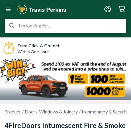
I'm looking for...
Free Click & Collect
Within One Hour
Product
Doors, Windows & Joinery
Ironmongery & Security
4FireDoors Intumescent Fire & Smoke