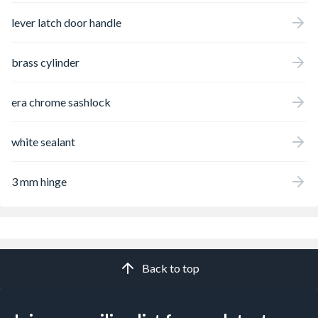
lever latch door handle
brass cylinder
era chrome sashlock
white sealant
3 mm hinge
Back to top