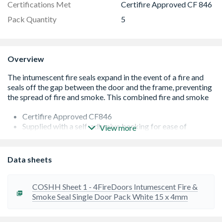
Certifications Met
Certifire Approved CF 846
Pack Quantity
5
Overview
Certifire Approved CF846
Supplied with a self-adhesive backing for ease of
View more
application
Low friction brush pile to aid door closing
Rapid multi-directional expantion
Data sheets
Unaffected by moisute and common chemicals
Fire tested to BS 476 and EN 1634-1
Acoustic tested to BS EN ISO 140-3
COSHH Sheet 1 - 4FireDoors Intumescent Fire &
Smoke Seal Single Door Pack White 15 x 4mm