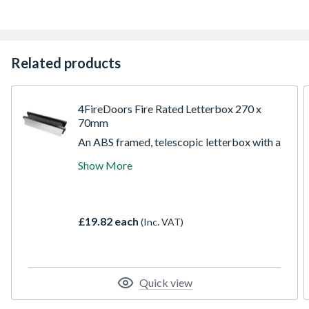
Related products
4FireDoors Fire Rated Letterbox 270 x
70mm
An ABS framed, telescopic letterbox with a
satin anodised aluminium flap, suitable for
Show More
use with FD30 fire doors. In the event of a
fire the intumescent liner expands rapidly
sealing off the letterbox opening,
preventing the spread of fire and smoke.
£19.82 each
(Inc. VAT)
Quick view