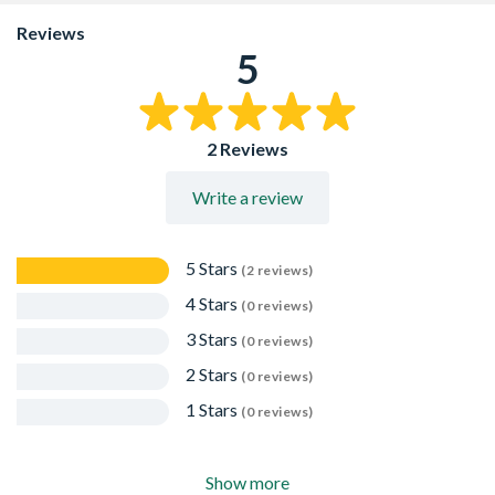
Reviews
5
2 Reviews
Write a review
5 Stars
(2 reviews)
4 Stars
(0 reviews)
3 Stars
(0 reviews)
2 Stars
(0 reviews)
1 Stars
(0 reviews)
Show more