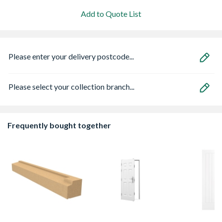
Add to Quote List
Please enter your delivery postcode...
Please select your collection branch...
Frequently bought together