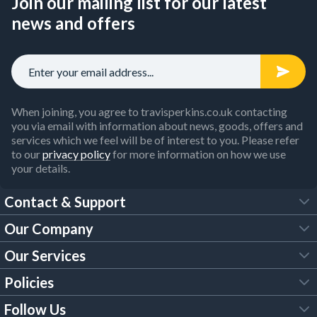
Join our mailing list for our latest
news and offers
When joining, you agree to travisperkins.co.uk contacting
you via email with information about news, goods, offers and
services which we feel will be of interest to you. Please refer
to our
privacy policy
for more information on how we use
your details.
Contact & Support
Our Company
FAQs
Our Services
About Us
Customer Services
Policies
Tool Hire
Trade Account
Follow Us
Our Brochures