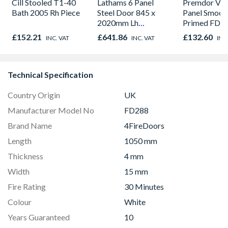
Cill Stooled T1-40
Lathams 6 Panel
Premdor Vert
Bath 2005 Rh Piece
Steel Door 845 x
Panel Smoot
2020mm Lh
Primed FD30
Outward
Door 914 x 
£152.21
£641.86
£132.60
INC. VAT
INC. VAT
INC
44mm
Technical Specification
Country Origin
UK
Manufacturer Model No
FD288
Brand Name
4FireDoors
Length
1050 mm
Thickness
4 mm
Width
15 mm
Fire Rating
30 Minutes
Colour
White
Years Guaranteed
10