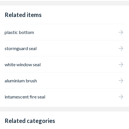
Related items
plastic bottom
stormguard seal
white window seal
aluminium brush
intumescent fire seal
Related categories