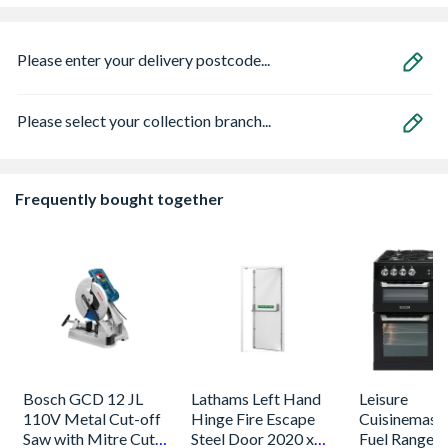
Please enter your delivery postcode...
Please select your collection branch...
Frequently bought together
Bosch GCD 12 JL
Lathams Left Hand
Leisure
110V Metal Cut-off
Hinge Fire Escape
Cuisinemaste
Saw with Mitre Cut
Steel Door 2020 x
Fuel Range 