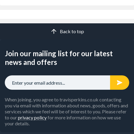
Back to top
Join our mailing list for our latest
news and offers
When joining, you agree to travisperkins.co.uk contacting
you via email with information about news, goods, offers and
services which we feel will be of interest to you. Please refer
to our
privacy policy
for more information on how we use
your details.