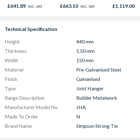
Capabilities
895 x 90mm
Black 90cm 
£641.89
£663.10
£1,119.00
INC. VAT
INC. VAT
I
CS90F530K
Technical Specification
Height
440 mm
Thickness
1.50 mm
Width
150 mm
Material
Pre-Galvanised Steel
Finish
Galvanised
Type
Joist Hanger
Range Description
Builder Metalwork
Manufacturer Model No
JHA
Made To Order
N
Brand Name
Simpson Strong Tie