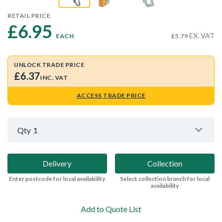
RETAIL PRICE
£6.95 
EX. VAT
EACH
£5.79
UNLOCK TRADE PRICE
£6.37
INC. VAT
ACCESS TRADE PRICE
Qty
1
Delivery
Collection
Enter postcode for local availability
Select collection branch for local
availability
Add to Quote List