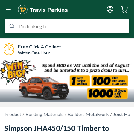
I'm looking for...
Free Click & Collect
Within One Hour
Product
Building Materials
Builders Metalwork
Joist Han
Simpson JHA450/150 Timber to