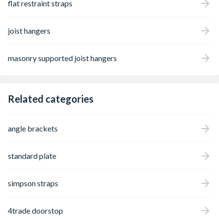
flat restraint straps
joist hangers
masonry supported joist hangers
Related categories
angle brackets
standard plate
simpson straps
4trade doorstop