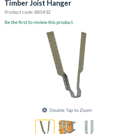
Timber Joist Hanger
Product code: 885432
Be the first to review this product
Double Tap to Zoom