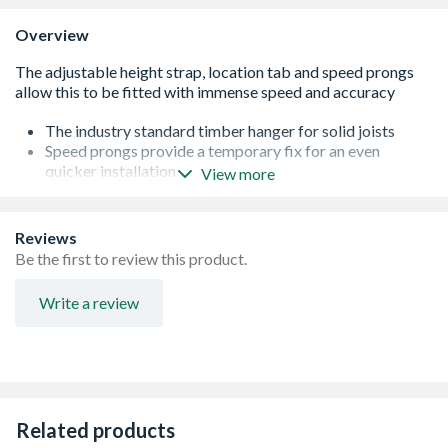
Overview
The industry standard timber hanger for solid joists
Speed prongs provide a temporary fix for an even
quicker installation
View more
A location tab in the bottom of the hanger allows quick
and accurate alignment
Wider than normal strap ensures maximum contact
Reviews
where it counts
Be the first to review this product.
Face fix or wrap over installation
Up to 5.7kN Long Term Safe Working Load
Write a review
Related products